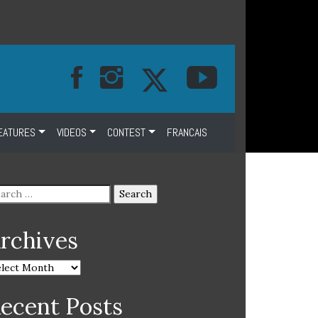
EATURES
VIDEOS
CONTEST
FRANCAIS
rchives
ecent Posts