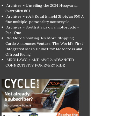
Archives – Unveiling the 2024 Husqvarna
Svartpilen 801
Archives – 2024 Royal Enfield Shotgun 650 A
fine multiple-personality motorcycle
Archives – South Africa on a motorcycle –
Part One
No More Shouting. No More Stopping.
Cardo Announces Venture, The World’s First
Integrated Mesh Helmet for Motocross and
Offroad Riding
AIROH AWC 4 AND AWC 2: ADVANCED
CONNECTIVITY FOR EVERY RIDE