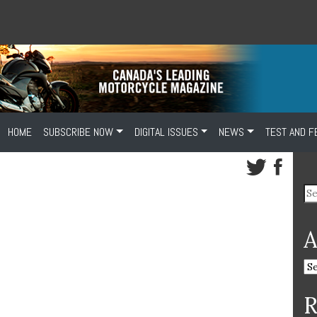
HOME
SUBSCRIBE NOW
DIGITAL ISSUES
NEWS
TEST AND F
A
R