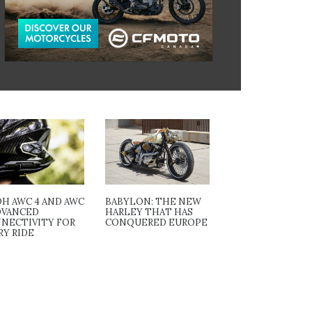
OH AWC 4 AND AWC
BABYLON: THE NEW
ADVANCED
HARLEY THAT HAS
NECTIVITY FOR
CONQUERED EUROPE
RY RIDE