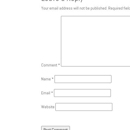
Your email address will not be published.
Required fie
Comment
*
Name
*
Email
*
Website