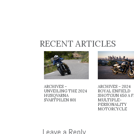
RECENT ARTICLES
ARCHIVES –
ARCHIVES – 2024
UNVEILING THE 2024
ROYAL ENFIELD
HUSQVARNA
SHOTGUN 650 A F
SVARTPILEN 801
MULTIPLE-
PERSONALITY
MOTORCYCLE
Leave a Reply