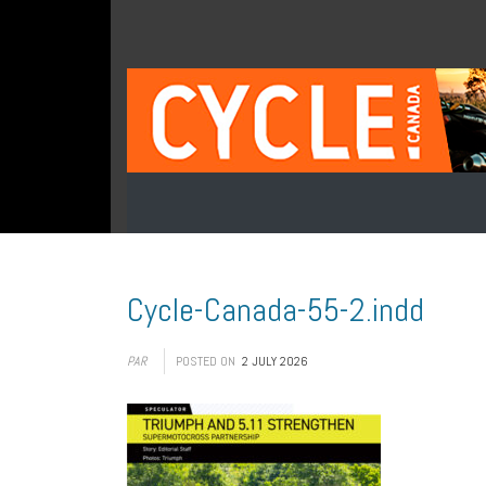
Cycle-Canada-55-2.indd
PAR
POSTED ON
2 JULY 2026