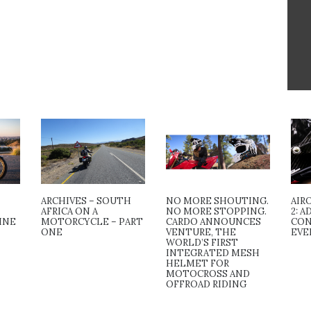
ARCHIVES – SOUTH
NO MORE SHOUTING.
AIR
AFRICA ON A
NO MORE STOPPING.
2: 
INE
MOTORCYCLE – PART
CARDO ANNOUNCES
CON
ONE
VENTURE, THE
EVE
WORLD’S FIRST
INTEGRATED MESH
HELMET FOR
MOTOCROSS AND
OFFROAD RIDING