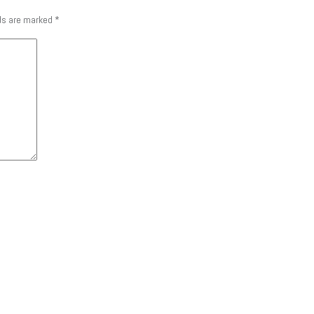
lds are marked
*