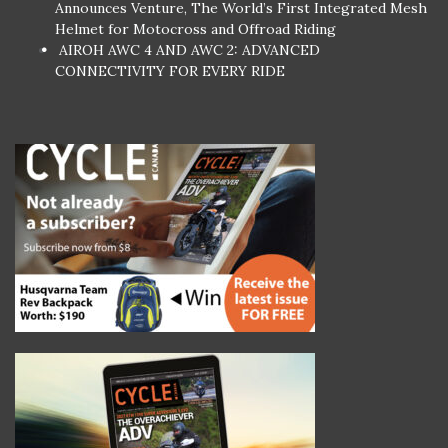
Announces Venture, The World’s First Integrated Mesh
Helmet for Motocross and Offroad Riding
AIROH AWC 4 AND AWC 2: ADVANCED
CONNECTIVITY FOR EVERY RIDE