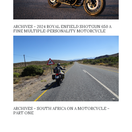
ARCHIVES – 2024 ROYAL ENFIELD SHOTGUN 650 A
FINE MULTIPLE-PERSONALITY MOTORCYCLE
ARCHIVES – SOUTH AFRICA ON A MOTORCYCLE –
PART ONE