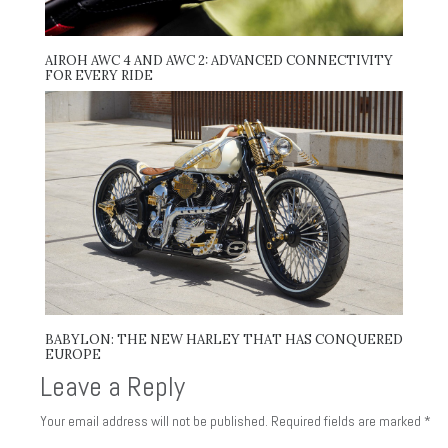
AIROH AWC 4 AND AWC 2: ADVANCED CONNECTIVITY
FOR EVERY RIDE
BABYLON: THE NEW HARLEY THAT HAS CONQUERED
EUROPE
Leave a Reply
Your email address will not be published.
Required fields are marked
*