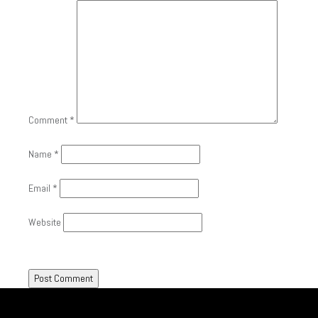
Comment
*
Name
*
Email
*
Website