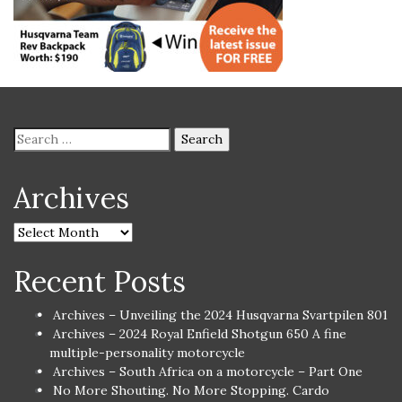
Archives
Recent Posts
Archives – Unveiling the 2024 Husqvarna Svartpilen 801
Archives – 2024 Royal Enfield Shotgun 650 A fine
multiple-personality motorcycle
Archives – South Africa on a motorcycle – Part One
No More Shouting. No More Stopping. Cardo