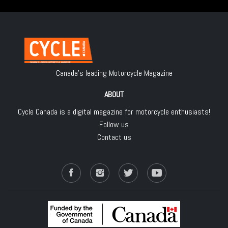
Canada's leading Motorcycle Magazine
ABOUT
Cycle Canada is a digital magazine for motorcycle enthusiasts!
Follow us
Contact us