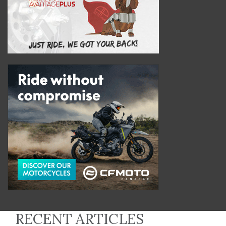
RECENT ARTICLES