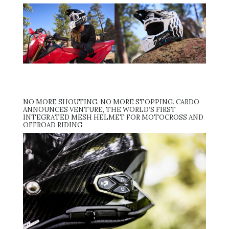
NO MORE SHOUTING. NO MORE STOPPING. CARDO
ANNOUNCES VENTURE, THE WORLD’S FIRST
INTEGRATED MESH HELMET FOR MOTOCROSS AND
OFFROAD RIDING