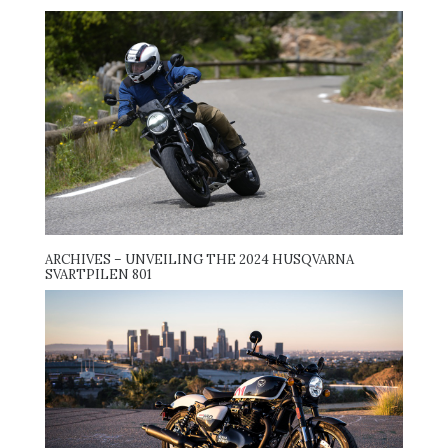
ARCHIVES – UNVEILING THE 2024 HUSQVARNA
SVARTPILEN 801