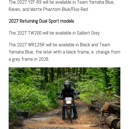
The 2027 YZF-R9 will be available in Team Yamaha Blue,
Raven, and Matte Phantom Blue/Fluo Red.
2027 Returning Dual Sport models
The 2027 TW200 will be available in Gallant Grey.
The 2027 WR125R will be available in Black and Team
Yamaha Blue, the later with a black frame, a change from
a grey frame in 2026.