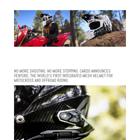
NO MORE SHOUTING. NO MORE STOPPING. CARDO ANNOUNCES
VENTURE, THE WORLD’S FIRST INTEGRATED MESH HELMET FOR
MOTOCROSS AND OFFROAD RIDING