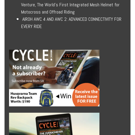
Venture, The World’s First Integrated Mesh Helmet for
Motocross and Offroad Riding
AIROH AWC 4 AND AWC 2: ADVANCED CONNECTIVITY FOR
EVERY RIDE