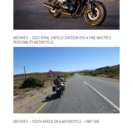
ARCHIVES – 2024 ROYAL ENFIELD SHOTGUN 650 A FINE MULTIPLE-
PERSONALITY MOTORCYCLE
ARCHIVES – SOUTH AFRICA ON A MOTORCYCLE – PART ONE