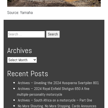
Source: Yamaha
Archives
Recent Posts
Archives – Unveiling the 2024 Husqvarna Svartpilen 801
Archives – 2024 Royal Enfield Shotgun 650 A fine
multiple-personality motorcycle
Archives – South Africa on a motorcycle – Part One
No More Shouting. No More Stopping. Cardo Announces