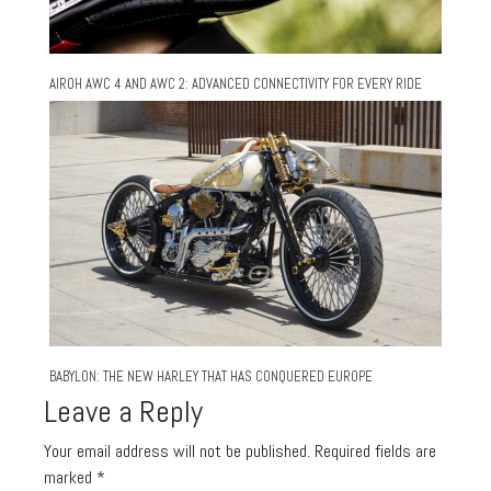
AIROH AWC 4 AND AWC 2: ADVANCED CONNECTIVITY FOR EVERY RIDE
BABYLON: THE NEW HARLEY THAT HAS CONQUERED EUROPE
Leave a Reply
Your email address will not be published.
Required fields are
marked
*