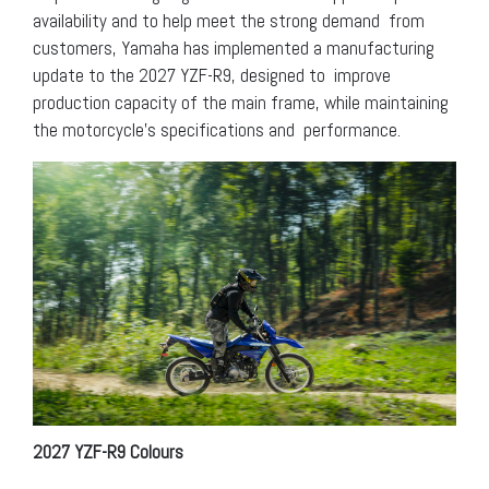
availability and to help meet the strong demand from
customers, Yamaha has implemented a manufacturing
update to the 2027 YZF-R9, designed to improve
production capacity of the main frame, while maintaining
the motorcycle’s specifications and performance.
2027 YZF-R9 Colours