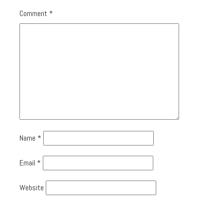
Comment
*
Name
*
Email
*
Website