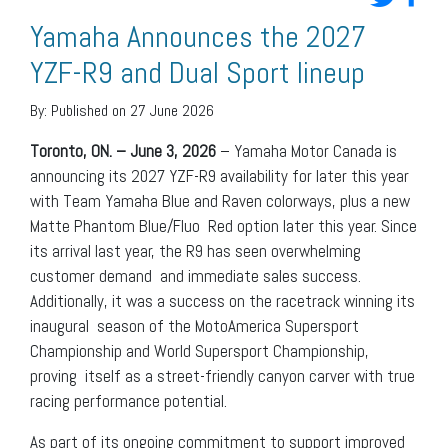
Yamaha Announces the 2027
YZF-R9 and Dual Sport lineup
By:
Published on 27 June 2026
Toronto, ON. – June 3, 2026
– Yamaha Motor Canada is
announcing its 2027 YZF-R9 availability for later this year
with Team Yamaha Blue and Raven colorways, plus a new
Matte Phantom Blue/Fluo Red option later this year. Since
its arrival last year, the R9 has seen overwhelming
customer demand and immediate sales success.
Additionally, it was a success on the racetrack winning its
inaugural season of the MotoAmerica Supersport
Championship and World Supersport Championship,
proving itself as a street-friendly canyon carver with true
racing performance potential.
As part of its ongoing commitment to support improved