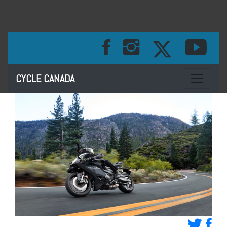
Toggle na
CYCLE CANADA