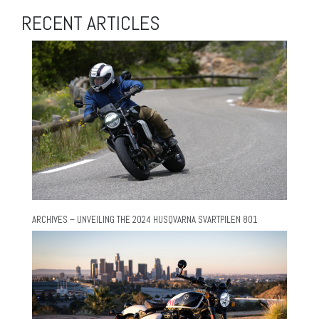
RECENT ARTICLES
ARCHIVES – UNVEILING THE 2024 HUSQVARNA SVARTPILEN 801