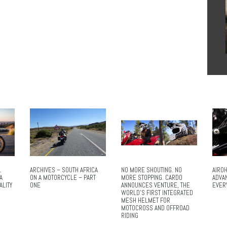
L
ARCHIVES – SOUTH AFRICA
NO MORE SHOUTING. NO
AIROH
A
ON A MOTORCYCLE – PART
MORE STOPPING. CARDO
ADVA
ALITY
ONE
ANNOUNCES VENTURE, THE
EVER
WORLD’S FIRST INTEGRATED
MESH HELMET FOR
MOTOCROSS AND OFFROAD
RIDING