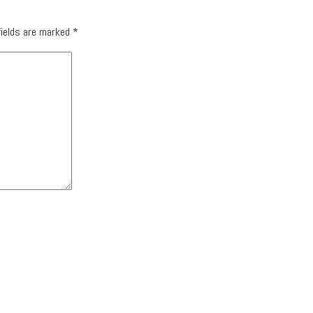
fields are marked
*