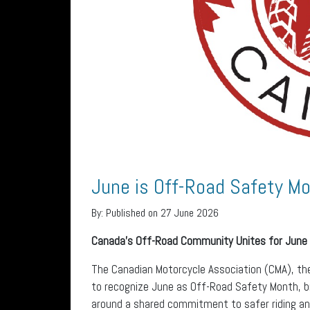
June is Off-Road Safety Mo
By:
Published on 27 June 2026
Canada’s Off-Road Community Unites for June
The Canadian Motorcycle Association (CMA), th
to recognize June as Off-Road Safety Month, br
around a shared commitment to safer riding and