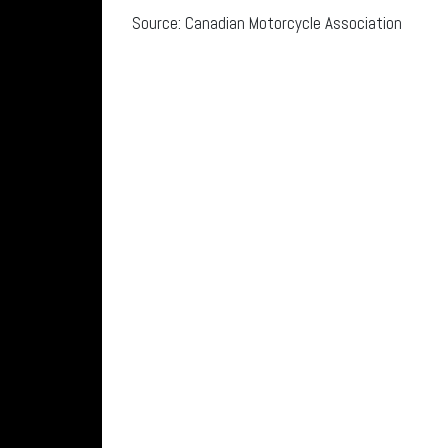
Source: Canadian Motorcycle Association