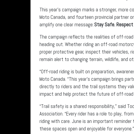
This year’s campaign marks a stronger, more col
Moto Canada, and fourteen provincial partner o
amplify one clear message:
Stay Safe. Respect 
The campaign reflects the realities of off-road
heading out. Whether riding an off-road motorcy
proper protective gear, inspect their vehicles, rid
remain alert to changing terrain, wildlife, and ot
“Off-road riding is built on preparation, aware
Moto Canada. “This year’s campaign brings pa
directly to riders and the trail systems they v
impact and help protect the future of off-road 
“Trail safety is a shared responsibility,” said 
Association. “Every rider has a role to play, fro
riding with care. June is an important reminder 
these spaces open and enjoyable for everyone.”