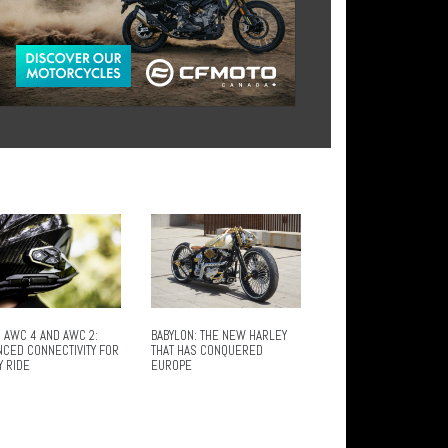
 AWC 4 AND AWC 2:
BABYLON: THE NEW HARLEY
NCED CONNECTIVITY FOR
THAT HAS CONQUERED
Y RIDE
EUROPE