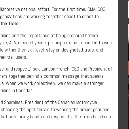
laborative national effort. For the first time, CMA, CQC,
rganizations are working together coast to coast to
the Trails.
 riding and the importance of being prepared before
cle, ATV, or side-by-side, participants are reminded to wear
e within their skill level, stay on designated trails, and
her trail users.
ness, and respect,” said Landon French, CEO and President of
rtners together behind a common message that speaks
alue. When we work collectively, we can make a stronger
riding in Canada.”
Todd Sharpless, President of the Canadian Motorcycle
m choosing the right terrain to wearing the proper gear and
that safe riding habits and respect for the trails help keep