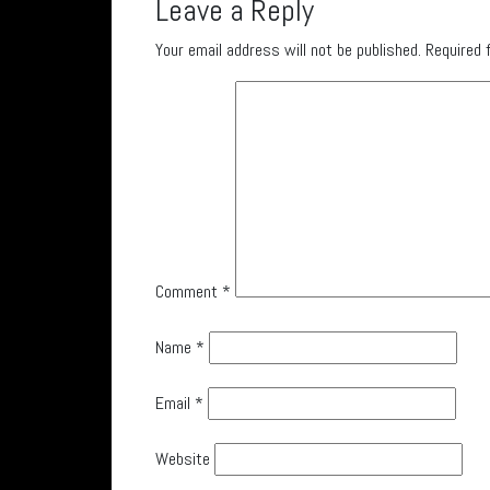
Leave a Reply
Your email address will not be published.
Required 
Comment
*
Name
*
Email
*
Website