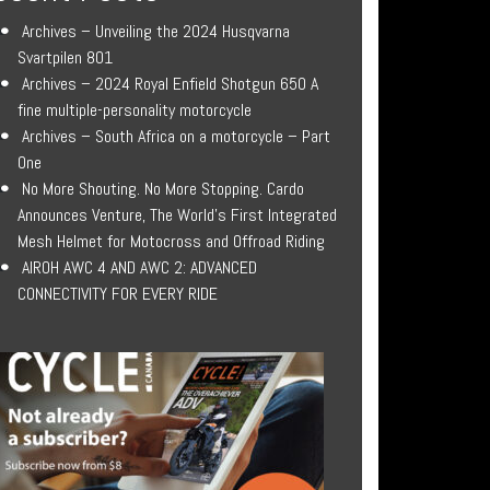
Archives – Unveiling the 2024 Husqvarna
Svartpilen 801
Archives – 2024 Royal Enfield Shotgun 650 A
fine multiple-personality motorcycle
Archives – South Africa on a motorcycle – Part
One
No More Shouting. No More Stopping. Cardo
Announces Venture, The World’s First Integrated
Mesh Helmet for Motocross and Offroad Riding
AIROH AWC 4 AND AWC 2: ADVANCED
CONNECTIVITY FOR EVERY RIDE