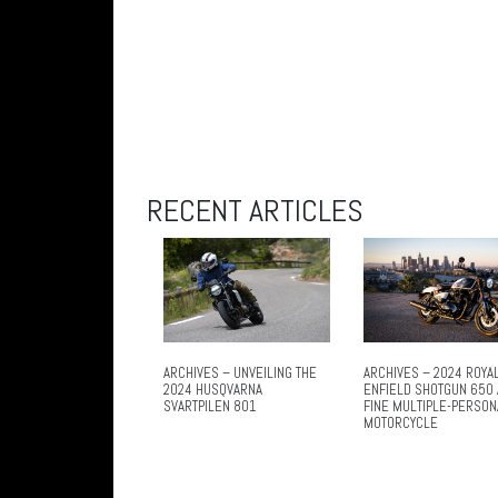
RECENT ARTICLES
ARCHIVES – UNVEILING THE
ARCHIVES – 2024 ROYA
2024 HUSQVARNA
ENFIELD SHOTGUN 650 
SVARTPILEN 801
FINE MULTIPLE-PERSON
MOTORCYCLE