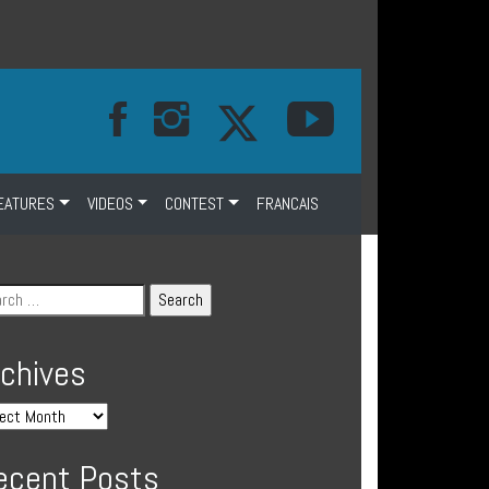
EATURES
VIDEOS
CONTEST
FRANCAIS
rchives
ecent Posts