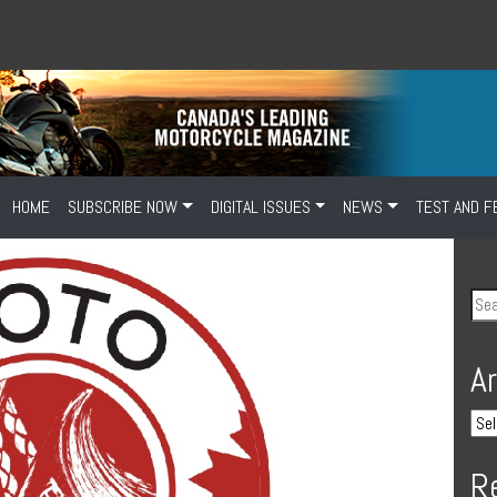
HOME
SUBSCRIBE NOW
DIGITAL ISSUES
NEWS
TEST AND F
A
R