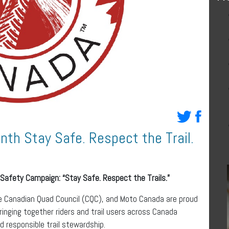
nth Stay Safe. Respect the Trail.
 Safety
Campaign: “Stay Safe. Respect the Trails.”
e Canadian Quad Council (CQC), and Moto Canada are proud
inging together riders and trail users across Canada
 responsible trail stewardship.