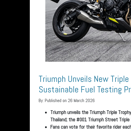
Triumph Unveils New Triple
Sustainable Fuel Testing 
By:
Published on 26 March 2026
Triumph unveils the Triumph Triple Trophy
Thailand; the #001 Triumph Street Triple
Fans can vote for their favorite rider ea