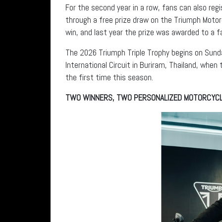
For the second year in a row, fans can also reg
through a free prize draw on the Triumph Motor
win, and last year the prize was awarded to a fa
The 2026 Triumph Triple Trophy begins on Sund
International Circuit in Buriram, Thailand, when
the first time this season.
TWO WINNERS, TWO PERSONALIZED MOTORCYC