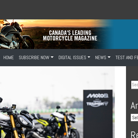
HOME
SUBSCRIBE NOW
DIGITAL ISSUES
NEWS
TEST AND F
A
R