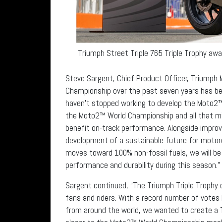
Triumph Street Triple 765 Triple Trophy aw
Steve Sargent, Chief Product Officer, Triumph
Championship over the past seven years has bee
haven’t stopped working to develop the Moto2™
the Moto2™ World Championship and all that mi
benefit on-track performance. Alongside impro
development of a sustainable future for motor
moves toward 100% non-fossil fuels, we will be
performance and durability during this season.”
Sargent continued, “The Triumph Triple Trophy c
fans and riders. With a record number of votes
from around the world, we wanted to create a T