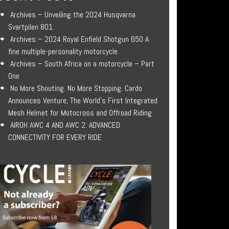
Archives – Unveiling the 2024 Husqvarna
Svartpilen 801
Archives – 2024 Royal Enfield Shotgun 650 A
fine multiple-personality motorcycle
Archives – South Africa on a motorcycle – Part
One
No More Shouting. No More Stopping. Cardo
Announces Venture, The World’s First Integrated
Mesh Helmet for Motocross and Offroad Riding
AIROH AWC 4 AND AWC 2: ADVANCED
CONNECTIVITY FOR EVERY RIDE