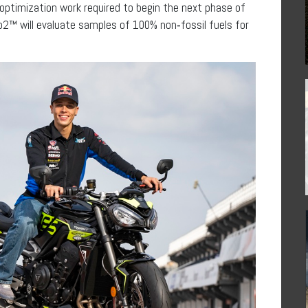
ptimization work required to begin the next phase of
o2™ will evaluate samples of 100% non‑fossil fuels for