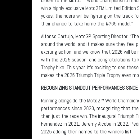
closer to the Moto2™ World Championship machi
win a highly exclusive Moto2TM Limited Edition 
yokes, the riders will be fighting on the track f
their chance to take home the #765 model.”
Alfonso Cartujo, MotoGP Sporting Director: “Th
around the world, and it makes sure they feel 
exciting action, and we know that 2026 will be
with the 2025 season, and congratulations to 
Trophy bike. This year, it’s exciting to see th
makes the 2026 Triumph Triple Trophy even more 
RECOGNIZING STANDOUT PERFORMANCES SINCE
Running alongside the Moto2™ World Championsh
performances since 2020, recognizing that the
than just the race win. The inaugural Triumph 
Fernandez in 2021, Jeremy Alcoba in 2022, Pedro
2025 adding their names to the winners list.