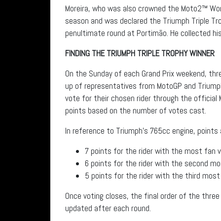
Moreira, who was also crowned the Moto2™ Wor
season and was declared the Triumph Triple Tro
penultimate round at Portimão. He collected his
FINDING THE TRIUMPH TRIPLE TROPHY WINNER
On the Sunday of each Grand Prix weekend, thre
up of representatives from MotoGP and Triumph
vote for their chosen rider through the official
points based on the number of votes cast.
In reference to Triumph’s 765cc engine, points
7 points for the rider with the most fan 
6 points for the rider with the second m
5 points for the rider with the third mos
Once voting closes, the final order of the three
updated after each round.