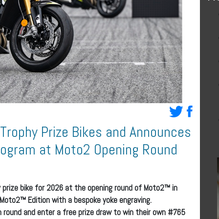
 Trophy Prize Bikes and Announces
Program at Moto2 Opening Round
 prize bike for 2026 at the opening round of Moto2™ in
 Moto2™ Edition with a bespoke yoke engraving.
ch round and enter a free prize draw to win their own #765