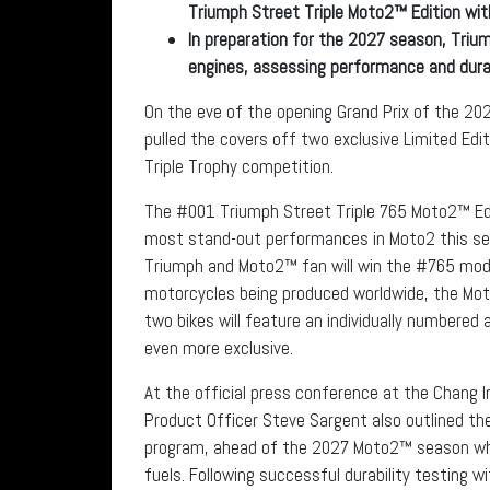
Triumph Street Triple Moto2™ Edition wit
In preparation for the 2027 season, Trium
engines, assessing performance and durab
On the eve of the opening Grand Prix of the 
pulled the covers off two exclusive Limited Edit
Triple Trophy competition.
The #001 Triumph Street Triple 765 Moto2™ Edit
most stand-out performances in Moto2 this seas
Triumph and Moto2™ fan will win the #765 model
motorcycles being produced worldwide, the Mo
two bikes will feature an individually numbered 
even more exclusive.
At the official press conference at the Chang In
Product Officer Steve Sargent also outlined th
program, ahead of the 2027 Moto2™ season whe
fuels. Following successful durability testing w