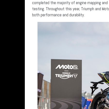
completed the majority of engine mapping and o
testing. Throughout this year, Triumph and Mot
both performance and durability.