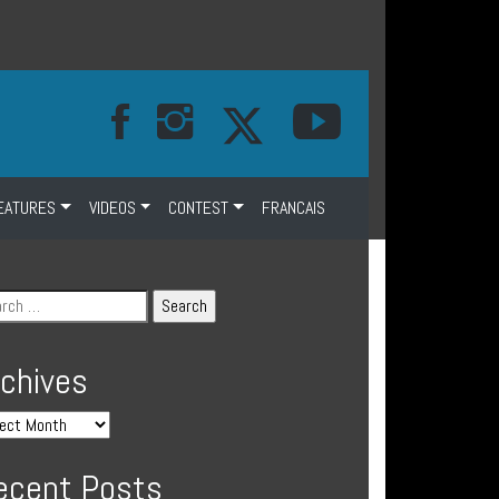
EATURES
VIDEOS
CONTEST
FRANCAIS
rchives
ecent Posts