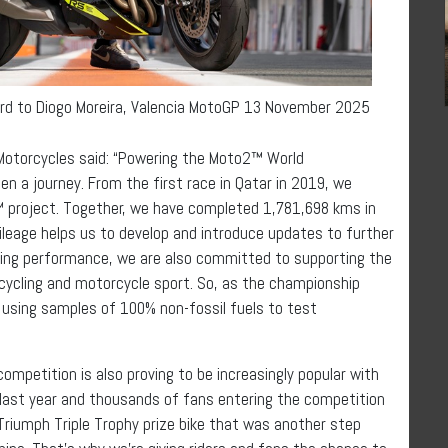
ard to Diogo Moreira, Valencia MotoGP 13 November 2025
 Motorcycles said: “Powering the Moto2™ World
n a journey. From the first race in Qatar in 2019, we
 project. Together, we have completed 1,781,698 kms in
leage helps us to develop and introduce updates to further
ving performance, we are also committed to supporting the
cycling and motorcycle sport. So, as the championship
 using samples of 100% non-fossil fuels to test
ompetition is also proving to be increasingly popular with
 last year and thousands of fans entering the competition
riumph Triple Trophy prize bike that was another step