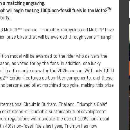
h a matching engraving.
TM
ph will begin testing 100% non-fossil fuels in the Moto2
ility.
2026 MotoGP™ season, Triumph Motorcycles and MotoGP have
ion prize bikes that will be awarded through year’s Triumph
ion model will be awarded to the rider who delivers the
on, as voted for by the fans. In addition, one lucky
 in a free prize draw for the 2026 season. With only 1,000
to2™ Edition features carbon fiber components, and these
and personalized billet-machined top yoke, making this prize
ternational Circuit in Buriram, Thailand, Triumph’s Chief
e next steps in Triumph’s sustainable fuel development
n, regulations will mandate the use of 100% non‑fossil
ith 40% non‑fossil fuels last year, Triumph has now