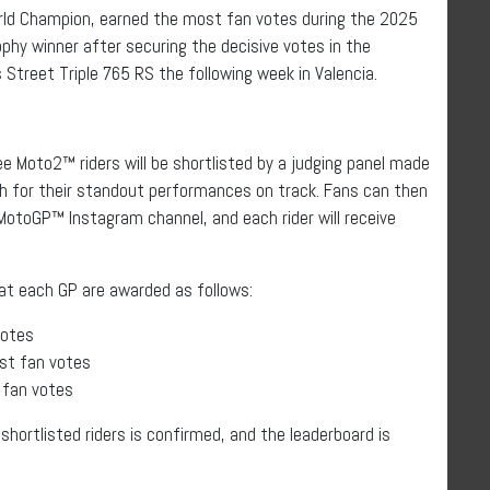
ld Champion, earned the most fan votes during the 2025
phy winner after securing the decisive votes in the
 Street Triple 765 RS the following week in Valencia.
e Moto2™ riders will be shortlisted by a judging panel made
 for their standout performances on track. Fans can then
 MotoGP™ Instagram channel, and each rider will receive
 at each GP are awarded as follows:
votes
ost fan votes
t fan votes
 shortlisted riders is confirmed, and the leaderboard is