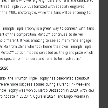
ne. That’s why we’re giving riders and fans the chance to
Street Triple 765. Customized with specially engraved
or the #001 motorcycle, while the fans will be entering for
e Triumph Triple Trophy is a great way to connect with fans
part of the competition. Moto2™ continues to deliver
 no different. It was amazing to see so many fans engage
Mr. Ma from China who took home their own Triumph Triple
ese Moto2™ Edition models selected as the grand prize which
special for the riders and fans to be involved in.”
 2020
ip, the Triumph Triple Trophy has celebrated standout
re are more success stories during a Grand Prix weekend
Triple Trophy was won by Marco Bezzecchi in 2020, with Raul
 Acosta in 2023, Ai Ogura in 2024, and Diogo Moreira in