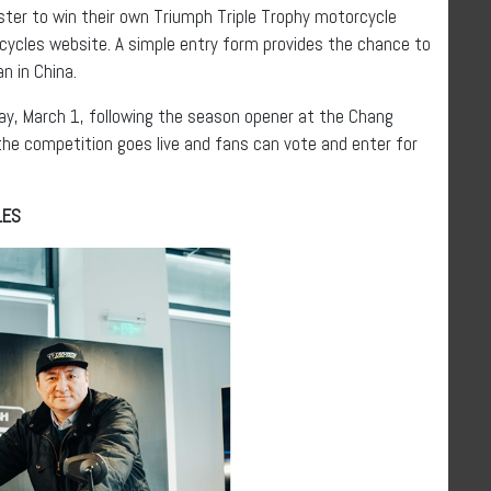
ister to win their own Triumph Triple Trophy motorcycle
cycles website. A simple entry form provides the chance to
n in China.
ay, March 1, following the season opener at the Chang
 the competition goes live and fans can vote and enter for
LES