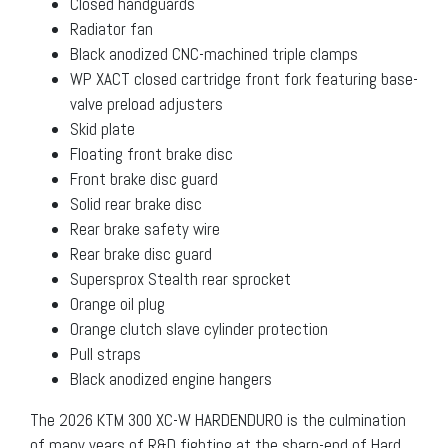
Closed handguards
Radiator fan
Black anodized CNC-machined triple clamps
WP XACT closed cartridge front fork featuring base-
valve preload adjusters
Skid plate
Floating front brake disc
Front brake disc guard
Solid rear brake disc
Rear brake safety wire
Rear brake disc guard
Supersprox Stealth rear sprocket
Orange oil plug
Orange clutch slave cylinder protection
Pull straps
Black anodized engine hangers
The 2026 KTM 300 XC-W HARDENDURO is the culmination
of many years of R&D fighting at the sharp-end of Hard