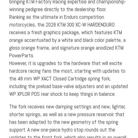
bringing KTM Factory Racing expertise and championship-
winning pedigree directly to the dealership floor.
Ranking as the ultimate in Enduro competition
motorcycles, the 2026 KTM 300 XC-W HARDENDURO
receives a fresh graphics package, which features KTM
orange accentuated by a white and black color palette, a
gloss orange frame, and signature orange anodized KTM
PowerParts.
However, it is upgrades to the hardware that will excite
hardcore racing fans the most, starting with updates to
the 48 mm WP XACT Closed Cartridge spring fork,
including the preload base-valve adjusters and an updated
WP XPLOR PDS rear shock to keep things in balance.
The fork receives new damping settings and new, lighter,
shorter springs, as well as a new pressure reservoir that
has been adapted to the new geometry of the spring
support. A new one-piece hydro stop rounds out the
updates to the front fork, which also results in an overall