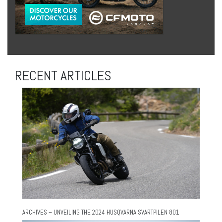
RECENT ARTICLES
ARCHIVES – UNVEILING THE 2024 HUSQVARNA SVARTPILEN 801