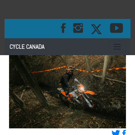
Toggle na
CYCLE CANADA