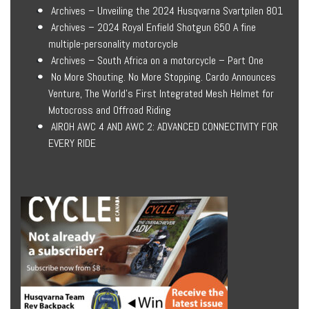
Archives – Unveiling the 2024 Husqvarna Svartpilen 801
Archives – 2024 Royal Enfield Shotgun 650 A fine
multiple-personality motorcycle
Archives – South Africa on a motorcycle – Part One
No More Shouting. No More Stopping. Cardo Announces
Venture, The World’s First Integrated Mesh Helmet for
Motocross and Offroad Riding
AIROH AWC 4 AND AWC 2: ADVANCED CONNECTIVITY FOR
EVERY RIDE