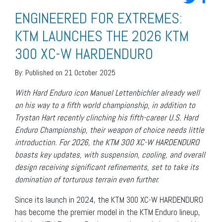
ENGINEERED FOR EXTREMES:
KTM LAUNCHES THE 2026 KTM
300 XC-W HARDENDURO
By:
Published on 21 October 2025
With Hard Enduro icon Manuel Lettenbichler already well
on his way to a fifth world championship, in addition to
Trystan Hart recently clinching his fifth-career U.S. Hard
Enduro Championship, their weapon of choice needs little
introduction. For 2026, the KTM 300 XC-W HARDENDURO
boasts key updates, with suspension, cooling, and overall
design receiving significant refinements, set to take its
domination of torturous terrain even further.
Since its launch in 2024, the KTM 300 XC-W HARDENDURO
has become the premier model in the KTM Enduro lineup,