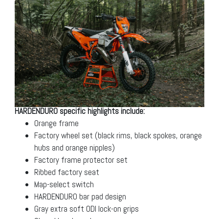
HARDENDURO specific highlights include:
Orange frame
Factory wheel set (black rims, black spokes, orange
hubs and orange nipples)
Factory frame protector set
Ribbed factory seat
Map-select switch
HARDENDURO bar pad design
Gray extra soft ODI lock-on grips