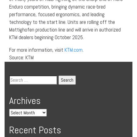
Enduro competition, bringing dynamic race-bred
performance, focused ergonomics, and leading
technology to the start line. Units are rolling off the
Mattighofen production line and will arrive in authorized
KTM dealers beginning October 2025.
For more information, visit
KTM.com
.
Source: KTM
Archives
Recent Posts