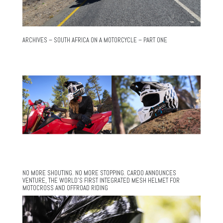
ARCHIVES – SOUTH AFRICA ON A MOTORCYCLE – PART ONE
NO MORE SHOUTING. NO MORE STOPPING. CARDO ANNOUNCES
VENTURE, THE WORLD’S FIRST INTEGRATED MESH HELMET FOR
MOTOCROSS AND OFFROAD RIDING