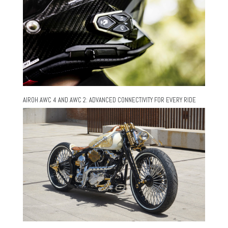
AIROH AWC 4 AND AWC 2: ADVANCED CONNECTIVITY FOR EVERY RIDE