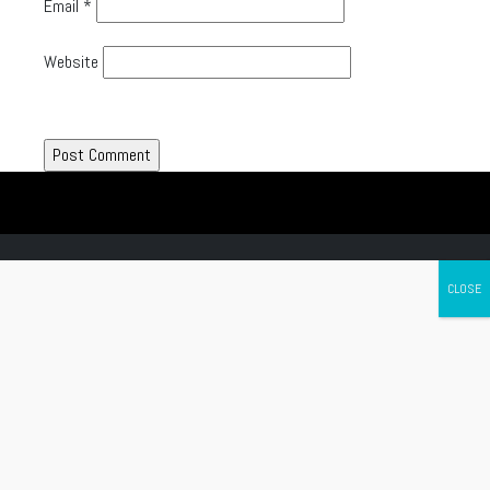
Email
*
Website
Canada's leading Motorcycle Magazine
ABOUT
Cycle Canada is a digital magazine for motorcycle enthusiasts!
Follow us