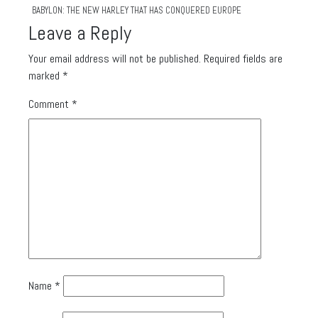
BABYLON: THE NEW HARLEY THAT HAS CONQUERED EUROPE
Leave a Reply
Your email address will not be published.
Required fields are
marked
*
Comment
*
Name
*