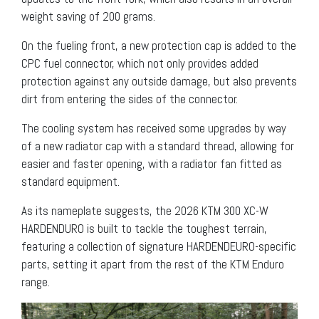
weight saving of 200 grams.
On the fueling front, a new protection cap is added to the
CPC fuel connector, which not only provides added
protection against any outside damage, but also prevents
dirt from entering the sides of the connector.
The cooling system has received some upgrades by way
of a new radiator cap with a standard thread, allowing for
easier and faster opening, with a radiator fan fitted as
standard equipment.
As its nameplate suggests, the 2026 KTM 300 XC-W
HARDENDURO is built to tackle the toughest terrain,
featuring a collection of signature HARDENDEURO-specific
parts, setting it apart from the rest of the KTM Enduro
range.