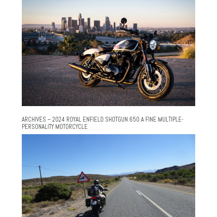
ARCHIVES – 2024 ROYAL ENFIELD SHOTGUN 650 A FINE MULTIPLE-
PERSONALITY MOTORCYCLE