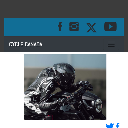
Toggle na
CYCLE CANADA