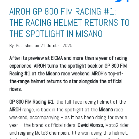
AIROH GP 800 FIM RACING #1:
THE RACING HELMET RETURNS TO
THE SPOTLIGHT IN MISANO
By:
Published on 21 October 2025
After its preview at EICMA and more than a year of racing
experience, AIROH turns the spotlight back on GP 800 FIM
Racing #1 at the Misano race weekend. AIROH’s top-of-
the-range helmet returns to star alongside the official
riders.
GP 800 FIM Racing #1
, the full-face racing helmet of the
AIROH
range, is back in the spotlight at the
Misano
race
weekend, accompanying – as it has been doing for over a
year – the brand’s official riders:
David Alonso
, Moto2 rider
and reigning Moto3 champion, title won using this helmet,