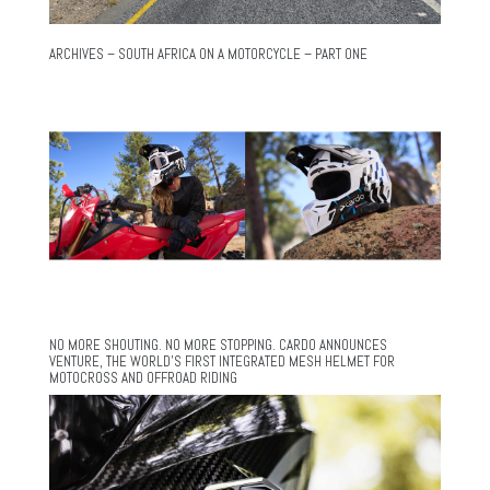
ARCHIVES – SOUTH AFRICA ON A MOTORCYCLE – PART ONE
NO MORE SHOUTING. NO MORE STOPPING. CARDO ANNOUNCES
VENTURE, THE WORLD’S FIRST INTEGRATED MESH HELMET FOR
MOTOCROSS AND OFFROAD RIDING