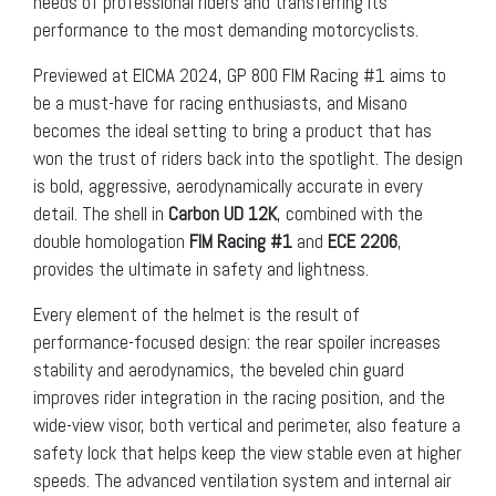
needs of professional riders and transferring its
performance to the most demanding motorcyclists.
Previewed at EICMA 2024, GP 800 FIM Racing #1 aims to
be a must-have for racing enthusiasts, and Misano
becomes the ideal setting to bring a product that has
won the trust of riders back into the spotlight. The design
is bold, aggressive, aerodynamically accurate in every
detail. The shell in
Carbon UD 12K
, combined with the
double homologation
FIM Racing #1
and
ECE
2206
,
provides the ultimate in safety and lightness.
Every element of the helmet is the result of
performance-focused design: the rear spoiler increases
stability and aerodynamics, the beveled chin guard
improves rider integration in the racing position, and the
wide-view visor, both vertical and perimeter, also feature a
safety lock that helps keep the view stable even at higher
speeds. The advanced ventilation system and internal air