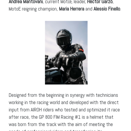
Andrea Mantovani
, current MotoE leader,
Héctor Garzó
,
MotoE reigning champion,
Maria Herrera
and
Alessio Finello
.
Designed from the beginning in synergy with technicians
working in the racing world and developed with the direct
input from AIROH riders who tested and optimized it race
after race, the GP 800 FIM Racing #1 is a helmet that
was born from the track with the aim of meeting the