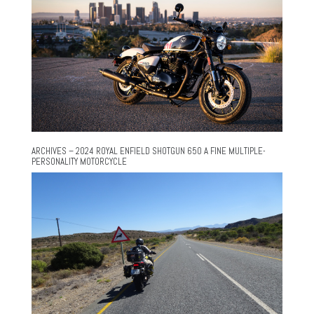
ARCHIVES – 2024 ROYAL ENFIELD SHOTGUN 650 A FINE MULTIPLE-
PERSONALITY MOTORCYCLE