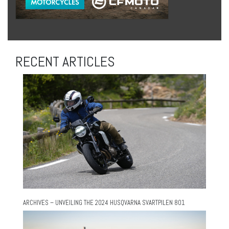
RECENT ARTICLES
ARCHIVES – UNVEILING THE 2024 HUSQVARNA SVARTPILEN 801