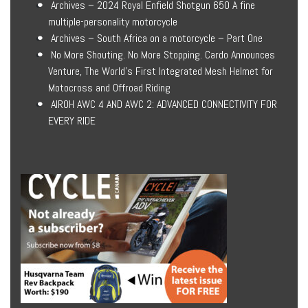
Archives – 2024 Royal Enfield Shotgun 650 A fine
multiple-personality motorcycle
Archives – South Africa on a motorcycle – Part One
No More Shouting. No More Stopping. Cardo Announces
Venture, The World’s First Integrated Mesh Helmet for
Motocross and Offroad Riding
AIROH AWC 4 AND AWC 2: ADVANCED CONNECTIVITY FOR
EVERY RIDE