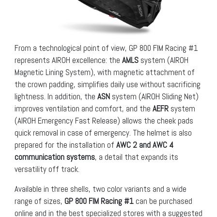
From a technological point of view, GP 800 FIM Racing #1
represents AIROH excellence: the
AMLS
system (AIROH
Magnetic Lining System), with magnetic attachment of
the crown padding, simplifies daily use without sacrificing
lightness. In addition, the
ASN
system (AIROH Sliding Net)
improves ventilation and comfort, and the
AEFR
system
(AIROH Emergency Fast Release) allows the cheek pads
quick removal in case of emergency. The helmet is also
prepared for the installation of
AWC 2 and AWC 4
communication systems
, a detail that expands its
versatility off track.
Available in three shells, two color variants and a wide
range of sizes,
GP 800 FIM Racing #1
can be purchased
online and in the best specialized stores with a suggested