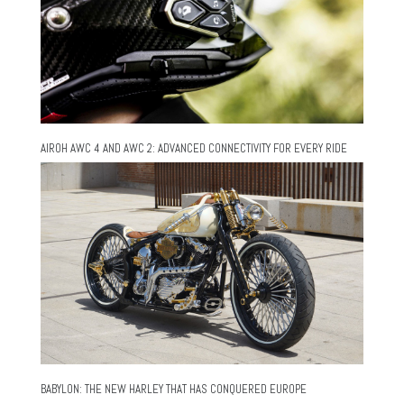
AIROH AWC 4 AND AWC 2: ADVANCED CONNECTIVITY FOR EVERY RIDE
BABYLON: THE NEW HARLEY THAT HAS CONQUERED EUROPE