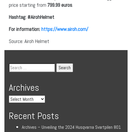
price starting from
799.99 euros
.
Hashtag: #AirohHelmet
For information:
https://www.airoh.com/
Source: Airoh Helmet
Archives
Recent Posts
Archives – Unveiling the 2024 Husqvarna Svartpilen 801