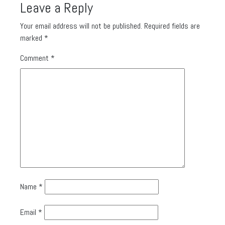
Leave a Reply
Your email address will not be published.
Required fields are
marked
*
Comment
*
Name
*
Email
*