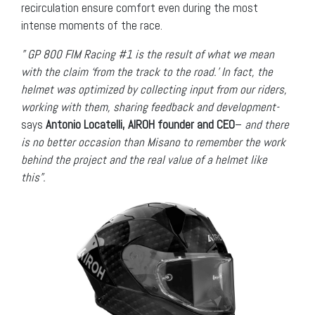
recirculation ensure comfort even during the most
intense moments of the race.
” GP 800 FIM Racing #1 is the result of what we mean
with the claim ‘from the track to the road.’ In fact, the
helmet was optimized by collecting input from our riders,
working with them, sharing feedback and development-
says
Antonio Locatelli, AIROH founder and CEO
–
and there
is no better occasion than Misano to remember the work
behind the project and the real value of a helmet like
this”.