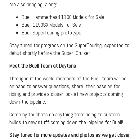
are also bringing along:
Buell Hammerhead 1190 Models for Sale
Buell 1190SX Models for Sale
Buell SuperTouring prototype
Stay tuned for progress on the SuperTouring, expected to
debut shortly before the Super Cruiser.
Meet the Buell Team at Daytona
Throughout the week, members of the Buell team will be
on hand to answer questions, share their passion for
riding, and provide a closer look at new projects coming
down the pipeline.
Come by for chats on anything from riding to custom
builds to new stuff coming down the pipeline for Buell!
Stay tuned for more updates and photos as we get closer