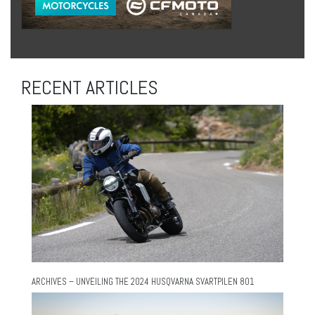
RECENT ARTICLES
ARCHIVES – UNVEILING THE 2024 HUSQVARNA SVARTPILEN 801