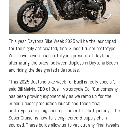
This year, Daytona Bike Week 2025 will be the launchpad
for the highly anticipated, final Super Cruiser prototype.
We’ll have seven final prototypes present at Daytona,
alternating the bikes between displays in Daytona Beach
and riding the designated ride routes.
“This 2025 Daytona bike week for Buell is really special”,
said Bill Melvin, CEO of Buell Motorcycle Co. “Our company
has been growing exponentially as we ramp up for the
Super Cruiser production launch and these final
prototypes are a big accomplishment in that journey. The
Super Cruiser is now fully engineered & supply chain
sourced. These builds allow us to vet out any final tweaks