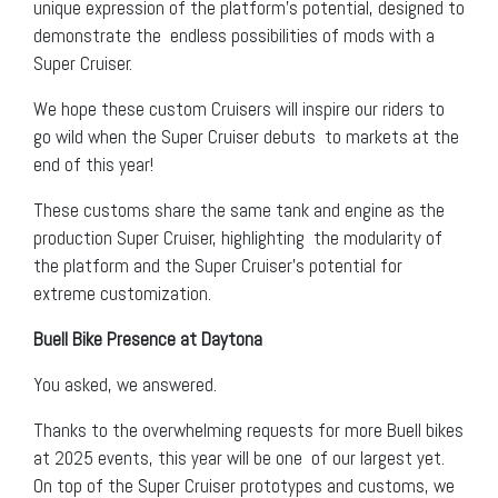
unique expression of the platform’s potential, designed to
demonstrate the endless possibilities of mods with a
Super Cruiser.
We hope these custom Cruisers will inspire our riders to
go wild when the Super Cruiser debuts to markets at the
end of this year!
These customs share the same tank and engine as the
production Super Cruiser, highlighting the modularity of
the platform and the Super Cruiser’s potential for
extreme customization.
Buell Bike Presence at Daytona
You asked, we answered.
Thanks to the overwhelming requests for more Buell bikes
at 2025 events, this year will be one of our largest yet.
On top of the Super Cruiser prototypes and customs, we