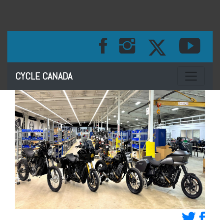
Toggle na
CYCLE CANADA