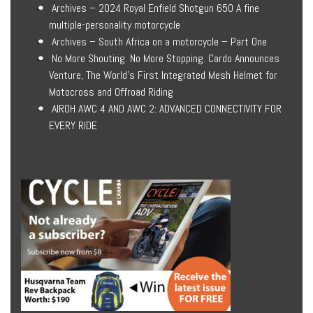
Archives – 2024 Royal Enfield Shotgun 650 A fine
multiple-personality motorcycle
Archives – South Africa on a motorcycle – Part One
No More Shouting. No More Stopping. Cardo Announces
Venture, The World’s First Integrated Mesh Helmet for
Motocross and Offroad Riding
AIROH AWC 4 AND AWC 2: ADVANCED CONNECTIVITY FOR
EVERY RIDE