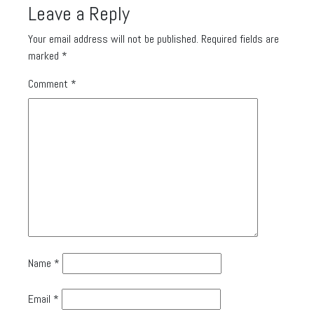
Leave a Reply
Your email address will not be published.
Required fields are
marked
*
Comment
*
Name
*
Email
*