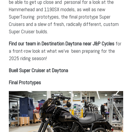
be able to get up close and personal for a look at the
Hammerhead and 1190SX models, as well as new
SuperTouring prototypes, the final prototype Super
Cruisers and a slew of fresh, radically different, custom
Super Cruiser builds.
Find our team in Destination Daytona near J&P Cycles
for
a front-row look at what we’ve been preparing for the
2025 riding season!
Buell Super Cruiser at Daytona
Final Prototypes