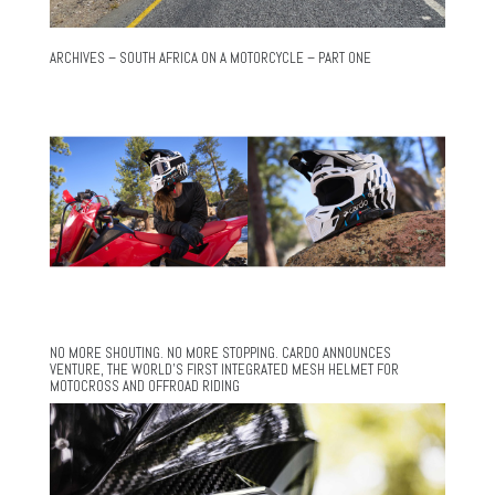
ARCHIVES – SOUTH AFRICA ON A MOTORCYCLE – PART ONE
NO MORE SHOUTING. NO MORE STOPPING. CARDO ANNOUNCES
VENTURE, THE WORLD’S FIRST INTEGRATED MESH HELMET FOR
MOTOCROSS AND OFFROAD RIDING