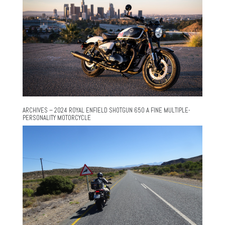
ARCHIVES – 2024 ROYAL ENFIELD SHOTGUN 650 A FINE MULTIPLE-
PERSONALITY MOTORCYCLE