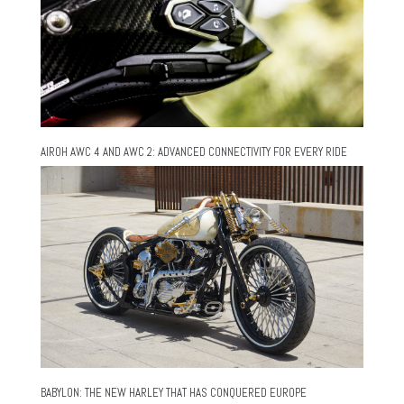
AIROH AWC 4 AND AWC 2: ADVANCED CONNECTIVITY FOR EVERY RIDE
BABYLON: THE NEW HARLEY THAT HAS CONQUERED EUROPE