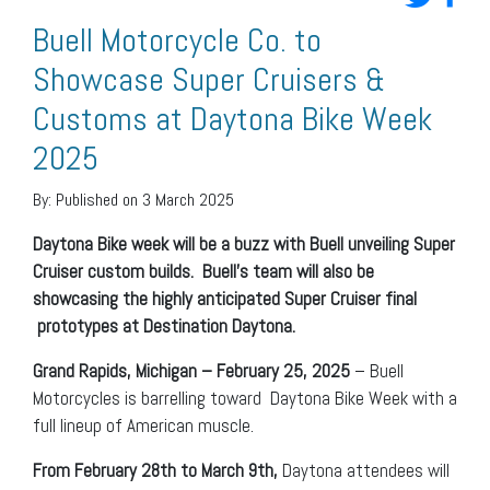
Buell Motorcycle Co. to
Showcase Super Cruisers &
Customs at Daytona Bike Week
2025
By:
Published on 3 March 2025
Daytona Bike week will be a buzz with Buell unveiling Super
Cruiser custom builds.
Buell’s team will also be
showcasing the highly anticipated Super Cruiser final
prototypes at Destination Daytona.
Grand Rapids, Michigan – February 25, 2025
– Buell
Motorcycles is barrelling toward Daytona Bike Week with a
full lineup of American muscle.
From February 28th to March 9th,
Daytona attendees will