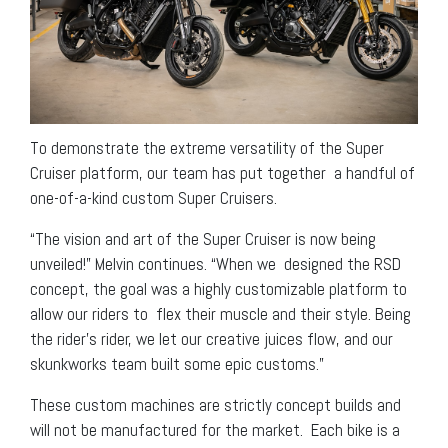
To demonstrate the extreme versatility of the Super
Cruiser platform, our team has put together a handful of
one-of-a-kind custom Super Cruisers.
“The vision and art of the Super Cruiser is now being
unveiled!” Melvin continues. “When we designed the RSD
concept, the goal was a highly customizable platform to
allow our riders to flex their muscle and their style. Being
the rider’s rider, we let our creative juices flow, and our
skunkworks team built some epic customs.”
These custom machines are strictly concept builds and
will not be manufactured for the market. Each bike is a