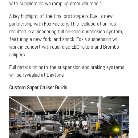
with suppliers as we ramp up order volumes.”
A key highlight of the final prototype is Buell’s new
partnership with Fox Factory. This collaboration has
resulted in a pioneering full on-road suspension system,
featuring a new fork and shock. Fox’s suspension will
work in concert with dual-disc EBC rotors and Brembo
calipers.
Full details on both the suspension and braking systems
will be revealed at Daytona.
Custom Super Cruiser Builds