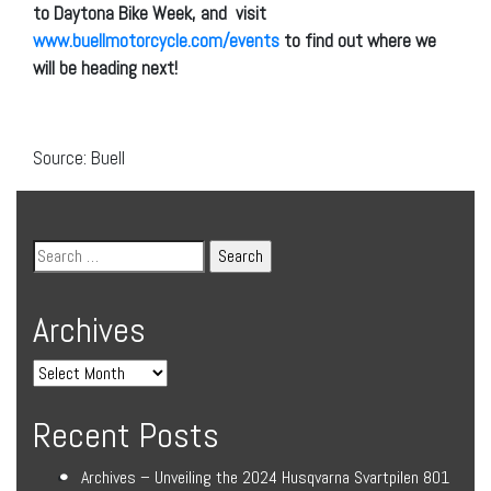
to Daytona Bike Week, and visit
www.buellmotorcycle.com/events
to find out where we
will be heading next!
Source: Buell
Archives
Recent Posts
Archives – Unveiling the 2024 Husqvarna Svartpilen 801