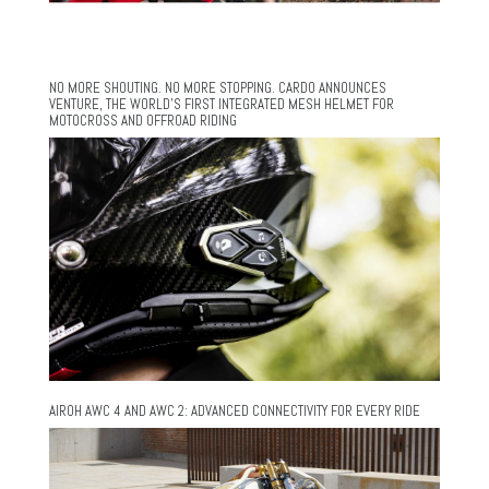
NO MORE SHOUTING. NO MORE STOPPING. CARDO ANNOUNCES
VENTURE, THE WORLD’S FIRST INTEGRATED MESH HELMET FOR
MOTOCROSS AND OFFROAD RIDING
AIROH AWC 4 AND AWC 2: ADVANCED CONNECTIVITY FOR EVERY RIDE