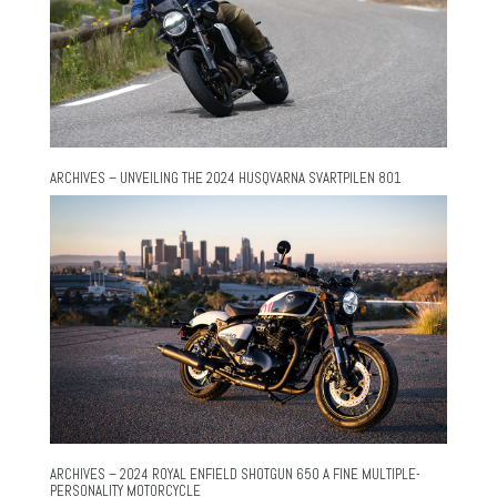
ARCHIVES – UNVEILING THE 2024 HUSQVARNA SVARTPILEN 801
ARCHIVES – 2024 ROYAL ENFIELD SHOTGUN 650 A FINE MULTIPLE-
PERSONALITY MOTORCYCLE