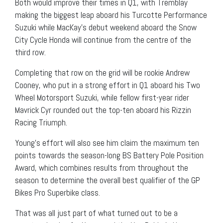
Both would improve their times in Q1, with Tremblay
making the biggest leap aboard his Turcotte Performance
Suzuki while MacKay’s debut weekend aboard the Snow
City Cycle Honda will continue from the centre of the
third row.
Completing that row on the grid will be rookie Andrew
Cooney, who put in a strong effort in Q1 aboard his Two
Wheel Motorsport Suzuki, while fellow first-year rider
Mavrick Cyr rounded out the top-ten aboard his Rizzin
Racing Triumph.
Young’s effort will also see him claim the maximum ten
points towards the season-long BS Battery Pole Position
Award, which combines results from throughout the
season to determine the overall best qualifier of the GP
Bikes Pro Superbike class.
That was all just part of what turned out to be a