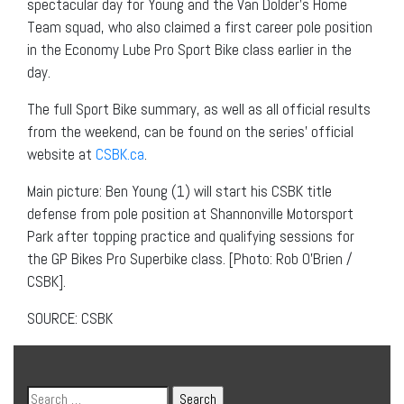
spectacular day for Young and the Van Dolder’s Home
Team squad, who also claimed a first career pole position
in the Economy Lube Pro Sport Bike class earlier in the
day.
The full Sport Bike summary, as well as all official results
from the weekend, can be found on the series’ official
website at
CSBK.ca
.
Main picture: Ben Young (1) will start his CSBK title
defense from pole position at Shannonville Motorsport
Park after topping practice and qualifying sessions for
the GP Bikes Pro Superbike class. [Photo: Rob O’Brien /
CSBK].
SOURCE: CSBK