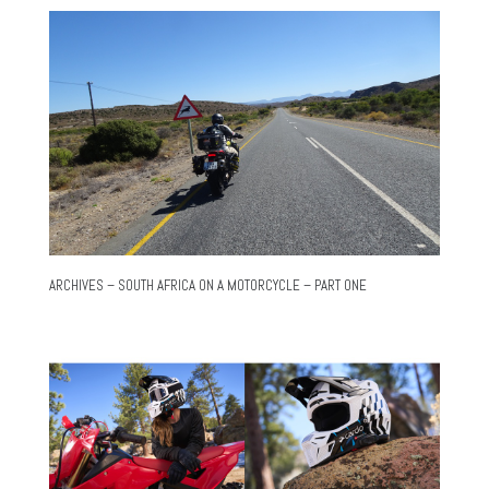
ARCHIVES – SOUTH AFRICA ON A MOTORCYCLE – PART ONE