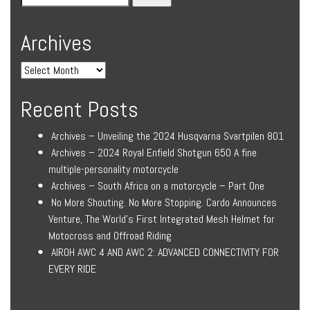
Archives
Recent Posts
Archives – Unveiling the 2024 Husqvarna Svartpilen 801
Archives – 2024 Royal Enfield Shotgun 650 A fine
multiple-personality motorcycle
Archives – South Africa on a motorcycle – Part One
No More Shouting. No More Stopping. Cardo Announces
Venture, The World’s First Integrated Mesh Helmet for
Motocross and Offroad Riding
AIROH AWC 4 AND AWC 2: ADVANCED CONNECTIVITY FOR
EVERY RIDE