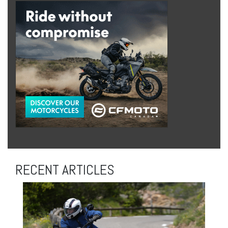
RECENT ARTICLES