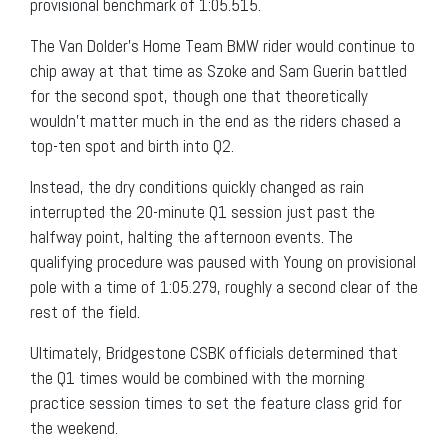
provisional benchmark of 1:05.515.
The Van Dolder’s Home Team BMW rider would continue to
chip away at that time as Szoke and Sam Guerin battled
for the second spot, though one that theoretically
wouldn’t matter much in the end as the riders chased a
top-ten spot and birth into Q2.
Instead, the dry conditions quickly changed as rain
interrupted the 20-minute Q1 session just past the
halfway point, halting the afternoon events. The
qualifying procedure was paused with Young on provisional
pole with a time of 1:05.279, roughly a second clear of the
rest of the field.
Ultimately, Bridgestone CSBK officials determined that
the Q1 times would be combined with the morning
practice session times to set the feature class grid for
the weekend.