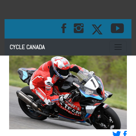
Toggle na
CYCLE CANADA