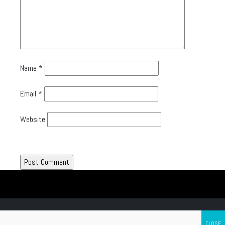
Name
*
Email
*
Website