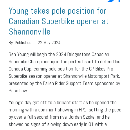
Young takes pole position for
Canadian Superbike opener at
Shannonville
By:
Published on 22 May 2024
Ben Young will begin the 2024 Bridgestone Canadian
Superbike Championship in the perfect spot to defend his
Canada Cup, earning pole position for the GP Bikes Pro
Superbike season opener at Shannonville Motorsport Park,
presented by the Fallen Rider Support Team sponsored by
Pace Law.
Young’s day got off to a brilliant start as he opened the
morning with a dominant showing in FP1, setting the pace
by over a full second from rival Jordan Szoke, and he
showed no signs of slowing down early in Q1 with a