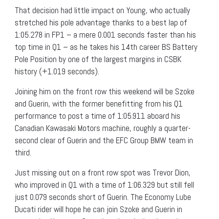
That decision had little impact on Young, who actually
stretched his pole advantage thanks to a best lap of
1:05.278 in FP1 – a mere 0.001 seconds faster than his
top time in Q1 – as he takes his 14th career BS Battery
Pole Position by one of the largest margins in CSBK
history (+1.019 seconds).
Joining him on the front row this weekend will be Szoke
and Guerin, with the former benefitting from his Q1
performance to post a time of 1:05.911 aboard his
Canadian Kawasaki Motors machine, roughly a quarter-
second clear of Guerin and the EFC Group BMW team in
third.
Just missing out on a front row spot was Trevor Dion,
who improved in Q1 with a time of 1:06.329 but still fell
just 0.079 seconds short of Guerin. The Economy Lube
Ducati rider will hope he can join Szoke and Guerin in