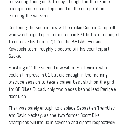
pressuring Young on Saturday, though the three-time
champion seems a step ahead of the competition
entering the weekend.
Centering the second row will be rookie Connor Campbell,
who was banged up after a crash in FP1 but still managed
to improve his time in Q1 for the B&T/MacFarlane
Kawasaki team, roughly a second off his counterpart
Szoke.
Finishing off the second row will be Elliot Vieira, who
couldn’t improve in Q1 but did enough in the morning
practice session to take a career-best sixth on the grid
for GP Bikes Ducati, only two places behind lead Panigale
rider Dion.
That was barely enough to displace Sebastien Tremblay
and David MacKay, as the two former Sport Bike
champions will line up in seventh and eighth respectively.