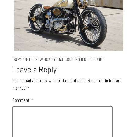
BABYLON: THE NEW HARLEY THAT HAS CONQUERED EUROPE
Leave a Reply
Your email address will not be published.
Required fields are
marked
*
Comment
*