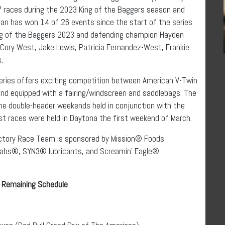
 races during the 2023 King of the Baggers season and
an has won 14 of 26 events since the start of the series
ng of the Baggers 2023 and defending champion Hayden
, Cory West, Jake Lewis, Patricia Fernandez-West, Frankie
.
eries offers exciting competition between American V-Twin
nd equipped with a fairing/windscreen and saddlebags. The
e double-header weekends held in conjunction with the
st races were held in Daytona the first weekend of March.
ctory Race Team is sponsored by Mission® Foods,
abs®, SYN3® lubricants, and Screamin’ Eagle®
 Remaining Schedule