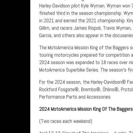
Harley-Davidson pilot Kyle Wyman. Wyman won 7
finished third in the season championship. Wym
in 2021 and earned the 2021 championship. Ki
Gillim, and racers James Rispoli, Travis Wyman
Garcia, and others also appear in the docuseries
The MotoAmerica Mission King of the Baggers s
touring motorcycles prepared for competition a
2024 season was expanded to 18 races over nin
MotoAmerica Superbike Series. The season’s fir
For the 2024 season, the Harley-Davidson® Fa
Rockford Fosgate®, Brembo®, Öhlins®, Protol
Performance Parts and Accessories.
2024 MotoAmerica Mission King Of The Baggers
(Two races each weekend)