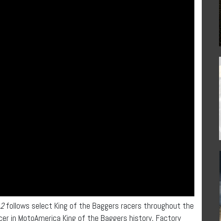
 2
follows select King of the Baggers racers throughout the
er in MotoAmerica King of the Baggers history, Factory