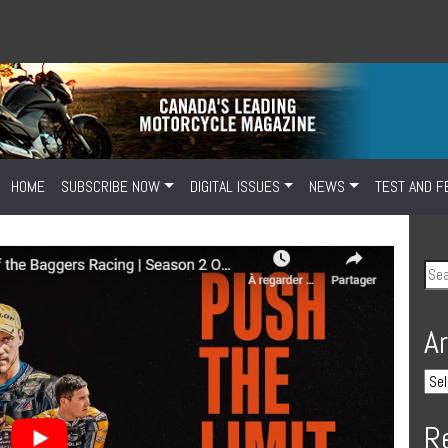
HOME
SUBSCRIBE NOW
DIGITAL ISSUES
NEWS
TEST AND F
A
R