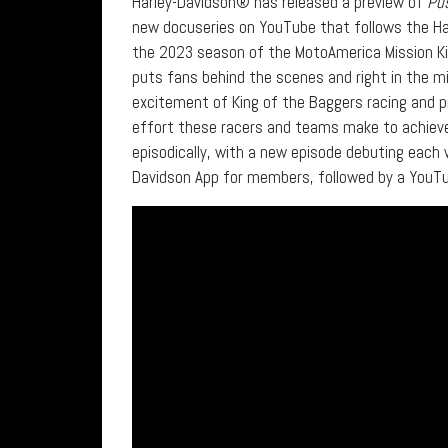
Harley-Davidson® has released a preview of
Pus
new docuseries on YouTube that follows the Ha
the 2023 season of the MotoAmerica Mission Kin
puts fans behind the scenes and right in the m
excitement of King of the Baggers racing and 
effort these racers and teams make to achieve 
episodically, with a new episode debuting each 
Davidson App for members, followed by a YouTub