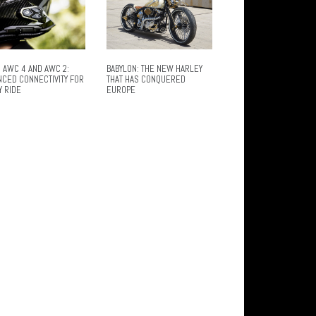
 AWC 4 AND AWC 2:
BABYLON: THE NEW HARLEY
NCED CONNECTIVITY FOR
THAT HAS CONQUERED
Y RIDE
EUROPE