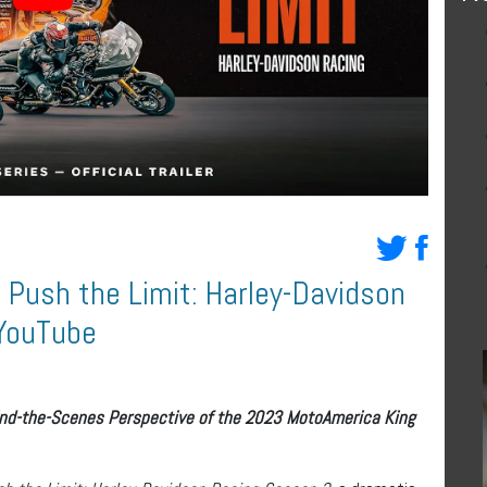
Push the Limit: Harley-Davidson
 YouTube
ind-the-Scenes Perspective of the 2023 MotoAmerica King