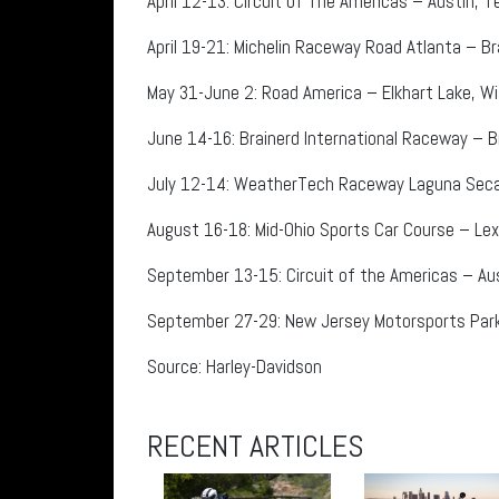
April 12-13: Circuit of The Americas – Austin, 
April 19-21: Michelin Raceway Road Atlanta – Br
May 31-June 2: Road America – Elkhart Lake, Wi
June 14-16: Brainerd International Raceway – Br
July 12-14: WeatherTech Raceway Laguna Seca 
August 16-18: Mid-Ohio Sports Car Course – Lex
September 13-15: Circuit of the Americas – Au
September 27-29: New Jersey Motorsports Park – 
Source: Harley-Davidson
RECENT ARTICLES