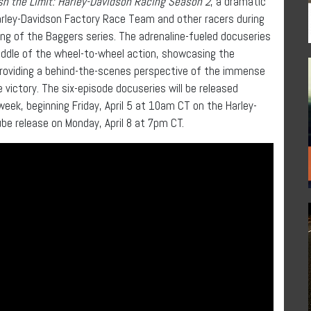
h the Limit: Harley-Davidson Racing
Season 2
, a dramatic
rley-Davidson Factory Race Team and other racers during
g of the Baggers series. The adrenaline-fueled docuseries
iddle of the wheel-to-wheel action, showcasing the
providing a behind-the-scenes perspective of the immense
victory. The six-episode docuseries will be released
week, beginning Friday, April 5 at 10am CT on the Harley-
e release on Monday, April 8 at 7pm CT.