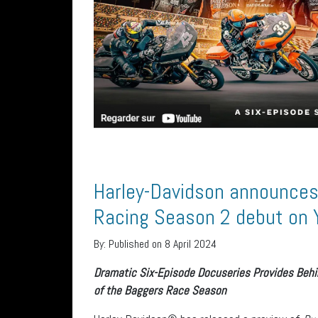
Harley-Davidson announces 
Racing Season 2 debut on
By:
Published on 8 April 2024
Dramatic Six-Episode Docuseries Provides Beh
of the Baggers Race Season