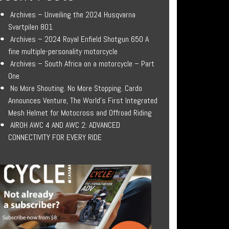
Archives – Unveiling the 2024 Husqvarna
Svartpilen 801
Archives – 2024 Royal Enfield Shotgun 650 A
fine multiple-personality motorcycle
Archives – South Africa on a motorcycle – Part
One
No More Shouting. No More Stopping. Cardo
Announces Venture, The World’s First Integrated
Mesh Helmet for Motocross and Offroad Riding
AIROH AWC 4 AND AWC 2: ADVANCED
CONNECTIVITY FOR EVERY RIDE