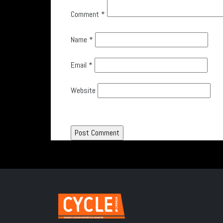
Comment
*
Name
*
Email
*
Website