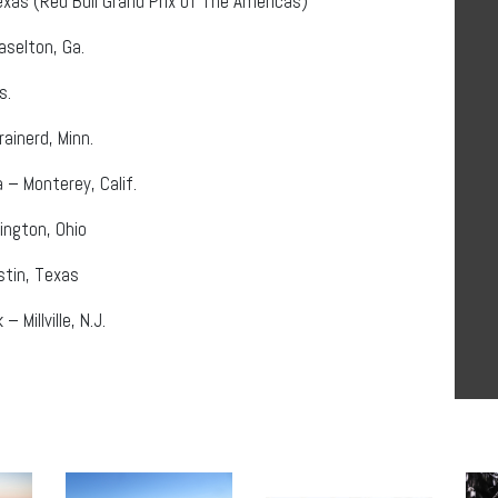
Texas (Red Bull Grand Prix of The Americas)
aselton, Ga.
s.
ainerd, Minn.
– Monterey, Calif.
ington, Ohio
stin, Texas
Millville, N.J.