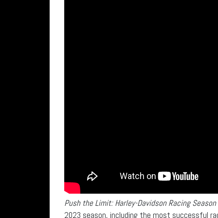
Push the Limit: Harley-Davidson Racing Season
2023 season, including the most successful rac