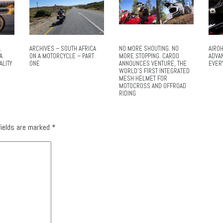
L
ARCHIVES – SOUTH AFRICA
NO MORE SHOUTING. NO
AIROH
A
ON A MOTORCYCLE – PART
MORE STOPPING. CARDO
ADVA
ALITY
ONE
ANNOUNCES VENTURE, THE
EVER
WORLD’S FIRST INTEGRATED
MESH HELMET FOR
MOTOCROSS AND OFFROAD
RIDING
fields are marked
*