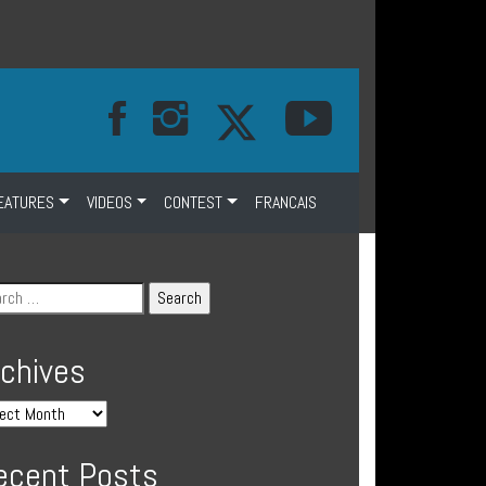
EATURES
VIDEOS
CONTEST
FRANCAIS
rchives
ecent Posts