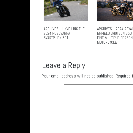
ARCHIVES – UNVEILING THE
ARCHIVES – 2024 ROYA
2024 HUSQVARNA
ENFIELD SHOTGUN 650 
SVARTPILEN 801
FINE MULTIPLE-PERSON
MOTORCYCLE
Leave a Reply
Your email address will not be published.
Required 