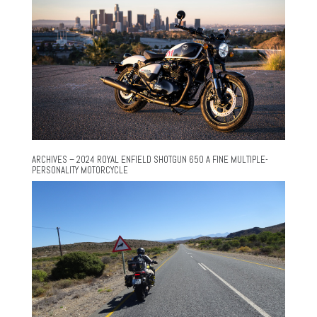
ARCHIVES – 2024 ROYAL ENFIELD SHOTGUN 650 A FINE MULTIPLE-
PERSONALITY MOTORCYCLE