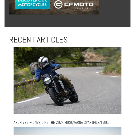
RECENT ARTICLES
ARCHIVES – UNVEILING THE 2024 HUSQVARNA SVARTPILEN 801