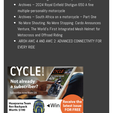
Archives – 2024 Royal Enfield Shotgun 650 A fine
multiple-personality motorcycle
Archives – South Africa on a motorcycle – Part One
No More Shouting. No More Stopping. Cardo Announces
Venture, The World’s First Integrated Mesh Helmet for
Motocross and Offroad Riding
AIROH AWC 4 AND AWC 2: ADVANCED CONNECTIVITY FOR
EVERY RIDE