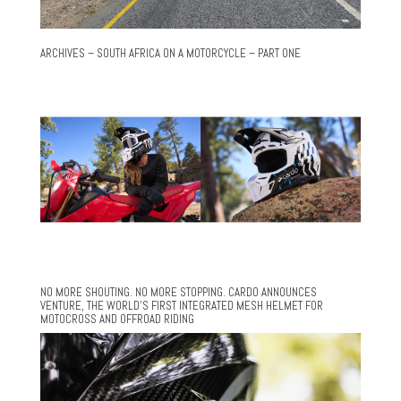
ARCHIVES – SOUTH AFRICA ON A MOTORCYCLE – PART ONE
NO MORE SHOUTING. NO MORE STOPPING. CARDO ANNOUNCES
VENTURE, THE WORLD’S FIRST INTEGRATED MESH HELMET FOR
MOTOCROSS AND OFFROAD RIDING