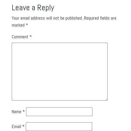
Leave a Reply
Your email address will not be published.
Required fields are
marked
*
Comment
*
Name
*
Email
*