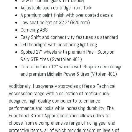
New 5” bonded glass TFT display
Adjustable open cartridge front fork
A premium paint finish with over-coated decals
Low seat height of 32.2” (820 mm)
Cornering ABS
Easy Shift and connectivity features as standard
LED headlight with positioning light ring
Spoked 17” wheels with premium Pirelli Scorpion
Rally STR tires (Svartpilen 401)
Cast aluminum 17″ wheels with 6-spoke aero design
and premium Michelin Power 6 tires (Vitpilen 401)
Additionally, Husqvarna Motorcycles offers a Technical
Accessories range with a collection of meticulously
designed, high-quality components to enhance
performance and looks while increasing durability. The
Functional Street Apparel collection allows riders to
choose from a comprehensive range of riding gear and
protective items, all of which provide maximum levels of