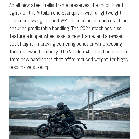
An all-new steel trellis frame preserves the much-loved
agility of the Vitpilen and Svartpilen, with a lightweight
aluminum swingarm and WP suspension on each machine
ensuring predictable handling. The 2024 machines also
feature a longer wheelbase, a new frame, and a revised
seat height, improving cornering behavior while keeping
their renowned stability. The Vitpilen 401 further benefits
from new handlebars that offer reduced weight for highly
responsive steering.