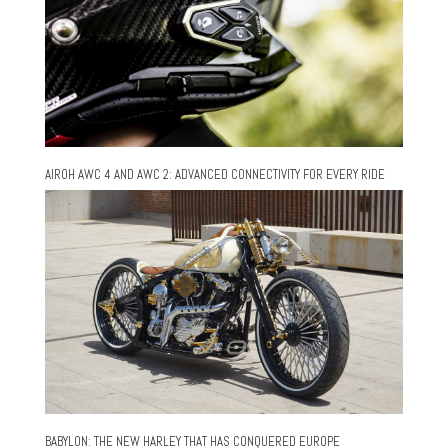
AIROH AWC 4 AND AWC 2: ADVANCED CONNECTIVITY FOR EVERY RIDE
BABYLON: THE NEW HARLEY THAT HAS CONQUERED EUROPE