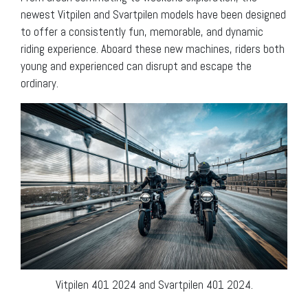
newest Vitpilen and Svartpilen models have been designed
to offer a consistently fun, memorable, and dynamic
riding experience. Aboard these new machines, riders both
young and experienced can disrupt and escape the
ordinary.
Vitpilen 401 2024 and Svartpilen 401 2024.