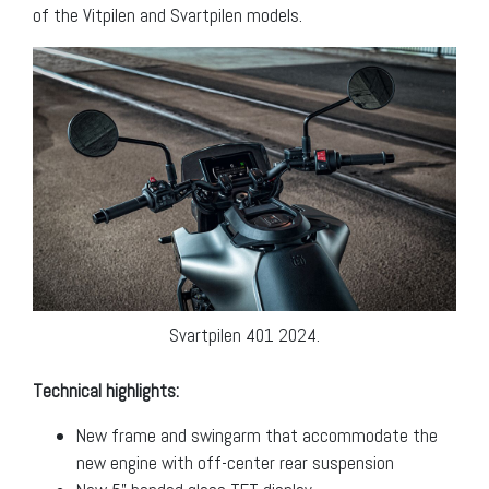
of the Vitpilen and Svartpilen models.
Svartpilen 401 2024.
Technical highlights:
New frame and swingarm that accommodate the
new engine with off-center rear suspension