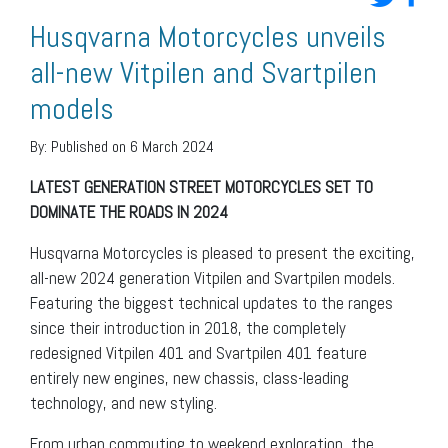
Husqvarna Motorcycles unveils
all-new Vitpilen and Svartpilen
models
By:
Published on 6 March 2024
LATEST GENERATION STREET MOTORCYCLES SET TO
DOMINATE THE ROADS IN 2024
Husqvarna Motorcycles is pleased to present the exciting,
all-new 2024 generation Vitpilen and Svartpilen models.
Featuring the biggest technical updates to the ranges
since their introduction in 2018, the completely
redesigned Vitpilen 401 and Svartpilen 401 feature
entirely new engines, new chassis, class-leading
technology, and new styling.
From urban commuting to weekend exploration, the