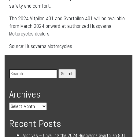
safety and comfort.
The 2024 Vitpilen 401 and Svartpilen 401 will be available
from March 2024 onward at authorized Husqvarna
Motorcycles dealers.
Source: Husqvarna Motorcycles
Archives
Recent Posts
Archives – Unveiling the 2024 Husqvarna Svartpilen 801