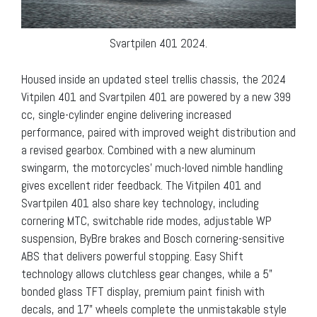
Svartpilen 401 2024.
Housed inside an updated steel trellis chassis, the 2024
Vitpilen 401 and Svartpilen 401 are powered by a new 399
cc, single-cylinder engine delivering increased
performance, paired with improved weight distribution and
a revised gearbox. Combined with a new aluminum
swingarm, the motorcycles’ much-loved nimble handling
gives excellent rider feedback. The Vitpilen 401 and
Svartpilen 401 also share key technology, including
cornering MTC, switchable ride modes, adjustable WP
suspension, ByBre brakes and Bosch cornering-sensitive
ABS that delivers powerful stopping. Easy Shift
technology allows clutchless gear changes, while a 5”
bonded glass TFT display, premium paint finish with
decals, and 17” wheels complete the unmistakable style