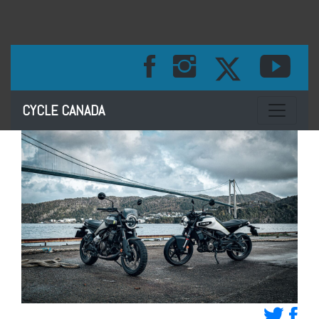
Toggle na
CYCLE CANADA