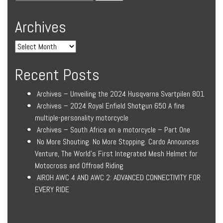
Archives
Recent Posts
Archives – Unveiling the 2024 Husqvarna Svartpilen 801
Archives – 2024 Royal Enfield Shotgun 650 A fine
multiple-personality motorcycle
Archives – South Africa on a motorcycle – Part One
No More Shouting. No More Stopping. Cardo Announces
Venture, The World’s First Integrated Mesh Helmet for
Motocross and Offroad Riding
AIROH AWC 4 AND AWC 2: ADVANCED CONNECTIVITY FOR
EVERY RIDE