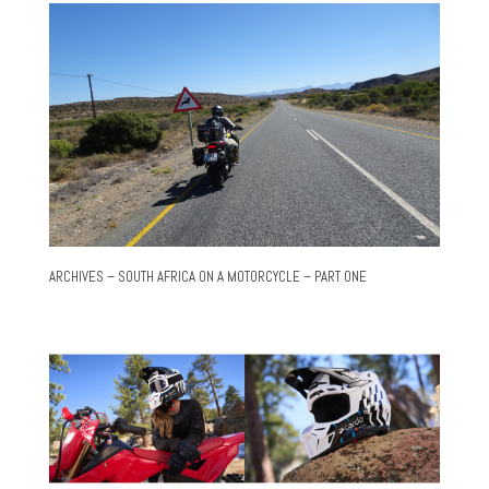
ARCHIVES – SOUTH AFRICA ON A MOTORCYCLE – PART ONE