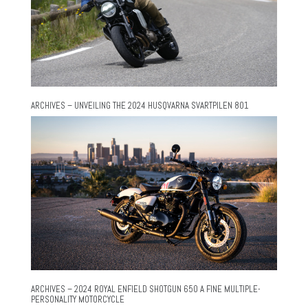
ARCHIVES – UNVEILING THE 2024 HUSQVARNA SVARTPILEN 801
ARCHIVES – 2024 ROYAL ENFIELD SHOTGUN 650 A FINE MULTIPLE-
PERSONALITY MOTORCYCLE