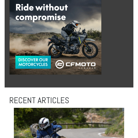
RECENT ARTICLES