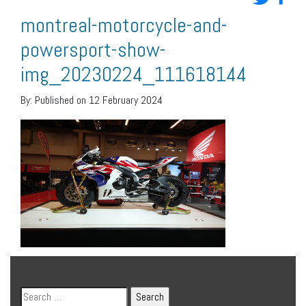
montreal-motorcycle-and-
powersport-show-
img_20230224_111618144
By:
Published on 12 February 2024