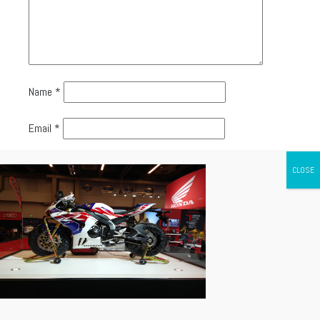
Name
*
Email
*
Website