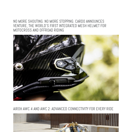
NO MORE SHOUTING. NO MORE STOPPING. CARDO ANNOUNCES
VENTURE, THE WORLD’S FIRST INTEGRATED MESH HELMET FOR
MOTOCROSS AND OFFROAD RIDING
AIROH AWC 4 AND AWC 2: ADVANCED CONNECTIVITY FOR EVERY RIDE