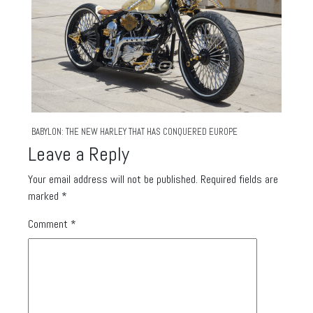
BABYLON: THE NEW HARLEY THAT HAS CONQUERED EUROPE
Leave a Reply
Your email address will not be published.
Required fields are
marked
*
Comment
*