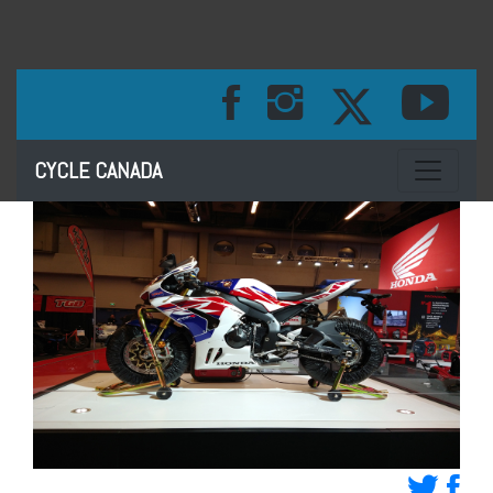
Toggle na
CYCLE CANADA