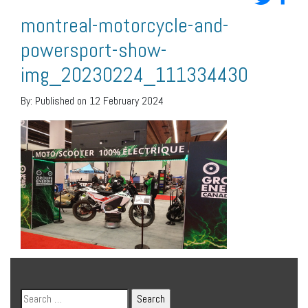
montreal-motorcycle-and-
powersport-show-
img_20230224_111334430
By:
Published on 12 February 2024