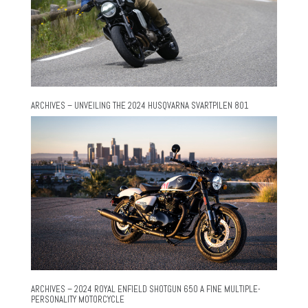
ARCHIVES – UNVEILING THE 2024 HUSQVARNA SVARTPILEN 801
ARCHIVES – 2024 ROYAL ENFIELD SHOTGUN 650 A FINE MULTIPLE-
PERSONALITY MOTORCYCLE