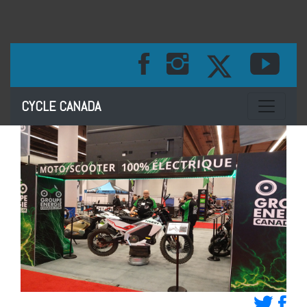
Toggle na
CYCLE CANADA