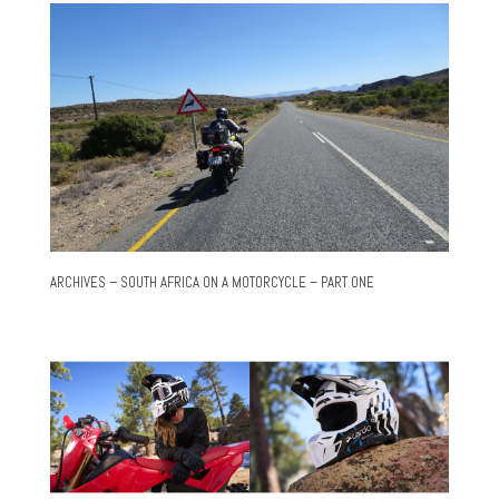
ARCHIVES – SOUTH AFRICA ON A MOTORCYCLE – PART ONE