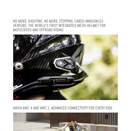
NO MORE SHOUTING. NO MORE STOPPING. CARDO ANNOUNCES
VENTURE, THE WORLD’S FIRST INTEGRATED MESH HELMET FOR
MOTOCROSS AND OFFROAD RIDING
AIROH AWC 4 AND AWC 2: ADVANCED CONNECTIVITY FOR EVERY RIDE