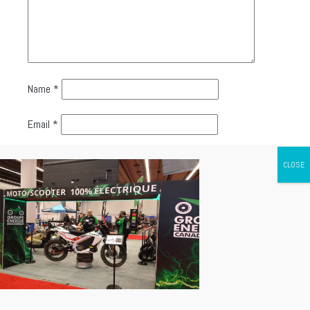
Name
*
Email
*
Website