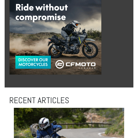
RECENT ARTICLES