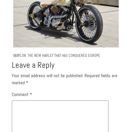
BABYLON: THE NEW HARLEY THAT HAS CONQUERED EUROPE
Leave a Reply
Your email address will not be published.
Required fields are
marked
*
Comment
*