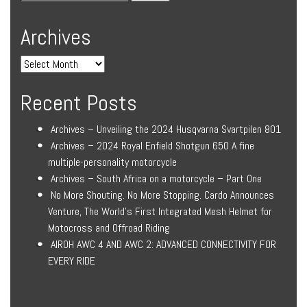
Archives
Recent Posts
Archives – Unveiling the 2024 Husqvarna Svartpilen 801
Archives – 2024 Royal Enfield Shotgun 650 A fine
multiple-personality motorcycle
Archives – South Africa on a motorcycle – Part One
No More Shouting. No More Stopping. Cardo Announces
Venture, The World’s First Integrated Mesh Helmet for
Motocross and Offroad Riding
AIROH AWC 4 AND AWC 2: ADVANCED CONNECTIVITY FOR
EVERY RIDE