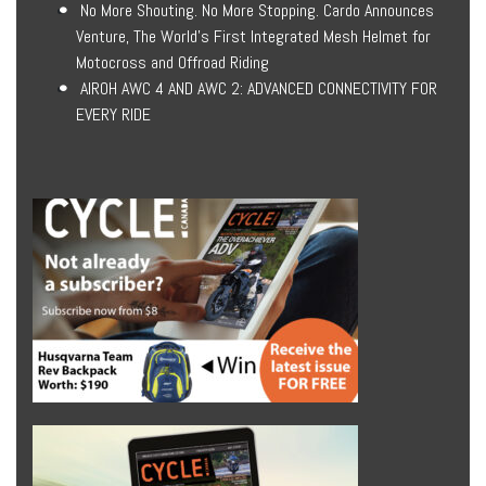
No More Shouting. No More Stopping. Cardo Announces
Venture, The World’s First Integrated Mesh Helmet for
Motocross and Offroad Riding
AIROH AWC 4 AND AWC 2: ADVANCED CONNECTIVITY FOR
EVERY RIDE