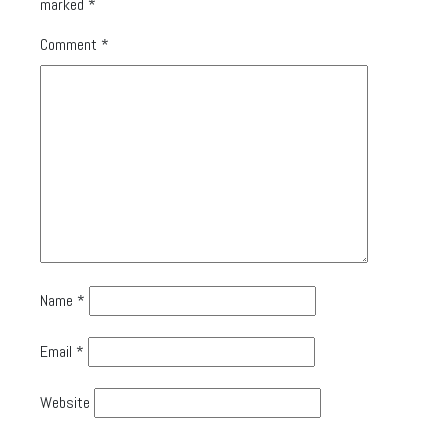
marked
*
Comment
*
Name
*
Email
*
Website