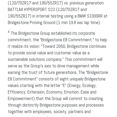
(120/70ZR17 and 190/55ZR17) vs. previous generation
BATTLAX HYPERSPORT S22 (120/70ZR17 and
190/55ZR17) in internal testing using a BMW S1000RR at
Bridgestone Proving Ground (1 min 19.8 sec lap time).
4
The Bridgestone Group established its corporate
commitment, the “Bridgestone E8 Commitment,” to help
it realize its vision: “Toward 2050, Bridgestone continues
to provide social value and customer value as a
sustainable solutions company.” This commitment will
serve as the Group’s axis to drive management while
earning the trust of future generations. The “Bridgestone
E8 Commitment” consists of eight uniquely Bridgestone
values starting with the letter “E” (Energy, Ecology,
Efficiency, Extension, Economy, Emotion, Ease and
Empowerment) that the Group will commit to creating
through distinctly Bridgestone purposes and processes
together with employees, society, partners and