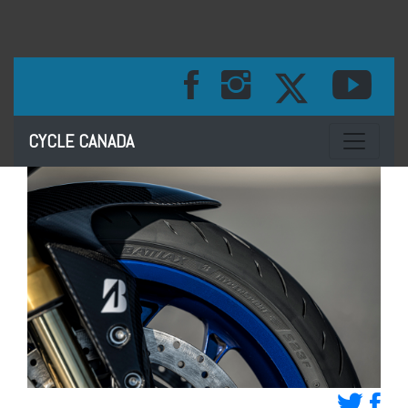
Toggle na
CYCLE CANADA