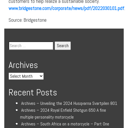
customers to help realize a sustainable society.
www.bridgestone.com/corporate/news/pdf/2022030101.pdf
.
Source: Bridgestone
Archives
Recent Posts
Archives – Unveiling the 2024 Husqvarna Svartpilen 801
Archives – 2024 Royal Enfield Shotgun 650 A fine
multiple-personality motorcycle
Archives – South Africa on a motorcycle – Part One