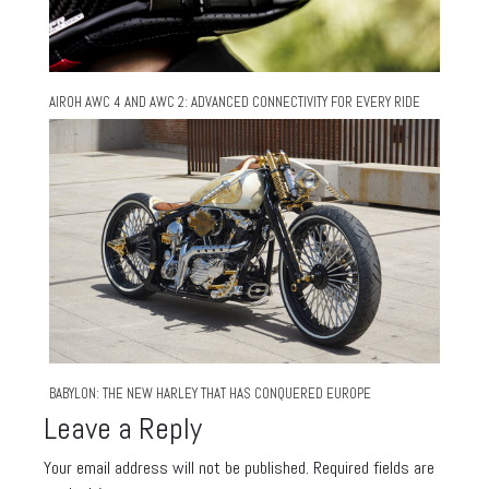
AIROH AWC 4 AND AWC 2: ADVANCED CONNECTIVITY FOR EVERY RIDE
BABYLON: THE NEW HARLEY THAT HAS CONQUERED EUROPE
Leave a Reply
Your email address will not be published.
Required fields are