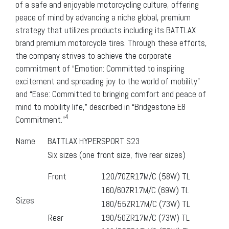
of a safe and enjoyable motorcycling culture, offering
peace of mind by advancing a niche global, premium
strategy that utilizes products including its BATTLAX
brand premium motorcycle tires. Through these efforts,
the company strives to achieve the corporate
commitment of “Emotion: Committed to inspiring
excitement and spreading joy to the world of mobility”
and “Ease: Committed to bringing comfort and peace of
mind to mobility life,” described in “Bridgestone E8
4
Commitment.”
Name
BATTLAX HYPERSPORT S23
Six sizes (one front size, five rear sizes)
Front
120/70ZR17M/C (58W) TL
160/60ZR17M/C (69W) TL
Sizes
180/55ZR17M/C (73W) TL
Rear
190/50ZR17M/C (73W) TL