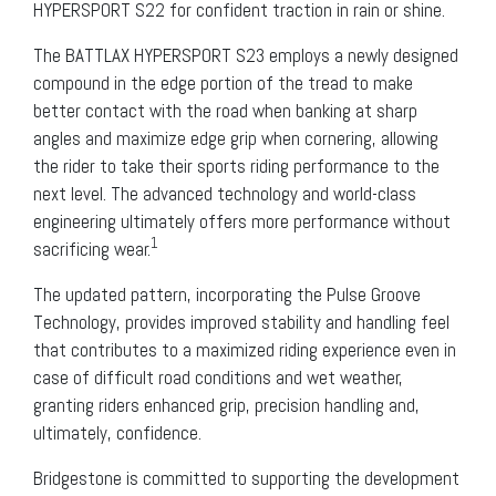
HYPERSPORT S22 for confident traction in rain or shine.
The BATTLAX HYPERSPORT S23 employs a newly designed
compound in the edge portion of the tread to make
better contact with the road when banking at sharp
angles and maximize edge grip when cornering, allowing
the rider to take their sports riding performance to the
next level. The advanced technology and world-class
engineering ultimately offers more performance without
1
sacrificing wear.
The updated pattern, incorporating the Pulse Groove
Technology, provides improved stability and handling feel
that contributes to a maximized riding experience even in
case of difficult road conditions and wet weather,
granting riders enhanced grip, precision handling and,
ultimately, confidence.
Bridgestone is committed to supporting the development