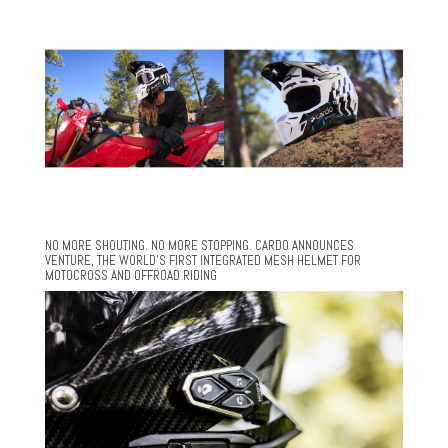
NO MORE SHOUTING. NO MORE STOPPING. CARDO ANNOUNCES
VENTURE, THE WORLD’S FIRST INTEGRATED MESH HELMET FOR
MOTOCROSS AND OFFROAD RIDING