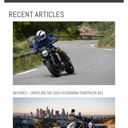
RECENT ARTICLES
ARCHIVES – UNVEILING THE 2024 HUSQVARNA SVARTPILEN 801