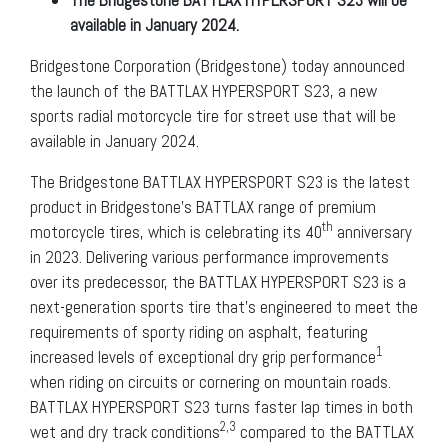
available in January 2024.
Bridgestone Corporation (Bridgestone) today announced
the launch of the BATTLAX HYPERSPORT S23, a new
sports radial motorcycle tire for street use that will be
available in January 2024.
The Bridgestone BATTLAX HYPERSPORT S23 is the latest
product in Bridgestone’s BATTLAX range of premium
th
motorcycle tires, which is celebrating its 40
anniversary
in 2023. Delivering various performance improvements
over its predecessor, the BATTLAX HYPERSPORT S23 is a
next-generation sports tire that’s engineered to meet the
requirements of sporty riding on asphalt, featuring
1
increased levels of exceptional dry grip performance
when riding on circuits or cornering on mountain roads.
BATTLAX HYPERSPORT S23 turns faster lap times in both
2,3
wet and dry track conditions
compared to the BATTLAX