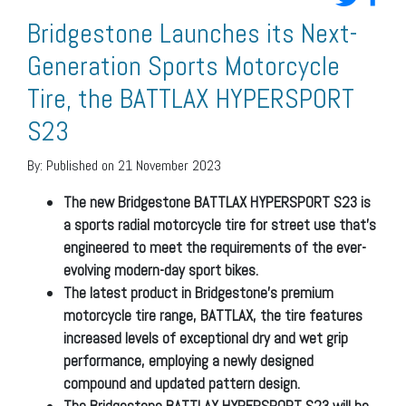
Bridgestone Launches its Next-
Generation Sports Motorcycle
Tire, the BATTLAX HYPERSPORT
S23
By:
Published on 21 November 2023
The new Bridgestone BATTLAX HYPERSPORT S23 is
a sports radial motorcycle tire for street use that’s
engineered to meet the requirements of the ever-
evolving modern-day sport bikes.
The latest product in Bridgestone’s premium
motorcycle tire range, BATTLAX, the tire features
increased levels of exceptional dry and wet grip
performance, employing a newly designed
compound and updated pattern design.
The Bridgestone BATTLAX HYPERSPORT S23 will be