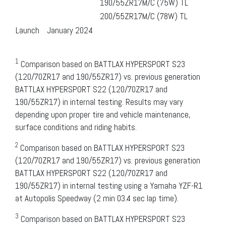
190/55ZR17M/C (75W) TL
200/55ZR17M/C (78W) TL
Launch
January 2024
1
Comparison based on BATTLAX HYPERSPORT S23
(120/70ZR17 and 190/55ZR17) vs. previous generation
BATTLAX HYPERSPORT S22 (120/70ZR17 and
190/55ZR17) in internal testing. Results may vary
depending upon proper tire and vehicle maintenance,
surface conditions and riding habits.
2
Comparison based on BATTLAX HYPERSPORT S23
(120/70ZR17 and 190/55ZR17) vs. previous generation
BATTLAX HYPERSPORT S22 (120/70ZR17 and
190/55ZR17) in internal testing using a Yamaha YZF-R1
at Autopolis Speedway (2 min 03.4 sec lap time).
3
Comparison based on BATTLAX HYPERSPORT S23