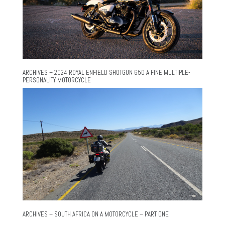
ARCHIVES – 2024 ROYAL ENFIELD SHOTGUN 650 A FINE MULTIPLE-
PERSONALITY MOTORCYCLE
ARCHIVES – SOUTH AFRICA ON A MOTORCYCLE – PART ONE