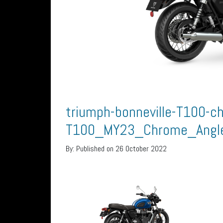
triumph-bonneville-T100-ch
T100_MY23_Chrome_Angl
By:
Published on 26 October 2022