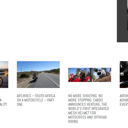
L
ARCHIVES – SOUTH AFRICA
NO MORE SHOUTING. NO
AIROH
A
ON A MOTORCYCLE – PART
MORE STOPPING. CARDO
ADVA
ALITY
ONE
ANNOUNCES VENTURE, THE
EVER
WORLD’S FIRST INTEGRATED
MESH HELMET FOR
MOTOCROSS AND OFFROAD
RIDING