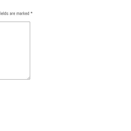
fields are marked
*