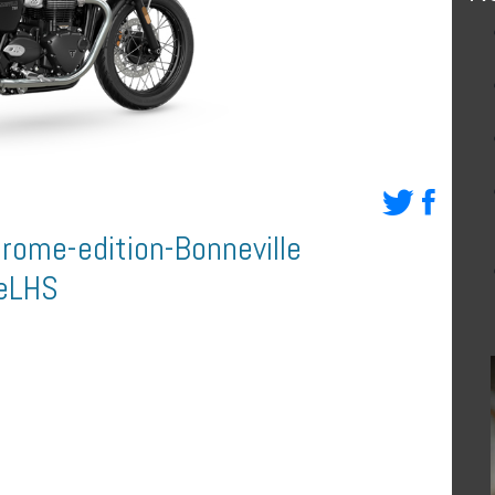
rome-edition-Bonneville
eLHS