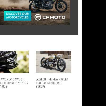
 AWC 4 AND AWC 2:
BABYLON: THE NEW HARLEY
NCED CONNECTIVITY FOR
THAT HAS CONQUERED
Y RIDE
EUROPE