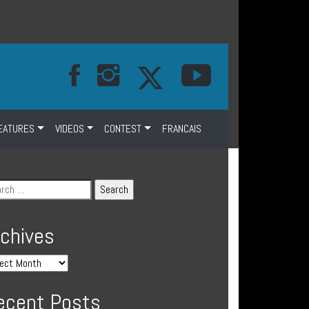
EATURES
VIDEOS
CONTEST
FRANCAIS
rchives
ecent Posts