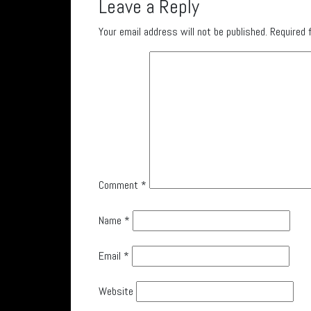
Leave a Reply
Your email address will not be published.
Required 
Comment
*
Name
*
Email
*
Website