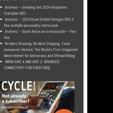
Archives – Unveiling the 2024 Husqvarna
Svartpilen 801
Archives – 2024 Royal Enfield Shotgun 650 A
fine multiple-personality motorcycle
Archives – South Africa on a motorcycle – Part
One
No More Shouting. No More Stopping. Cardo
Announces Venture, The World’s First Integrated
Mesh Helmet for Motocross and Offroad Riding
AIROH AWC 4 AND AWC 2: ADVANCED
CONNECTIVITY FOR EVERY RIDE