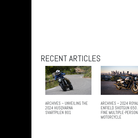
RECENT ARTICLES
ARCHIVES – UNVEILING THE
ARCHIVES – 2024 ROYA
2024 HUSQVARNA
ENFIELD SHOTGUN 650 
SVARTPILEN 801
FINE MULTIPLE-PERSON
MOTORCYCLE