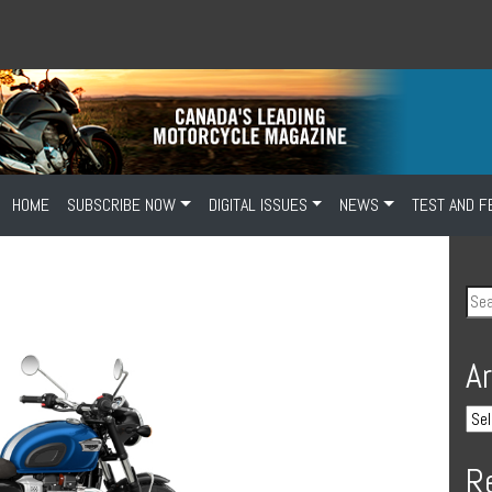
HOME
SUBSCRIBE NOW
DIGITAL ISSUES
NEWS
TEST AND F
A
R