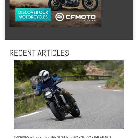
RECENT ARTICLES
ARCHIVES – UNVEILING THE 2024 HUSQVARNA SVARTPILEN 801