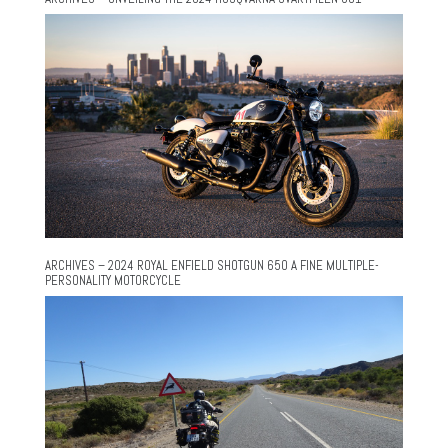
ARCHIVES – 2024 ROYAL ENFIELD SHOTGUN 650 A FINE MULTIPLE-
PERSONALITY MOTORCYCLE