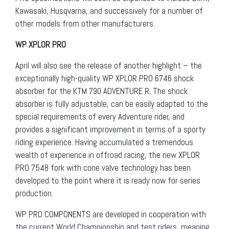
Kawasaki, Husqvarna, and successively for a number of
other models from other manufacturers.
WP XPLOR PRO
April will also see the release of another highlight – the
exceptionally high-quality WP XPLOR PRO 6746 shock
absorber for the KTM 790 ADVENTURE R. The shock
absorber is fully adjustable, can be easily adapted to the
special requirements of every Adventure rider, and
provides a significant improvement in terms of a sporty
riding experience. Having accumulated a tremendous
wealth of experience in offroad racing, the new XPLOR
PRO 7548 fork with cone valve technology has been
developed to the point where it is ready now for series
production.
WP PRO COMPONENTS are developed in cooperation with
the current World Championship and test riders, meaning