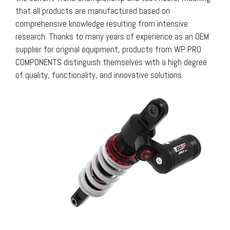
that all products are manufactured based on
comprehensive knowledge resulting from intensive
research. Thanks to many years of experience as an OEM
supplier for original equipment, products from WP PRO
COMPONENTS distinguish themselves with a high degree
of quality, functionality, and innovative solutions.