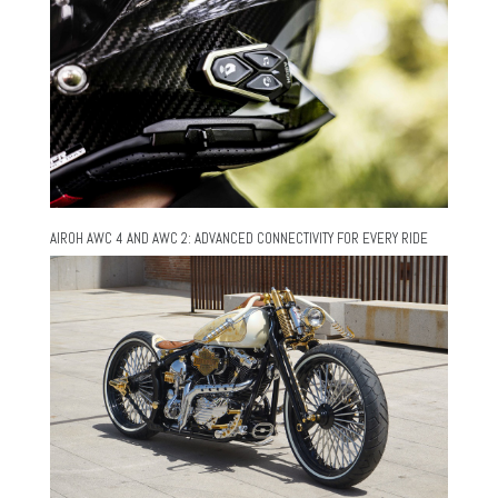
AIROH AWC 4 AND AWC 2: ADVANCED CONNECTIVITY FOR EVERY RIDE