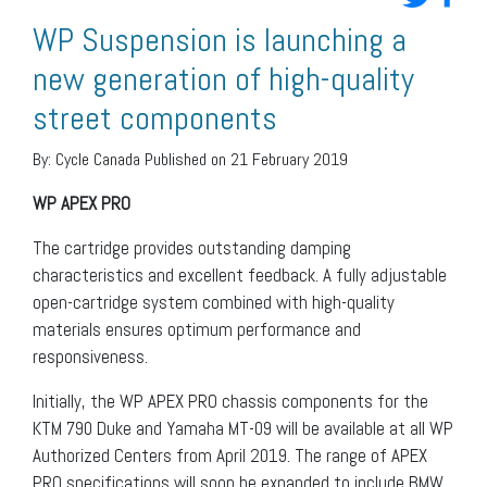
WP Suspension is launching a
new generation of high-quality
street components
By:
Cycle Canada
Published on 21 February 2019
WP APEX PRO
The cartridge provides outstanding damping
characteristics and excellent feedback. A fully adjustable
open-cartridge system combined with high-quality
materials ensures optimum performance and
responsiveness.
Initially, the WP APEX PRO chassis components for the
KTM 790 Duke and Yamaha MT-09 will be available at all WP
Authorized Centers from April 2019. The range of APEX
PRO specifications will soon be expanded to include BMW,