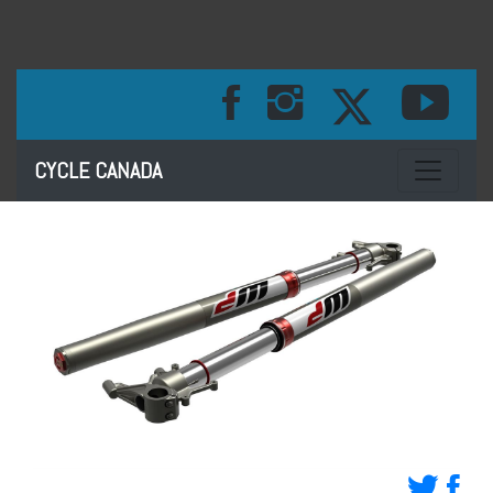
Toggle na
CYCLE CANADA