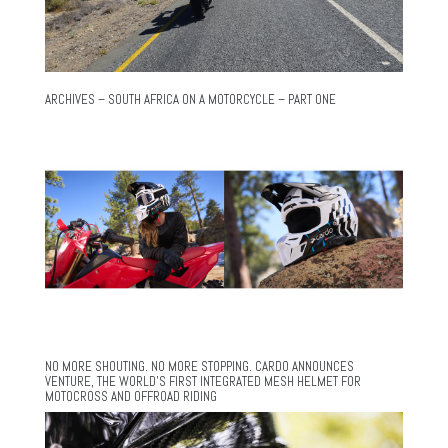
ARCHIVES – SOUTH AFRICA ON A MOTORCYCLE – PART ONE
NO MORE SHOUTING. NO MORE STOPPING. CARDO ANNOUNCES
VENTURE, THE WORLD’S FIRST INTEGRATED MESH HELMET FOR
MOTOCROSS AND OFFROAD RIDING