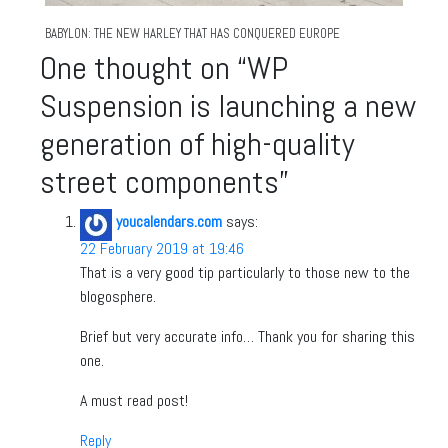
BABYLON: THE NEW HARLEY THAT HAS CONQUERED EUROPE
One thought on “
WP
Suspension is launching a new
generation of high-quality
street components
”
youcalendars.com
says:
22 February 2019 at 19:46
That is a very good tip particularly to those new to the
blogosphere.
Brief but very accurate info… Thank you for sharing this
one.
A must read post!
Reply