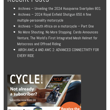
Archives – Unveiling the 2024 Husqvarna Svartpilen 801
Archives – 2024 Royal Enfield Shotgun 650 A fine
multiple-personality motorcycle
Archives – South Africa on a motorcycle – Part One
No More Shouting. No More Stopping. Cardo Announces
Venture, The World’s First Integrated Mesh Helmet for
Motocross and Offroad Riding
AIROH AWC 4 AND AWC 2: ADVANCED CONNECTIVITY FOR
EVERY RIDE