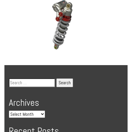
Archives
Recent Posts