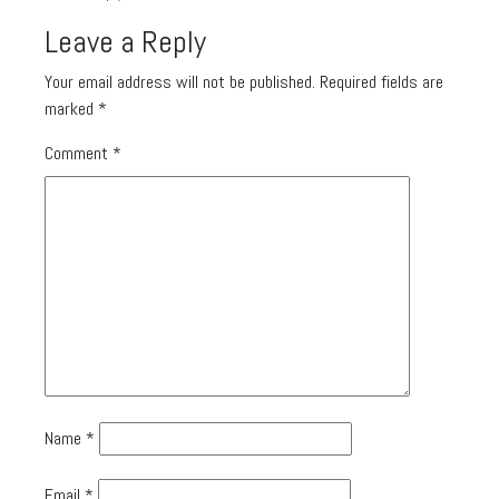
Leave a Reply
Your email address will not be published.
Required fields are
marked
*
Comment
*
Name
*
Email
*