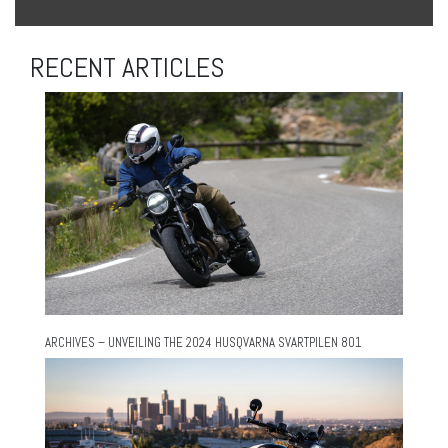
RECENT ARTICLES
ARCHIVES – UNVEILING THE 2024 HUSQVARNA SVARTPILEN 801