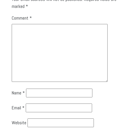
marked
*
Comment
*
Name
*
Email
*
Website