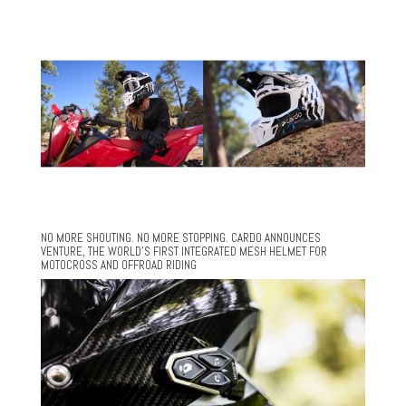
NO MORE SHOUTING. NO MORE STOPPING. CARDO ANNOUNCES
VENTURE, THE WORLD’S FIRST INTEGRATED MESH HELMET FOR
MOTOCROSS AND OFFROAD RIDING