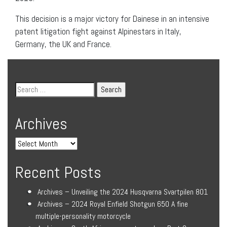
This decision is a major victory for Dainese in an intensive
patent litigation fight against Alpinestars in Italy,
Germany, the UK and France.
Archives
Recent Posts
Archives – Unveiling the 2024 Husqvarna Svartpilen 801
Archives – 2024 Royal Enfield Shotgun 650 A fine
multiple-personality motorcycle