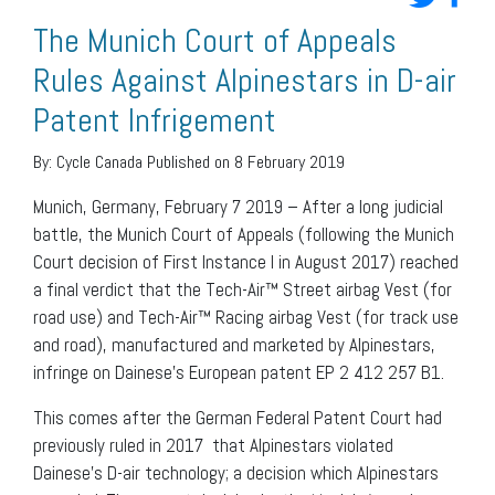
The Munich Court of Appeals
Rules Against Alpinestars in D-air
Patent Infrigement
By:
Cycle Canada
Published on 8 February 2019
Munich, Germany, February 7 2019 – After a long judicial
battle, the Munich Court of Appeals (following the Munich
Court decision of First Instance I in August 2017) reached
a final verdict that the Tech-Air™ Street airbag Vest (for
road use) and Tech-Air™ Racing airbag Vest (for track use
and road), manufactured and marketed by Alpinestars,
infringe on Dainese’s European patent EP 2 412 257 B1.
This comes after the German Federal Patent Court had
previously ruled in 2017 that Alpinestars violated
Dainese’s D-air technology; a decision which Alpinestars