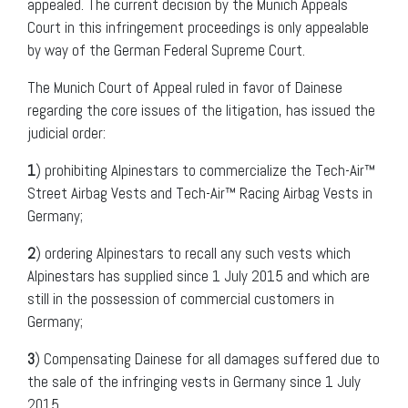
appealed. The current decision by the Munich Appeals
Court in this infringement proceedings is only appealable
by way of the German Federal Supreme Court.
The Munich Court of Appeal ruled in favor of Dainese
regarding the core issues of the litigation, has issued the
judicial order:
1
) prohibiting Alpinestars to commercialize the Tech-Air™
Street Airbag Vests and Tech-Air™ Racing Airbag Vests in
Germany;
2
) ordering Alpinestars to recall any such vests which
Alpinestars has supplied since 1 July 2015 and which are
still in the possession of commercial customers in
Germany;
3
) Compensating Dainese for all damages suffered due to
the sale of the infringing vests in Germany since 1 July
2015.