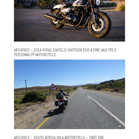
ARCHIVES – 2024 ROYAL ENFIELD SHOTGUN 650 A FINE MULTIPLE-
PERSONALITY MOTORCYCLE
ARCHIVES – SOUTH AFRICA ON A MOTORCYCLE – PART ONE