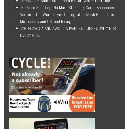
Archives – South Africa on a motorcycle – Part One
No More Shouting. No More Stopping. Cardo Announces
Venture, The World’s First Integrated Mesh Helmet for
Motocross and Offroad Riding
AIROH AWC 4 AND AWC 2: ADVANCED CONNECTIVITY FOR
EVERY RIDE