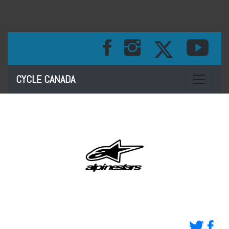
Toggle na
CYCLE CANADA