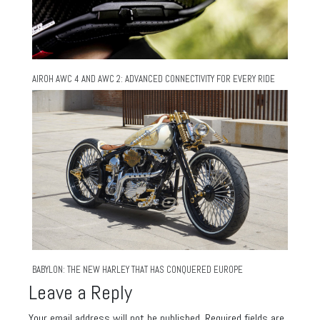
AIROH AWC 4 AND AWC 2: ADVANCED CONNECTIVITY FOR EVERY RIDE
BABYLON: THE NEW HARLEY THAT HAS CONQUERED EUROPE
Leave a Reply
Your email address will not be published.
Required fields are