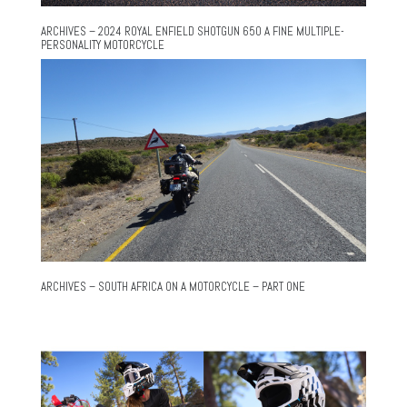
ARCHIVES – 2024 ROYAL ENFIELD SHOTGUN 650 A FINE MULTIPLE-
PERSONALITY MOTORCYCLE
ARCHIVES – SOUTH AFRICA ON A MOTORCYCLE – PART ONE