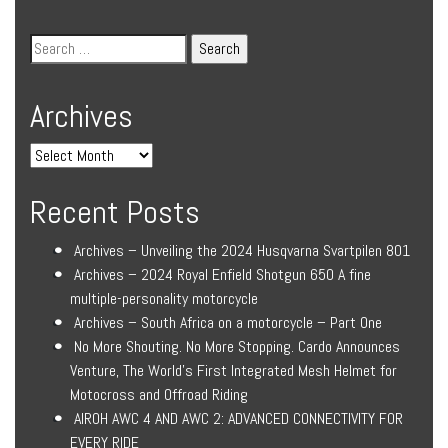
Archives
Recent Posts
Archives – Unveiling the 2024 Husqvarna Svartpilen 801
Archives – 2024 Royal Enfield Shotgun 650 A fine
multiple-personality motorcycle
Archives – South Africa on a motorcycle – Part One
No More Shouting. No More Stopping. Cardo Announces
Venture, The World’s First Integrated Mesh Helmet for
Motocross and Offroad Riding
AIROH AWC 4 AND AWC 2: ADVANCED CONNECTIVITY FOR
EVERY RIDE