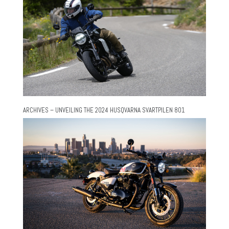
ARCHIVES – UNVEILING THE 2024 HUSQVARNA SVARTPILEN 801