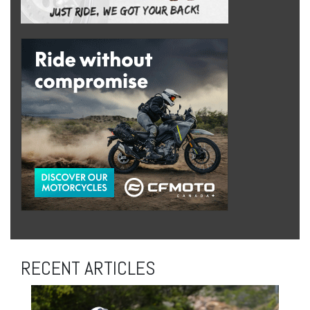
RECENT ARTICLES