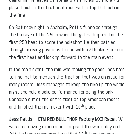
California. He leaves California with a holeshot and a 4th
place finish in the first heat race with a top 10 finish in
the final.
On Saturday night in Anaheim, Pettis funneled through
the barrage of the 250’s when the gates dropped for the
first 250 heat to score the holeshot. He then battled
through, moving positions to end with a 4th place finish in
the first heat and looking forward to the main event.
In the main event, the rain was making the good lines hard
to find, not to mention the traction that was an issue for
many racers. Jess managed to keep the bike up the whole
night and held a solid performance for being the only
Canadian out of the entire fleet of top American racers
th
and finished the main event with 10
place.
Jess Pettis – KTM RED BULL THOR Factory MX2 Racer: “A
1
was an amazing experience, I enjoyed the whole day and
th