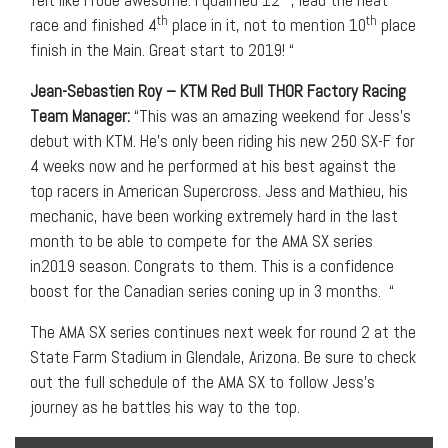
felt like I rode awesome. I qualified 12
, lead the heat
th
th
race and finished 4
place in it, not to mention 10
place
finish in the Main. Great start to 2019! “
Jean-Sebastien Roy – KTM Red Bull THOR Factory Racing
Team Manager:
“This was an amazing weekend for Jess’s
debut with KTM. He’s only been riding his new 250 SX-F for
4 weeks now and he performed at his best against the
top racers in American Supercross. Jess and Mathieu, his
mechanic, have been working extremely hard in the last
month to be able to compete for the AMA SX series
in2019 season. Congrats to them. This is a confidence
boost for the Canadian series coning up in 3 months. “
The AMA SX series continues next week for round 2 at the
State Farm Stadium in Glendale, Arizona. Be sure to check
out the full schedule of the AMA SX to follow Jess’s
journey as he battles his way to the top.