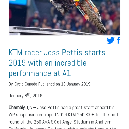
KTM racer Jess Pettis starts
2019 with an incredible
performance at A1
By:
Cycle Canada
Published on 10 January 2019
th
January 8
, 2019
Chambly
, Qc – Jess Pettis had a great start aboard his
WP suspension equipped 2019 KTM 250 SX-F for the first
round of the 250 AMA SX at Angel Stadium in Anaheim,