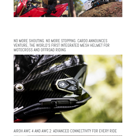
NO MORE SHOUTING. NO MORE STOPPING. CARDO ANNOUNCES
VENTURE, THE WORLD’S FIRST INTEGRATED MESH HELMET FOR
MOTOCROSS AND OFFROAD RIDING
AIROH AWC 4 AND AWC 2: ADVANCED CONNECTIVITY FOR EVERY RIDE