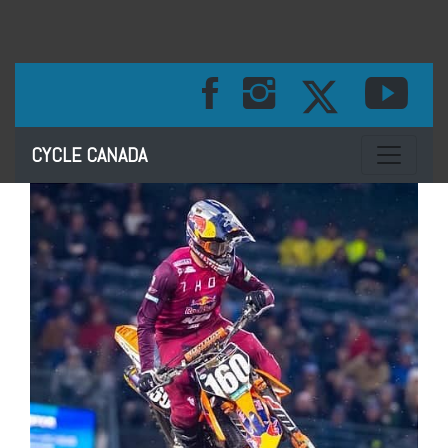
Toggle na
CYCLE CANADA