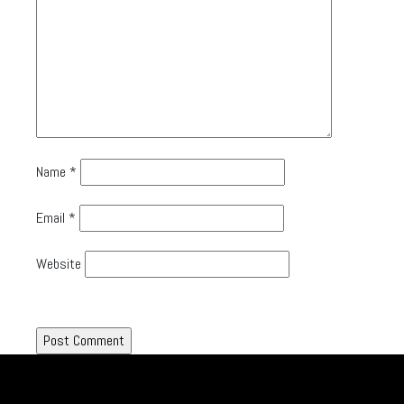
Name
*
Email
*
Website