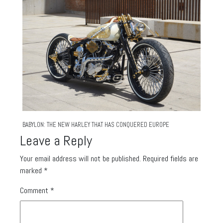
BABYLON: THE NEW HARLEY THAT HAS CONQUERED EUROPE
Leave a Reply
Your email address will not be published.
Required fields are
marked
*
Comment
*