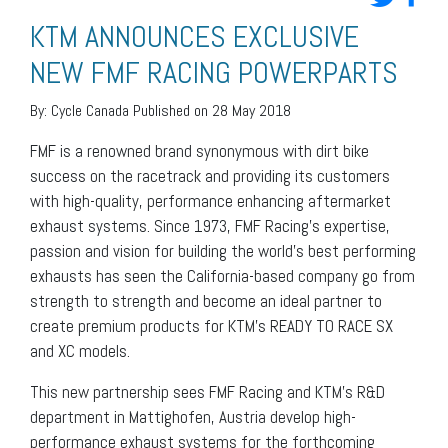
KTM ANNOUNCES EXCLUSIVE
NEW FMF RACING POWERPARTS
By:
Cycle Canada
Published on 28 May 2018
FMF is a renowned brand synonymous with dirt bike
success on the racetrack and providing its customers
with high-quality, performance enhancing aftermarket
exhaust systems. Since 1973, FMF Racing’s expertise,
passion and vision for building the world’s best performing
exhausts has seen the California-based company go from
strength to strength and become an ideal partner to
create premium products for KTM’s READY TO RACE SX
and XC models.
This new partnership sees FMF Racing and KTM’s R&D
department in Mattighofen, Austria develop high-
performance exhaust systems for the forthcoming