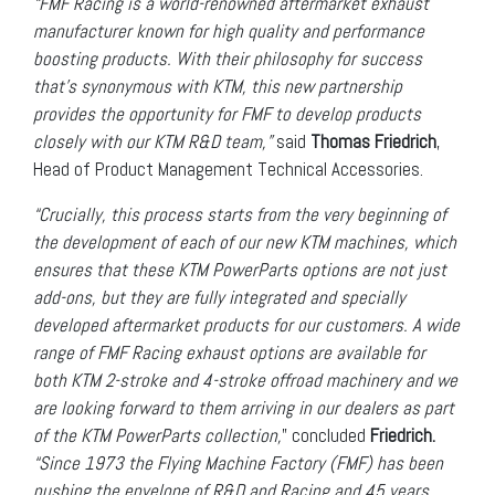
“FMF Racing is a world-renowned aftermarket exhaust
manufacturer known for high quality and performance
boosting products. With their philosophy for success
that’s synonymous with KTM, this new partnership
provides the opportunity for FMF to develop products
closely with our KTM R&D team,”
said
Thomas Friedrich
,
Head of Product Management Technical Accessories.
“Crucially, this process starts from the very beginning of
the development of each of our new KTM machines, which
ensures that these KTM PowerParts options are not just
add-ons, but they are fully integrated and specially
developed aftermarket products for our customers. A wide
range of FMF Racing exhaust options are available for
both KTM 2-stroke and 4-stroke offroad machinery and we
are looking forward to them arriving in our dealers as part
of the KTM PowerParts collection,
” concluded
Friedrich.
“Since 1973 the Flying Machine Factory (FMF) has been
pushing the envelope of R&D and Racing and 45 years