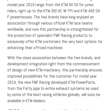
model year 2019 range from the KTM 50 SX for junior
riders, right up-to the KTM 300 XC-W TPI and KTM 450 SX-
F powerhouses. The two brands have long enjoyed an
association through various official KTM race teams
worldwide, and now this partnership is strengthened for
the production of specialist FMF Racing products to
exclusively offer KTM customers the very best options for
enhancing their offroad machines.
With the close association between the two brands, and
development integration right from the commencement
of design of new KTM machinery, this partnership ensures
improved possibilities for the customer. For model year
2019, the new FMF Racing developed KTM PowerParts,
from the Fatty pipe to entire exhaust systems as used
by some of the best racing athletes globally, will soon be
available in KTM dealers.