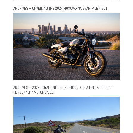
ARCHIVES – UNVEILING THE 2024 HUSQVARNA SVARTPILEN 801
ARCHIVES – 2024 ROYAL ENFIELD SHOTGUN 650 A FINE MULTIPLE-
PERSONALITY MOTORCYCLE