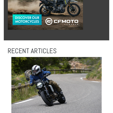
RECENT ARTICLES