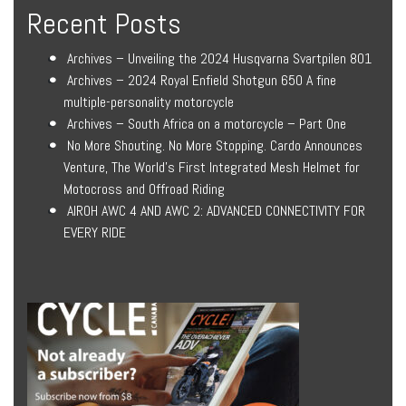
Recent Posts
Archives – Unveiling the 2024 Husqvarna Svartpilen 801
Archives – 2024 Royal Enfield Shotgun 650 A fine
multiple-personality motorcycle
Archives – South Africa on a motorcycle – Part One
No More Shouting. No More Stopping. Cardo Announces
Venture, The World’s First Integrated Mesh Helmet for
Motocross and Offroad Riding
AIROH AWC 4 AND AWC 2: ADVANCED CONNECTIVITY FOR
EVERY RIDE