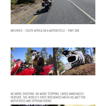
ARCHIVES – SOUTH AFRICA ON A MOTORCYCLE – PART ONE
NO MORE SHOUTING. NO MORE STOPPING. CARDO ANNOUNCES
VENTURE, THE WORLD’S FIRST INTEGRATED MESH HELMET FOR
MOTOCROSS AND OFFROAD RIDING