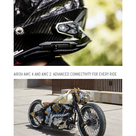
AIROH AWC 4 AND AWC 2: ADVANCED CONNECTIVITY FOR EVERY RIDE