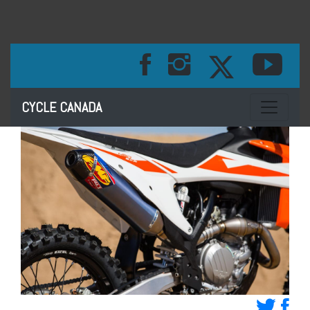
Toggle na
CYCLE CANADA