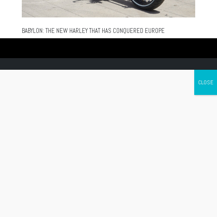
BABYLON: THE NEW HARLEY THAT HAS CONQUERED EUROPE
Canada's leading Motorcycle Magazine
ABOUT
Cycle Canada is a digital magazine for motorcycle enthusiasts!
Follow us
Contact us