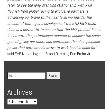
later, to see the long-standing relationship with KTM
flourish from global racing to exclusive partners is
advancing our brand to the next level worldwide. The
amount of testing and development the KTM R&D team
does is a perfect fit to ensure that the FMF product line is
in line with the performance required to achieve the same
goal of giving our riders and customers the championship
power that both brands strive to work hand in hand for,”
said FMF Marketing and Brand Director,
Don Emler Jr.
Archives