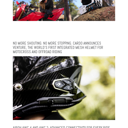
NO MORE SHOUTING. NO MORE STOPPING. CARDO ANNOUNCES
VENTURE, THE WORLD’S FIRST INTEGRATED MESH HELMET FOR
MOTOCROSS AND OFFROAD RIDING
AIROH AWC 4 AND AWC 2: ADVANCED CONNECTIVITY FOR EVERY RIDE