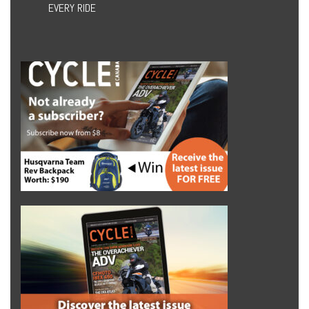
EVERY RIDE