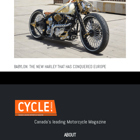
BABYLON: THE NEW HARLEY THAT HAS CONQUERED EUROPE
Canada's leading Motorcycle Magazine
ABOUT