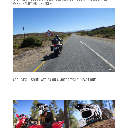
PERSONALITY MOTORCYCLE
ARCHIVES – SOUTH AFRICA ON A MOTORCYCLE – PART ONE