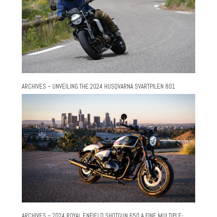
ARCHIVES – UNVEILING THE 2024 HUSQVARNA SVARTPILEN 801
ARCHIVES – 2024 ROYAL ENFIELD SHOTGUN 650 A FINE MULTIPLE-