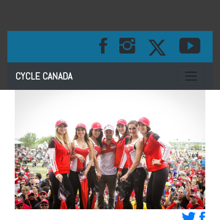
Toggle na
CYCLE CANADA