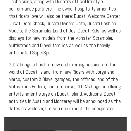
Technicians, along with Ducati’s official lifestyle
performance partners. The owner hospitality amenities
that riders love will also be there: Ducati Welcome Center,
Ducati Gear Check, Ducati Owners Cafe, Ducati Fashion
Models, the Scrambler Land of Joy, Ducati Kids, as well as
displays for new models from the Monster, Scrambler,
Multistrada and Diavel families as well as the heavily
anticipated SuperSport.
2017 brings a host of new and exciting passions to the
world of Ducati Island; from new Riders with Jorge and
Marco, custom X Diavel garages, the offroad land of the
Multistrada Enduro, and of course, COTA’s huge headlining
entertainment stage on Ducati Island. Additional Ducati
activities in Austin and Monterey will be announced as the
dates draw closer, but you can expect the unexpected.