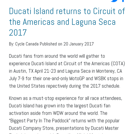
Ducati Island returns to Circuit of
the Americas and Laguna Seca
2017
By:
Cycle Canada
Published on 20 January 2017
Ducati fans from around the world will gather to
experience Ducati Island at Circuit of the Americas (COTA)
in Austin, TX April 21-23 and Laguna Seca in Monterey, CA
July 7-9 for their one-and-only MotoGP and WSBK stops in
the United States repectively during the 2017 schedule.
Known as a must-stop experience for all race attendees,
Ducati Island has grown into the largest Ducati fan
activation aside from WDW around the world. The
“Biggest Party In The Paddock” returns with the popular
Ducati Company Store, presentations by Ducati Master