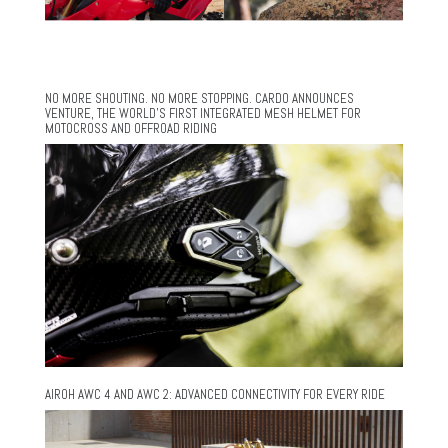
NO MORE SHOUTING. NO MORE STOPPING. CARDO ANNOUNCES
VENTURE, THE WORLD’S FIRST INTEGRATED MESH HELMET FOR
MOTOCROSS AND OFFROAD RIDING
AIROH AWC 4 AND AWC 2: ADVANCED CONNECTIVITY FOR EVERY RIDE