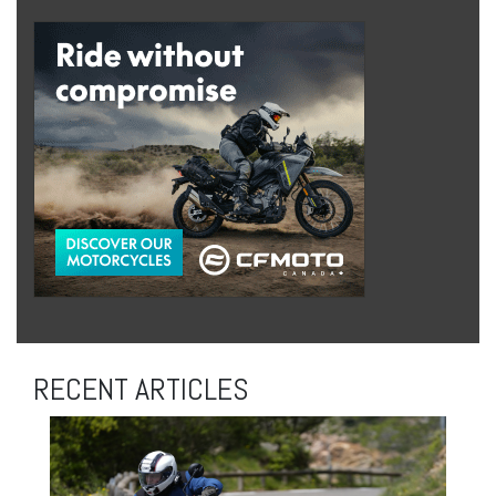
RECENT ARTICLES