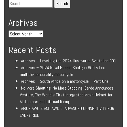
Archives
Recent Posts
Archives – Unveiling the 2024 Husqvarna Svartpilen 801
Archives – 2024 Royal Enfield Shotgun 650 A fine
multiple-personality motorcycle
Archives – South Africa on a motorcycle – Part One
No More Shouting. No More Stopping. Cardo Announces
Venture, The World’s First Integrated Mesh Helmet for
Motocross and Offroad Riding
AIROH AWC 4 AND AWC 2: ADVANCED CONNECTIVITY FOR
EVERY RIDE