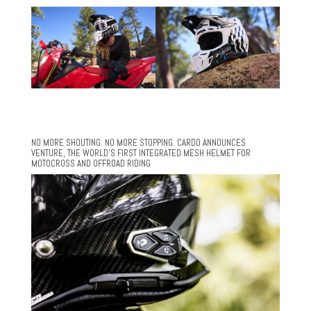
NO MORE SHOUTING. NO MORE STOPPING. CARDO ANNOUNCES
VENTURE, THE WORLD’S FIRST INTEGRATED MESH HELMET FOR
MOTOCROSS AND OFFROAD RIDING