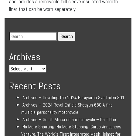
and includes a removable full sleeve insulated warmth
liner that can be worn separately.
Archives
Recent Posts
Archives – Unveiling the 2024 Husqvarna Svartpilen 801
Archives – 2024 Royal Enfield Shotgun 650 A fine
multiple-personality motorcycle
Archives – South Africa on a motorcycle – Part One
No More Shouting. No More Stopping. Cardo Announces
Venture, The World’s First Integrated Mesh Helmet for