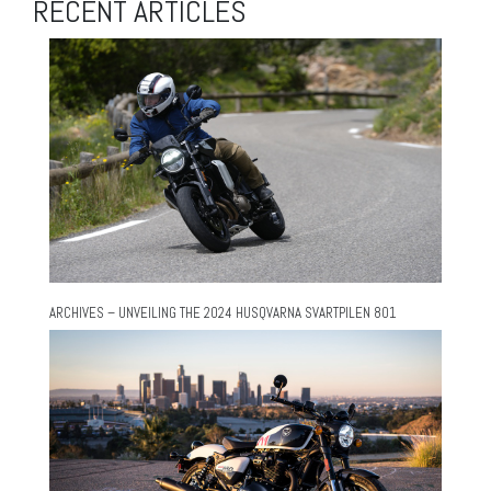
RECENT ARTICLES
ARCHIVES – UNVEILING THE 2024 HUSQVARNA SVARTPILEN 801