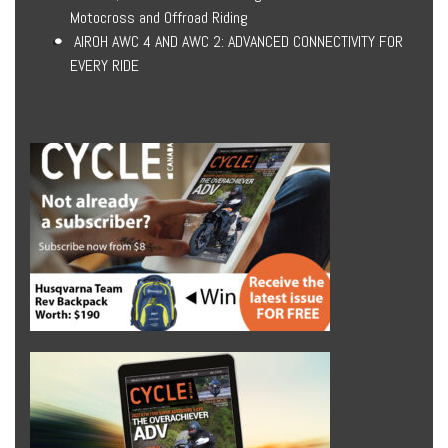
Motocross and Offroad Riding
AIROH AWC 4 AND AWC 2: ADVANCED CONNECTIVITY FOR
EVERY RIDE