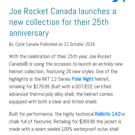
Joe Rocket Canada launches a
new collection for their 25th
anniversary
By:
Cycle Canada
Published on 12 October 2016
With the celebration of their 25th year, Joe Rocket
Canada® is using the occasion to launch an entirely new
helmet collection, featuring 20 new styles. One of the
highlights is the RKT 12-Series
Polar Night
helmet,
retailing for $179.99. Built with a DOT/ECE certified
advanced thermo-poly alloy shell, the helmet comes
equipped with both a clear and tinted shield.
Built for performance, the highly technical
Ballistic 14.0
is
chalk full of features. Retailing for $369.99 the jacket is
made with a seam sealed 100% waterproof outer shell