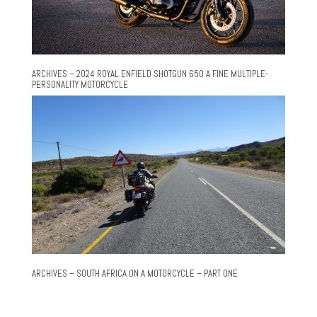
ARCHIVES – 2024 ROYAL ENFIELD SHOTGUN 650 A FINE MULTIPLE-
PERSONALITY MOTORCYCLE
ARCHIVES – SOUTH AFRICA ON A MOTORCYCLE – PART ONE