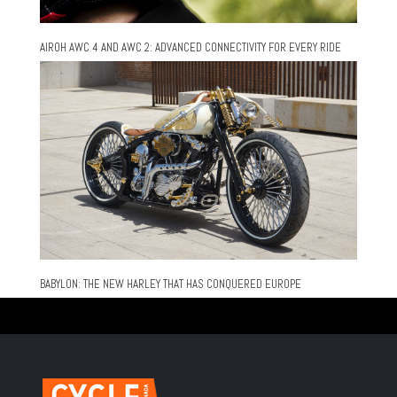
AIROH AWC 4 AND AWC 2: ADVANCED CONNECTIVITY FOR EVERY RIDE
BABYLON: THE NEW HARLEY THAT HAS CONQUERED EUROPE