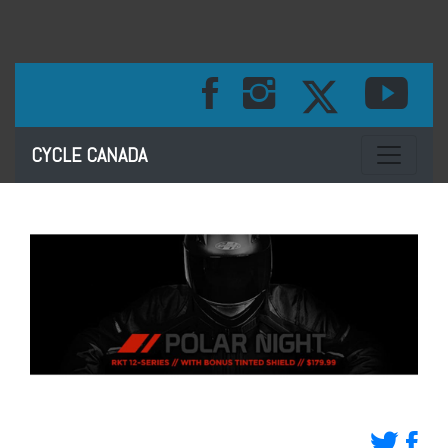
Toggle na
CYCLE CANADA