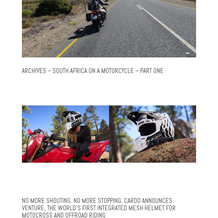
ARCHIVES – SOUTH AFRICA ON A MOTORCYCLE – PART ONE
NO MORE SHOUTING. NO MORE STOPPING. CARDO ANNOUNCES
VENTURE, THE WORLD’S FIRST INTEGRATED MESH HELMET FOR
MOTOCROSS AND OFFROAD RIDING