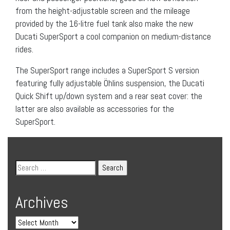
from the height-adjustable screen and the mileage
provided by the 16-litre fuel tank also make the new
Ducati SuperSport a cool companion on medium-distance
rides.
The SuperSport range includes a SuperSport S version
featuring fully adjustable Öhlins suspension, the Ducati
Quick Shift up/down system and a rear seat cover: the
latter are also available as accessories for the
SuperSport.
Archives