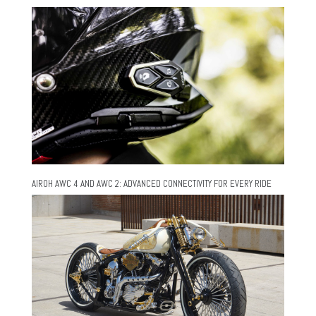
AIROH AWC 4 AND AWC 2: ADVANCED CONNECTIVITY FOR EVERY RIDE