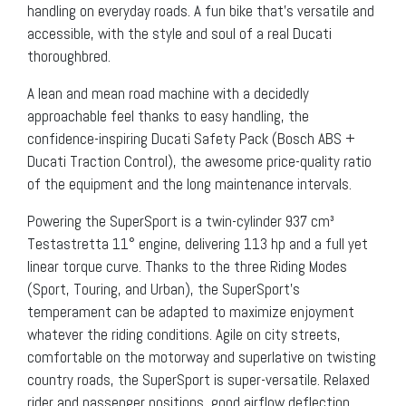
handling on everyday roads. A fun bike that’s versatile and
accessible, with the style and soul of a real Ducati
thoroughbred.
A lean and mean road machine with a decidedly
approachable feel thanks to easy handling, the
confidence-inspiring Ducati Safety Pack (Bosch ABS +
Ducati Traction Control), the awesome price-quality ratio
of the equipment and the long maintenance intervals.
Powering the SuperSport is a twin-cylinder 937 cm³
Testastretta 11° engine, delivering 113 hp and a full yet
linear torque curve. Thanks to the three Riding Modes
(Sport, Touring, and Urban), the SuperSport’s
temperament can be adapted to maximize enjoyment
whatever the riding conditions. Agile on city streets,
comfortable on the motorway and superlative on twisting
country roads, the SuperSport is super-versatile. Relaxed
rider and passenger positions, good airflow deflection