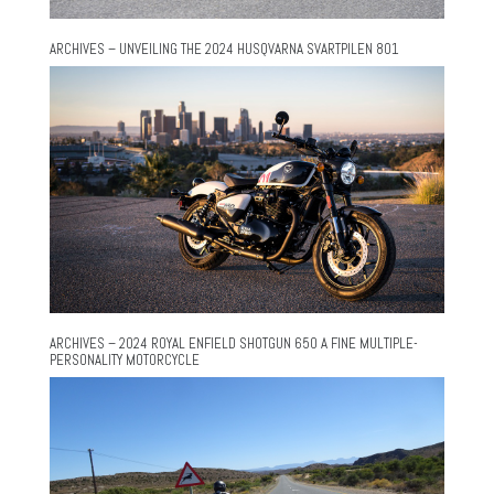
ARCHIVES – UNVEILING THE 2024 HUSQVARNA SVARTPILEN 801
ARCHIVES – 2024 ROYAL ENFIELD SHOTGUN 650 A FINE MULTIPLE-
PERSONALITY MOTORCYCLE