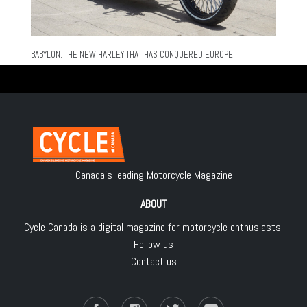
BABYLON: THE NEW HARLEY THAT HAS CONQUERED EUROPE
Canada's leading Motorcycle Magazine
ABOUT
Cycle Canada is a digital magazine for motorcycle enthusiasts!
Follow us
Contact us