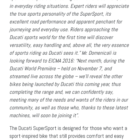
in everyday riding situations. Expert riders will appreciate
the true sports personality of the SuperSport, its
excellent road performance and apparent penchant for
journeying and everyday use. Riders approaching the
Ducati sports world for the first time will discover
versatility, easy handling and, above all, the very essence
of sports riding as Ducati sees it.” Mr. Domenicali is
looking forward to EICMA 2016: “Next month, during the
Ducati World Première – held on November 7, and
streamed live across the globe – we’ll reveal the other
bikes being launched by Ducati this coming year, thus
completing the range and, we can confidently say,
meeting many of the needs and wants of the riders in our
community, as well as those who, thanks to these latest
machines, will soon be joining it”.
The Ducati SuperSport is designed for those who want a
sport-inspired bike that still provides comfort and easy