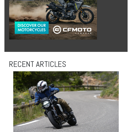
RECENT ARTICLES