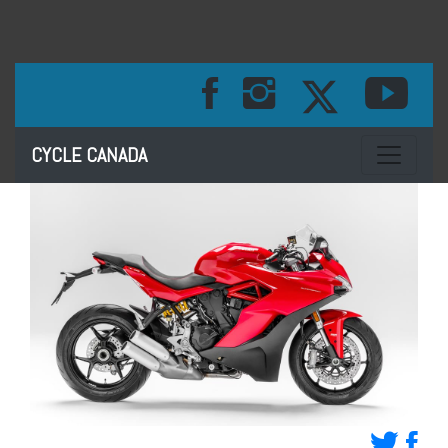
Toggle na
CYCLE CANADA