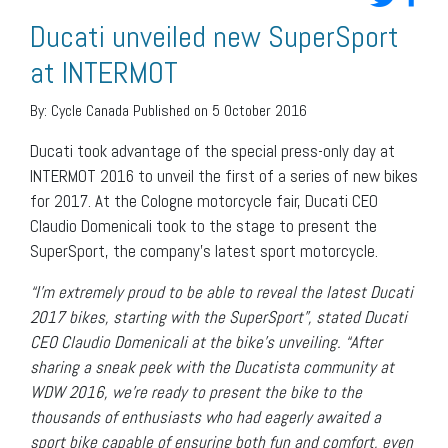
Ducati unveiled new SuperSport
at INTERMOT
By:
Cycle Canada
Published on 5 October 2016
Ducati took advantage of the special press-only day at
INTERMOT 2016 to unveil the first of a series of new bikes
for 2017. At the Cologne motorcycle fair, Ducati CEO
Claudio Domenicali took to the stage to present the
SuperSport, the company’s latest sport motorcycle.
“I’m extremely proud to be able to reveal the latest Ducati
2017 bikes, starting with the SuperSport”, stated Ducati
CEO Claudio Domenicali at the bike’s unveiling. “After
sharing a sneak peek with the Ducatista community at
WDW 2016, we’re ready to present the bike to the
thousands of enthusiasts who had eagerly awaited a
sport bike capable of ensuring both fun and comfort, even