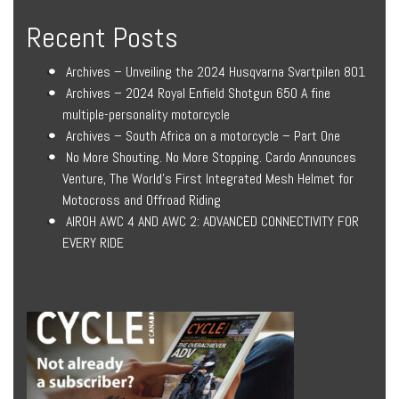
Recent Posts
Archives – Unveiling the 2024 Husqvarna Svartpilen 801
Archives – 2024 Royal Enfield Shotgun 650 A fine
multiple-personality motorcycle
Archives – South Africa on a motorcycle – Part One
No More Shouting. No More Stopping. Cardo Announces
Venture, The World’s First Integrated Mesh Helmet for
Motocross and Offroad Riding
AIROH AWC 4 AND AWC 2: ADVANCED CONNECTIVITY FOR
EVERY RIDE