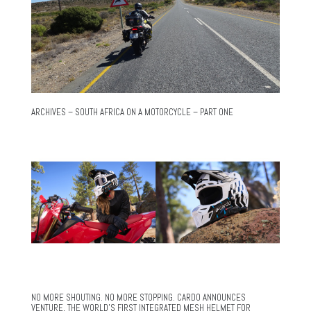
ARCHIVES – SOUTH AFRICA ON A MOTORCYCLE – PART ONE
NO MORE SHOUTING. NO MORE STOPPING. CARDO ANNOUNCES
VENTURE, THE WORLD’S FIRST INTEGRATED MESH HELMET FOR