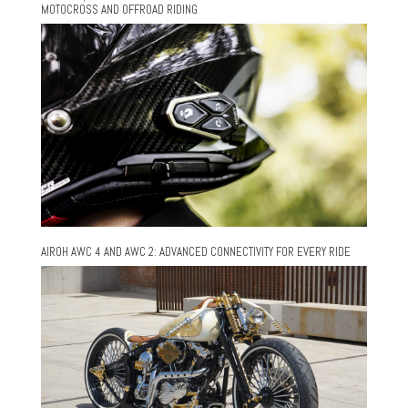
MOTOCROSS AND OFFROAD RIDING
AIROH AWC 4 AND AWC 2: ADVANCED CONNECTIVITY FOR EVERY RIDE