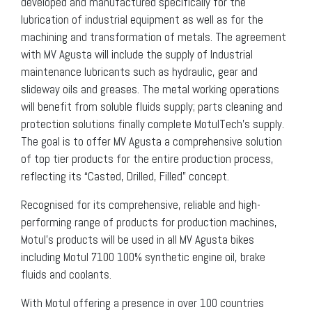
developed and manufactured specifically for the
lubrication of industrial equipment as well as for the
machining and transformation of metals. The agreement
with MV Agusta will include the supply of Industrial
maintenance lubricants such as hydraulic, gear and
slideway oils and greases. The metal working operations
will benefit from soluble fluids supply; parts cleaning and
protection solutions finally complete MotulTech’s supply.
The goal is to offer MV Agusta a comprehensive solution
of top tier products for the entire production process,
reflecting its “Casted, Drilled, Filled” concept.
Recognised for its comprehensive, reliable and high-
performing range of products for production machines,
Motul’s products will be used in all MV Agusta bikes
including Motul 7100 100% synthetic engine oil, brake
fluids and coolants.
With Motul offering a presence in over 100 countries