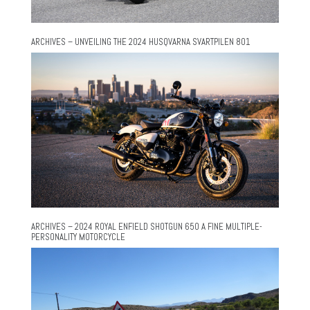
ARCHIVES – UNVEILING THE 2024 HUSQVARNA SVARTPILEN 801
ARCHIVES – 2024 ROYAL ENFIELD SHOTGUN 650 A FINE MULTIPLE-
PERSONALITY MOTORCYCLE