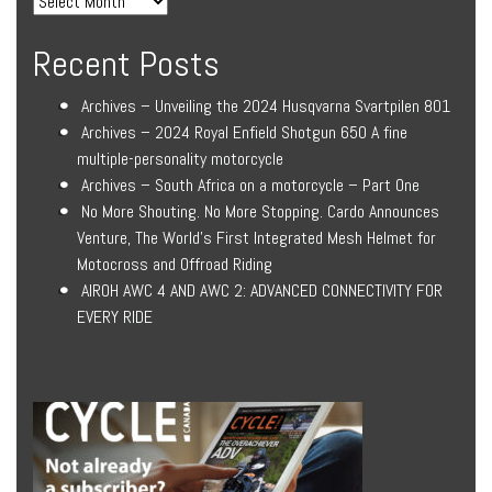
Recent Posts
Archives – Unveiling the 2024 Husqvarna Svartpilen 801
Archives – 2024 Royal Enfield Shotgun 650 A fine
multiple-personality motorcycle
Archives – South Africa on a motorcycle – Part One
No More Shouting. No More Stopping. Cardo Announces
Venture, The World’s First Integrated Mesh Helmet for
Motocross and Offroad Riding
AIROH AWC 4 AND AWC 2: ADVANCED CONNECTIVITY FOR
EVERY RIDE