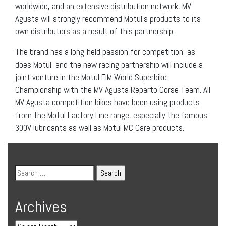
worldwide, and an extensive distribution network, MV
Agusta will strongly recommend Motul’s products to its
own distributors as a result of this partnership.
The brand has a long-held passion for competition, as
does Motul, and the new racing partnership will include a
joint venture in the Motul FIM World Superbike
Championship with the MV Agusta Reparto Corse Team. All
MV Agusta competition bikes have been using products
from the Motul Factory Line range, especially the famous
300V lubricants as well as Motul MC Care products.
Archives