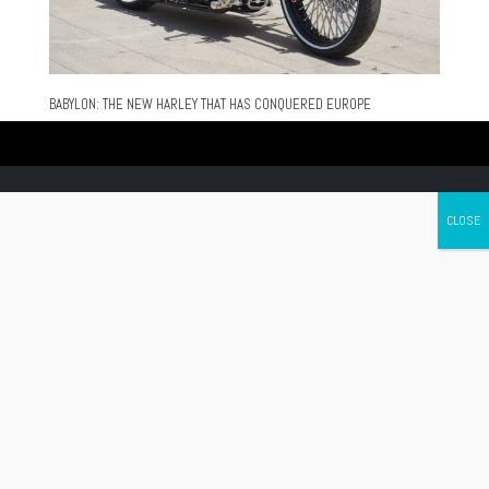
BABYLON: THE NEW HARLEY THAT HAS CONQUERED EUROPE
Canada's leading Motorcycle Magazine
ABOUT
Cycle Canada is a digital magazine for motorcycle enthusiasts!
Follow us
Contact us