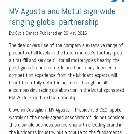
MV Agusta and Motul sign wide-
ranging global partnership
By:
Cycle Canada
Published on 26 May 2016
The deal covers use of the company’s extensive range of
products at all levels in the Italian marque’s factory, plus
a first-fill and service fill for all motorcycles bearing the
prestigious brand’s name. In addition, many decades of
competition experience from the lubricant experts will
benefit carefully selected partners through an all-
encompassing racing collaboration in the Motul-sponsored
FIM World Superbike Championship.
Giovanni Castiglioni, MV Agusta – President & CEO, spoke
warmly of the newly agreed association: “I do not consider
this a simple business partnership with a leading brand in
the lubricants industry, but a tribute to the fundamental