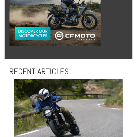
RECENT ARTICLES