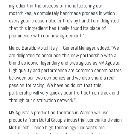
ingredient in the process of manufacturing our
motorbikes; a completely handmade process in which
every gear is assembled entirely by hand. I am delighted
that this Ingredient has finally found its place of
prominence with our new agreement.”
Marco Baraldi, Motul Italy – General Manager, added: “We
are delighted to announce this new partnership with a
brand as iconic, legendary and prestigious as MV Agusta.
High quality and performance are common denominators
between our two companies and we also share a real
passion for racing. We have no doubt that this
partnership will very quickly bear fruit both on track and
through our distribution network.”
MV Agusta’s production facilities in Varese will use
products from Motul Group’s industrial lubricants division,
MotulTech. These high technology lubricants are