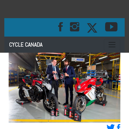
Toggle na
CYCLE CANADA