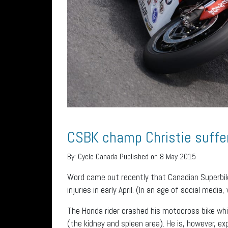
CSBK champ Christie suffer
By:
Cycle Canada
Published on 8 May 2015
Word came out recently that Canadian Superbik
injuries in early April. (In an age of social medi
The Honda rider crashed his motocross bike while
(the kidney and spleen area). He is, however, ex