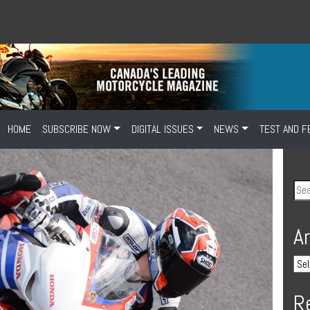
HOME
SUBSCRIBE NOW
DIGITAL ISSUES
NEWS
TEST AND F
A
R