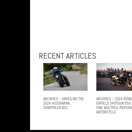
RECENT ARTICLES
ARCHIVES – UNVEILING THE
ARCHIVES – 2024 ROYA
2024 HUSQVARNA
ENFIELD SHOTGUN 650 
SVARTPILEN 801
FINE MULTIPLE-PERSON
MOTORCYCLE