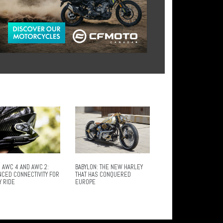
 AWC 4 AND AWC 2:
BABYLON: THE NEW HARLEY
NCED CONNECTIVITY FOR
THAT HAS CONQUERED
Y RIDE
EUROPE