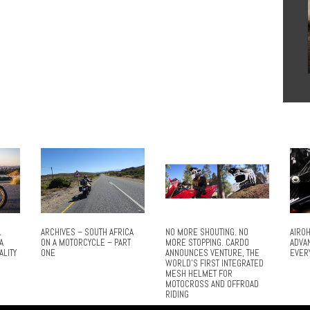
L
ARCHIVES – SOUTH AFRICA
NO MORE SHOUTING. NO
AIROH
A
ON A MOTORCYCLE – PART
MORE STOPPING. CARDO
ADVA
ALITY
ONE
ANNOUNCES VENTURE, THE
EVER
WORLD’S FIRST INTEGRATED
MESH HELMET FOR
MOTOCROSS AND OFFROAD
RIDING