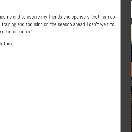
concerns and to assure my friends and sponsors that I am up
ck training and focusing on the season ahead. I can’t wait to
 season opener.”
details.