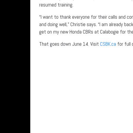
resumed training.
“I want to thank everyone for their calls and 
and doing well,” Christie says. “I am already ba
get on my new Honda CBRs at Calabogie for the
That goes down June 14. Visit
CSBK.ca
for full 