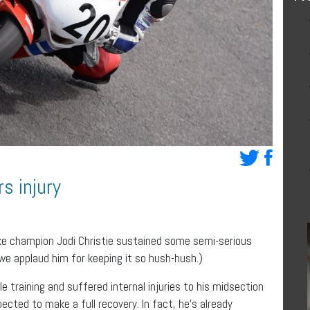
s injury
e champion Jodi Christie sustained some semi-serious
a, we applaud him for keeping it so hush-hush.)
 training and suffered internal injuries to his midsection
pected to make a full recovery. In fact, he’s already