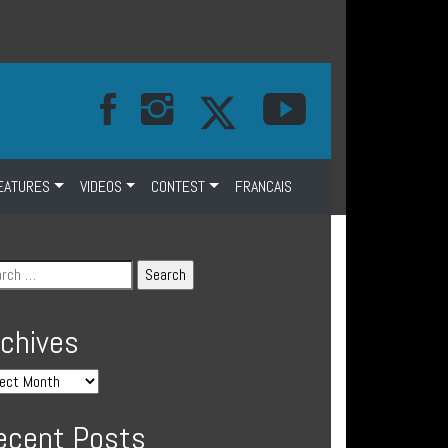
EATURES
VIDEOS
CONTEST
FRANCAIS
rchives
ecent Posts