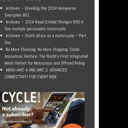
Archives – Unveiling the 2024 Husqvarna
Svartpilen 801
Archives – 2024 Royal Enfield Shotgun 650 A
fine multiple-personality motorcycle
Archives – South Africa on a motorcycle – Part
One
No More Shouting. No More Stopping. Cardo
Announces Venture, The World’s First Integrated
Mesh Helmet for Motocross and Offroad Riding
AIROH AWC 4 AND AWC 2: ADVANCED
CONNECTIVITY FOR EVERY RIDE