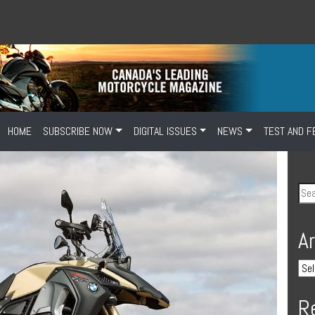
HOME
SUBSCRIBE NOW
DIGITAL ISSUES
NEWS
TEST AND F
A
R