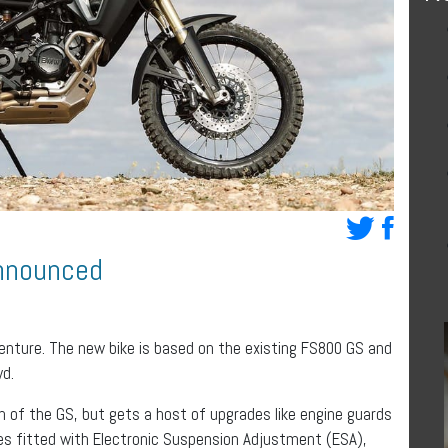
nnounced
ture. The new bike is based on the existing FS800 GS and
wd.
n of the GS, but gets a host of upgrades like engine guards
s fitted with Electronic Suspension Adjustment (ESA),