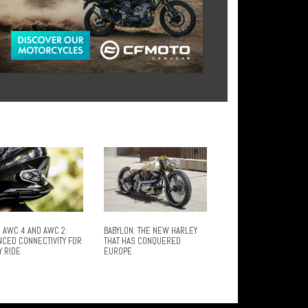
 AWC 4 AND AWC 2:
BABYLON: THE NEW HARLEY
NCED CONNECTIVITY FOR
THAT HAS CONQUERED
Y RIDE
EUROPE