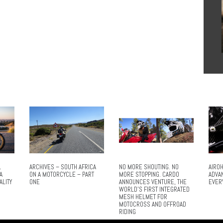
L
ARCHIVES – SOUTH AFRICA
NO MORE SHOUTING. NO
AIROH
A
ON A MOTORCYCLE – PART
MORE STOPPING. CARDO
ADVA
ALITY
ONE
ANNOUNCES VENTURE, THE
EVER
WORLD’S FIRST INTEGRATED
MESH HELMET FOR
MOTOCROSS AND OFFROAD
RIDING