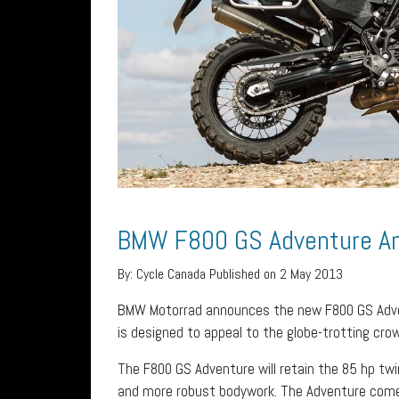
BMW F800 GS Adventure A
By:
Cycle Canada
Published on 2 May 2013
BMW Motorrad announces the new F800 GS Adven
is designed to appeal to the globe-trotting cro
The F800 GS Adventure will retain the 85 hp twi
and more robust bodywork. The Adventure come