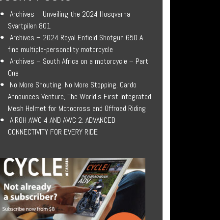
Archives – Unveiling the 2024 Husqvarna
Svartpilen 801
Archives – 2024 Royal Enfield Shotgun 650 A
fine multiple-personality motorcycle
Archives – South Africa on a motorcycle – Part
One
No More Shouting. No More Stopping. Cardo
Announces Venture, The World’s First Integrated
Mesh Helmet for Motocross and Offroad Riding
AIROH AWC 4 AND AWC 2: ADVANCED
CONNECTIVITY FOR EVERY RIDE