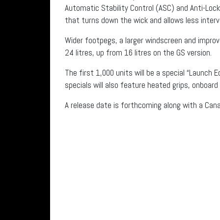
Automatic Stability Control (ASC) and Anti-Loc
that turns down the wick and allows less interve
Wider footpegs, a larger windscreen and improv
24 litres, up from 16 litres on the GS version.
The first 1,000 units will be a special “Launch Ed
specials will also feature heated grips, onboar
A release date is forthcoming along with a Can