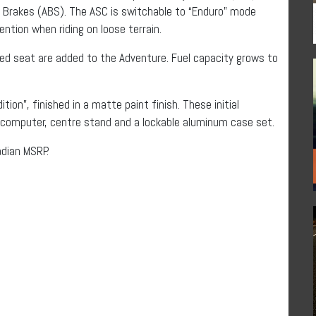
k Brakes (ABS). The ASC is switchable to “Enduro” mode
ntion when riding on loose terrain.
ed seat are added to the Adventure. Fuel capacity grows to
ition”, finished in a matte paint finish. These initial
d computer, centre stand and a lockable aluminum case set.
adian MSRP.