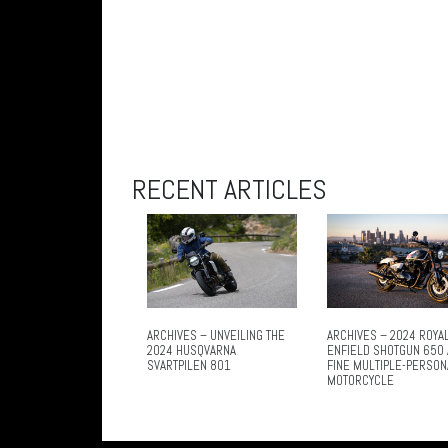
RECENT ARTICLES
ARCHIVES – UNVEILING THE
ARCHIVES – 2024 ROYA
2024 HUSQVARNA
ENFIELD SHOTGUN 650 
SVARTPILEN 801
FINE MULTIPLE-PERSON
MOTORCYCLE