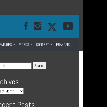
EATURES
VIDEOS
CONTEST
FRANCAIS
rchives
ecent Posts