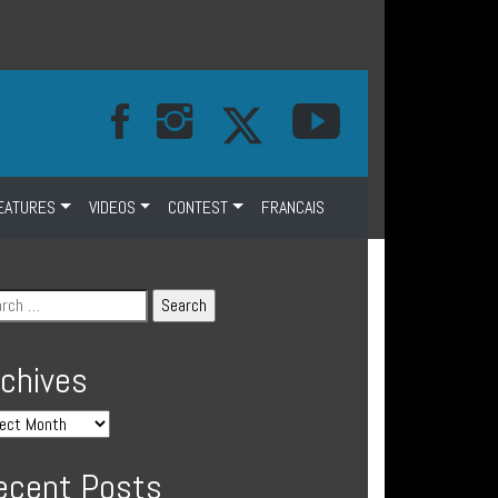
EATURES
VIDEOS
CONTEST
FRANCAIS
rchives
ecent Posts