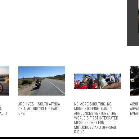
L
ARCHIVES – SOUTH AFRICA
NO MORE SHOUTING. NO
AIROH
A
ON A MOTORCYCLE – PART
MORE STOPPING. CARDO
ADVA
ALITY
ONE
ANNOUNCES VENTURE, THE
EVER
WORLD’S FIRST INTEGRATED
MESH HELMET FOR
MOTOCROSS AND OFFROAD
RIDING