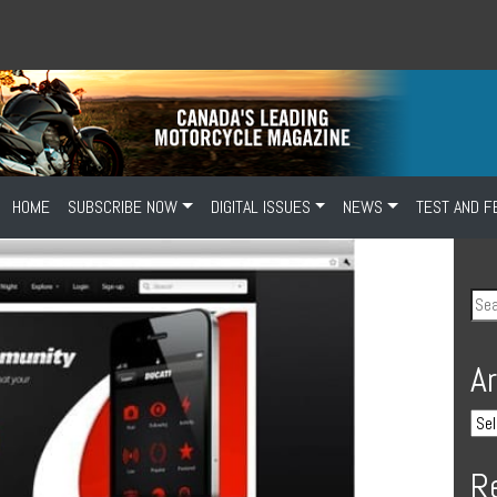
HOME
SUBSCRIBE NOW
DIGITAL ISSUES
NEWS
TEST AND F
A
R