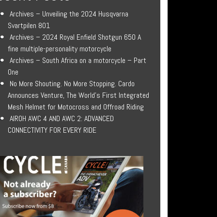
Archives – Unveiling the 2024 Husqvarna
Svartpilen 801
Archives – 2024 Royal Enfield Shotgun 650 A
fine multiple-personality motorcycle
Archives – South Africa on a motorcycle – Part
One
No More Shouting. No More Stopping. Cardo
Announces Venture, The World’s First Integrated
Mesh Helmet for Motocross and Offroad Riding
AIROH AWC 4 AND AWC 2: ADVANCED
CONNECTIVITY FOR EVERY RIDE