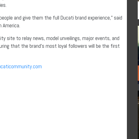
ies.
t people and give them the full Ducati brand experience,” said
h America.
ty site to relay news, model unveilings, major events, and
ring that the brand’s most loyal followers will be the first
caticommunity.com