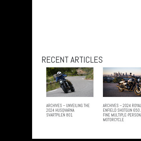
RECENT ARTICLES
ARCHIVES – UNVEILING THE
ARCHIVES – 2024 ROYA
2024 HUSQVARNA
ENFIELD SHOTGUN 650 
SVARTPILEN 801
FINE MULTIPLE-PERSON
MOTORCYCLE