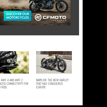
 AWC 4 AND AWC 2:
BABYLON: THE NEW HARLEY
NCED CONNECTIVITY FOR
THAT HAS CONQUERED
Y RIDE
EUROPE