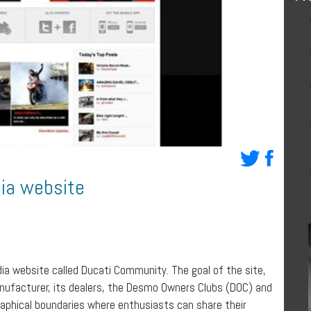
dia website
ia website called Ducati Community. The goal of the site,
anufacturer, its dealers, the Desmo Owners Clubs (DOC) and
aphical boundaries where enthusiasts can share their