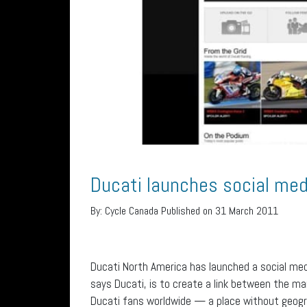
Ducati launches social me
By:
Cycle Canada
Published on 31 March 2011
Ducati North America has launched a social med
says Ducati, is to create a link between the m
Ducati fans worldwide — a place without geogr