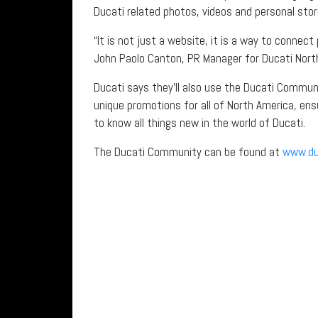
Ducati related photos, videos and personal stor
“It is not just a website, it is a way to connec
John Paolo Canton, PR Manager for Ducati Nort
Ducati says they’ll also use the Ducati Communi
unique promotions for all of North America, ensu
to know all things new in the world of Ducati.
The Ducati Community can be found at
www.du