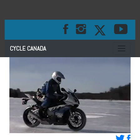
Toggle na
CYCLE CANADA