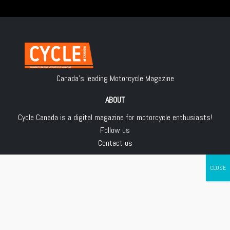
Canada's leading Motorcycle Magazine
ABOUT
Cycle Canada is a digital magazine for motorcycle enthusiasts!
Follow us
Contact us