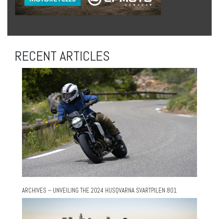
RECENT ARTICLES
ARCHIVES – UNVEILING THE 2024 HUSQVARNA SVARTPILEN 801