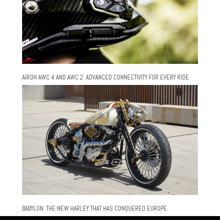
AIROH AWC 4 AND AWC 2: ADVANCED CONNECTIVITY FOR EVERY RIDE
BABYLON: THE NEW HARLEY THAT HAS CONQUERED EUROPE