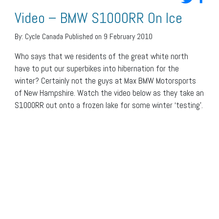
Video – BMW S1000RR On Ice
By:
Cycle Canada
Published on 9 February 2010
Who says that we residents of the great white north
have to put our superbikes into hibernation for the
winter? Certainly not the guys at Max BMW Motorsports
of New Hampshire. Watch the video below as they take an
S1000RR out onto a frozen lake for some winter ‘testing’.