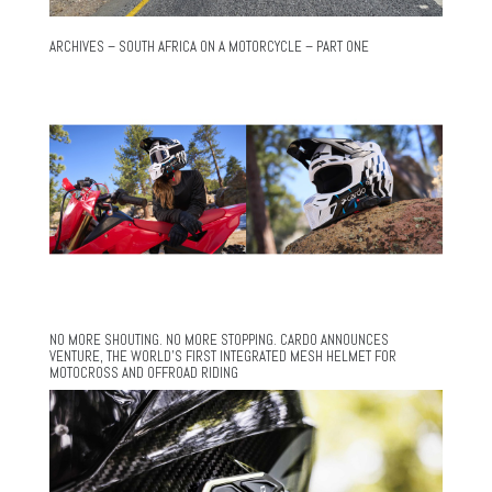
ARCHIVES – SOUTH AFRICA ON A MOTORCYCLE – PART ONE
NO MORE SHOUTING. NO MORE STOPPING. CARDO ANNOUNCES
VENTURE, THE WORLD’S FIRST INTEGRATED MESH HELMET FOR
MOTOCROSS AND OFFROAD RIDING