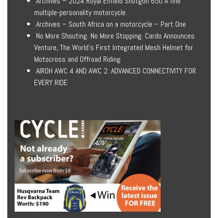
Archives – 2024 Royal Enfield Shotgun 650 A fine
multiple-personality motorcycle
Archives – South Africa on a motorcycle – Part One
No More Shouting. No More Stopping. Cardo Announces
Venture, The World’s First Integrated Mesh Helmet for
Motocross and Offroad Riding
AIROH AWC 4 AND AWC 2: ADVANCED CONNECTIVITY FOR
EVERY RIDE