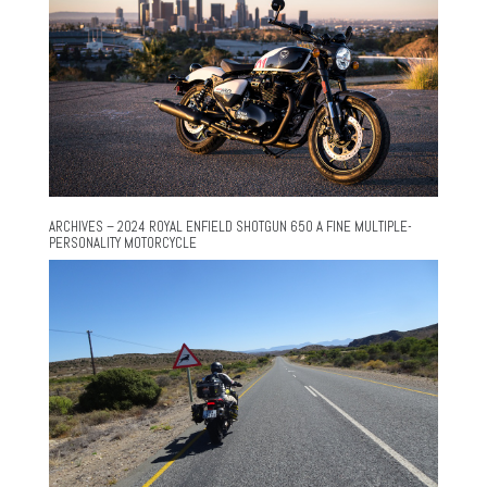
ARCHIVES – 2024 ROYAL ENFIELD SHOTGUN 650 A FINE MULTIPLE-
PERSONALITY MOTORCYCLE