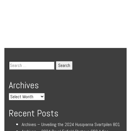
Archives
Recent Posts
Archives – Unveiling the 2024 Husqvarna Svartpilen 801