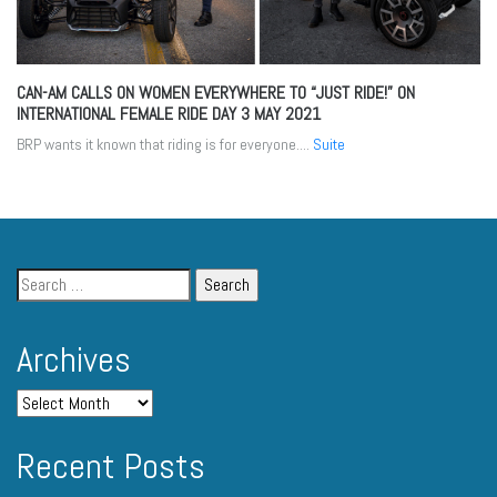
CAN-AM CALLS ON WOMEN EVERYWHERE TO “JUST RIDE!” ON
INTERNATIONAL FEMALE RIDE DAY
3 MAY 2021
BRP wants it known that riding is for everyone....
Suite
Archives
Recent Posts