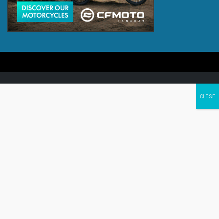
Canada's leading Motorcycle Magazine
ABOUT
Cycle Canada is a digital magazine for motorcycle enthusiasts!
Follow us
Contact us