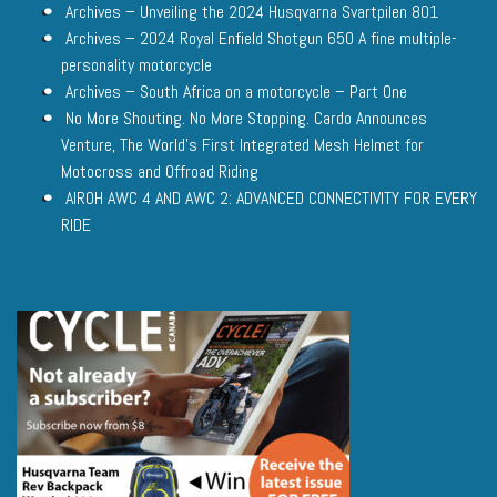
Archives – Unveiling the 2024 Husqvarna Svartpilen 801
Archives – 2024 Royal Enfield Shotgun 650 A fine multiple-
personality motorcycle
Archives – South Africa on a motorcycle – Part One
No More Shouting. No More Stopping. Cardo Announces
Venture, The World’s First Integrated Mesh Helmet for
Motocross and Offroad Riding
AIROH AWC 4 AND AWC 2: ADVANCED CONNECTIVITY FOR EVERY
RIDE