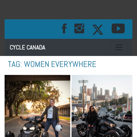
Toggle na
CYCLE CANADA
TAG:
WOMEN EVERYWHERE