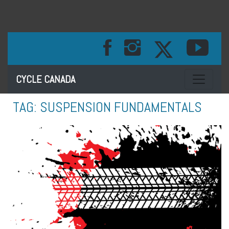
Toggle na
CYCLE CANADA
TAG:
SUSPENSION FUNDAMENTALS