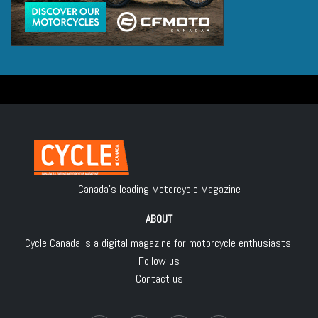
Canada's leading Motorcycle Magazine
ABOUT
Cycle Canada is a digital magazine for motorcycle enthusiasts!
Follow us
Contact us