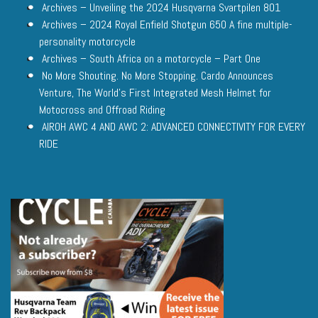
Archives – Unveiling the 2024 Husqvarna Svartpilen 801
Archives – 2024 Royal Enfield Shotgun 650 A fine multiple-
personality motorcycle
Archives – South Africa on a motorcycle – Part One
No More Shouting. No More Stopping. Cardo Announces
Venture, The World’s First Integrated Mesh Helmet for
Motocross and Offroad Riding
AIROH AWC 4 AND AWC 2: ADVANCED CONNECTIVITY FOR EVERY
RIDE