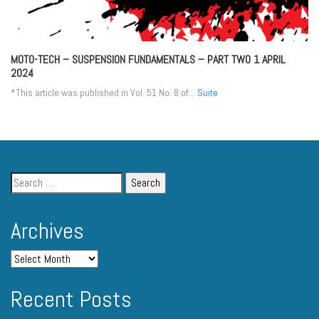
MOTO-TECH – SUSPENSION FUNDAMENTALS – PART TWO
1 APRIL
2024
*This article was published in Vol. 51 No. 8 of...
Suite
Archives
Recent Posts