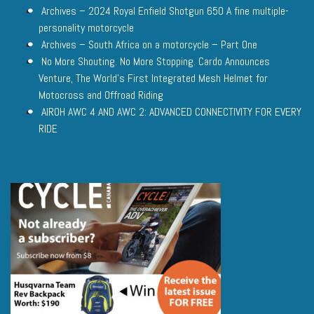
Archives – 2024 Royal Enfield Shotgun 650 A fine multiple-
personality motorcycle
Archives – South Africa on a motorcycle – Part One
No More Shouting. No More Stopping. Cardo Announces
Venture, The World’s First Integrated Mesh Helmet for
Motocross and Offroad Riding
AIROH AWC 4 AND AWC 2: ADVANCED CONNECTIVITY FOR EVERY
RIDE