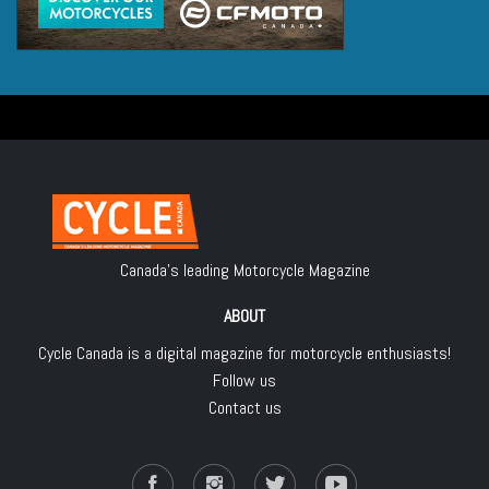
Canada's leading Motorcycle Magazine
ABOUT
Cycle Canada is a digital magazine for motorcycle enthusiasts!
Follow us
Contact us