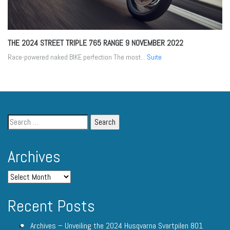
THE 2024 STREET TRIPLE 765 RANGE
9 NOVEMBER 2022
Race-powered naked BIKE perfection The most...
Suite
Archives
Recent Posts
Archives – Unveiling the 2024 Husqvarna Svartpilen 801