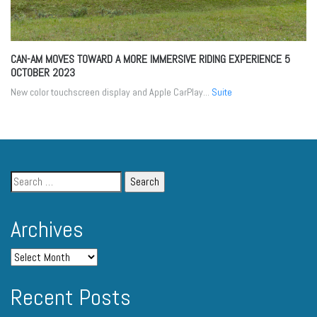
CAN-AM MOVES TOWARD A MORE IMMERSIVE RIDING EXPERIENCE
5
OCTOBER 2023
New color touchscreen display and Apple CarPlay...
Suite
Archives
Recent Posts