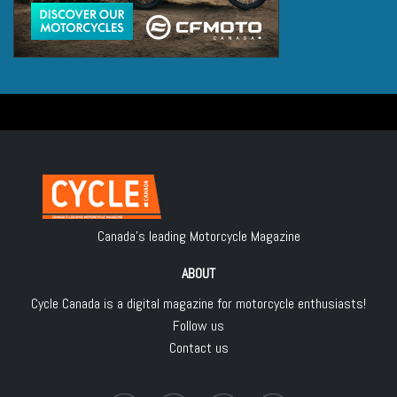
Canada's leading Motorcycle Magazine
ABOUT
Cycle Canada is a digital magazine for motorcycle enthusiasts!
Follow us
Contact us