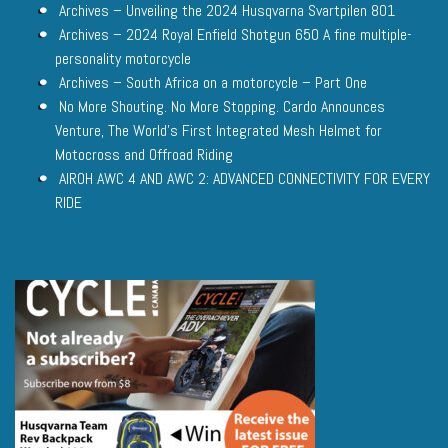
Archives – Unveiling the 2024 Husqvarna Svartpilen 801
Archives – 2024 Royal Enfield Shotgun 650 A fine multiple-
personality motorcycle
Archives – South Africa on a motorcycle – Part One
No More Shouting. No More Stopping. Cardo Announces
Venture, The World’s First Integrated Mesh Helmet for
Motocross and Offroad Riding
AIROH AWC 4 AND AWC 2: ADVANCED CONNECTIVITY FOR EVERY
RIDE