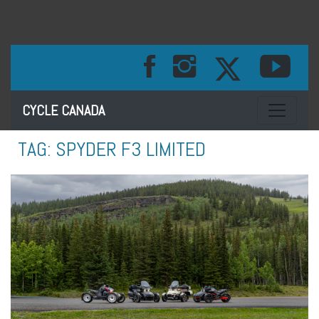
Toggle na
CYCLE CANADA
TAG:
SPYDER F3 LIMITED