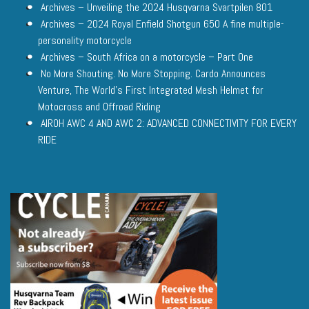
Archives – Unveiling the 2024 Husqvarna Svartpilen 801
Archives – 2024 Royal Enfield Shotgun 650 A fine multiple-
personality motorcycle
Archives – South Africa on a motorcycle – Part One
No More Shouting. No More Stopping. Cardo Announces
Venture, The World’s First Integrated Mesh Helmet for
Motocross and Offroad Riding
AIROH AWC 4 AND AWC 2: ADVANCED CONNECTIVITY FOR EVERY
RIDE