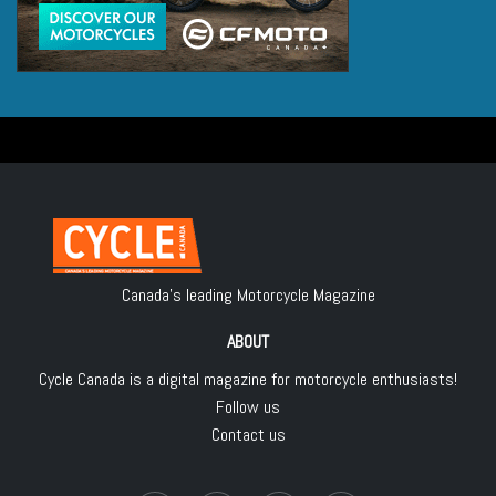
Canada's leading Motorcycle Magazine
ABOUT
Cycle Canada is a digital magazine for motorcycle enthusiasts!
Follow us
Contact us