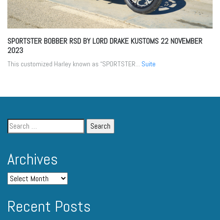
SPORTSTER BOBBER RSD BY LORD DRAKE KUSTOMS
22 NOVEMBER
2023
This customized Harley known as “SPORTSTER...
Suite
Archives
Recent Posts