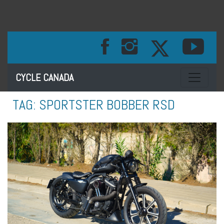
Toggle na
CYCLE CANADA
TAG:
SPORTSTER BOBBER RSD