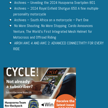
Archives – Unveiling the 2024 Husqvarna Svartpilen 801
Archives – 2024 Royal Enfield Shotgun 650 A fine multiple-
personality motorcycle
Archives – South Africa on a motorcycle – Part One
No More Shouting. No More Stopping. Cardo Announces
Venture, The World’s First Integrated Mesh Helmet for
Motocross and Offroad Riding
AIROH AWC 4 AND AWC 2: ADVANCED CONNECTIVITY FOR EVERY
RIDE