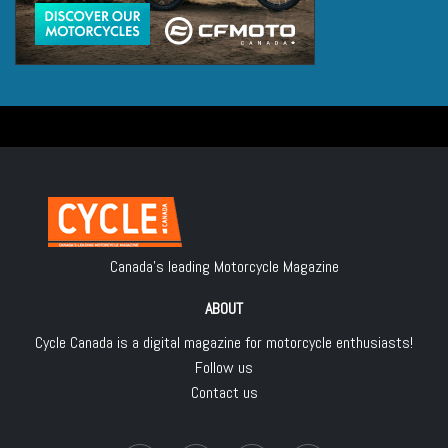
Canada's leading Motorcycle Magazine
ABOUT
Cycle Canada is a digital magazine for motorcycle enthusiasts!
Follow us
Contact us