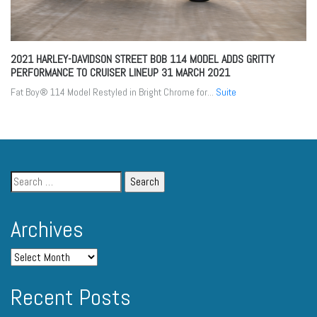
2021 HARLEY-DAVIDSON STREET BOB 114 MODEL ADDS GRITTY
PERFORMANCE TO CRUISER LINEUP
31 MARCH 2021
Fat Boy® 114 Model Restyled in Bright Chrome for...
Suite
Archives
Recent Posts