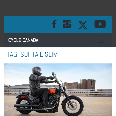
Toggle na
CYCLE CANADA
TAG:
SOFTAIL SLIM