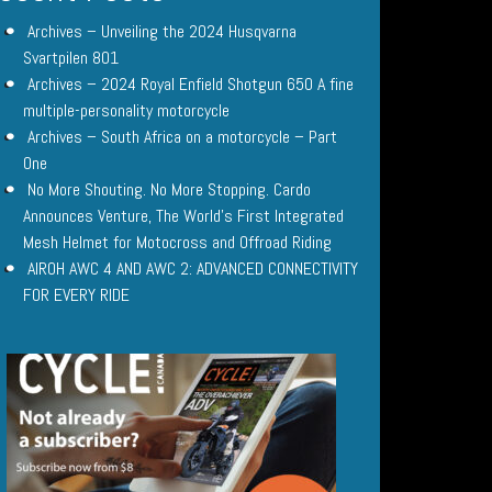
Archives – Unveiling the 2024 Husqvarna
Svartpilen 801
Archives – 2024 Royal Enfield Shotgun 650 A fine
multiple-personality motorcycle
Archives – South Africa on a motorcycle – Part
One
No More Shouting. No More Stopping. Cardo
Announces Venture, The World’s First Integrated
Mesh Helmet for Motocross and Offroad Riding
AIROH AWC 4 AND AWC 2: ADVANCED CONNECTIVITY
FOR EVERY RIDE