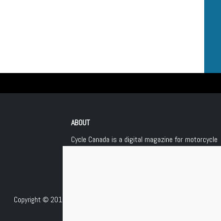
ABOUT
Cycle Canada is a digital magazine for motorcycle
enthusiasts!
Follow us
Contact us
Copyright © 2018
Les Éditions Jean Robert inc.
, All Rights Reserved