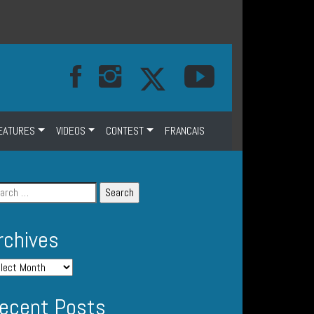
EATURES
VIDEOS
CONTEST
FRANCAIS
rchives
ecent Posts