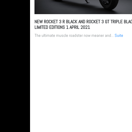
NEW ROCKET 3 R BLACK AND ROCKET 3 GT TRIPLE BLA
LIMITED EDITIONS
1 APRIL 2021
The ultimate muscle roadster now meaner and...
Suite