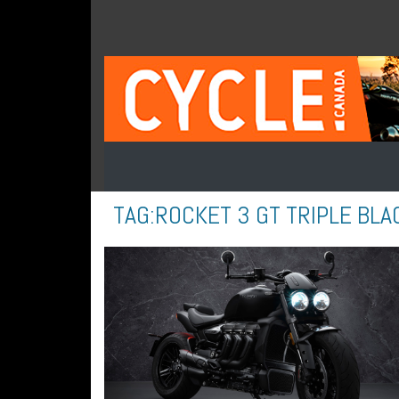
TAG:
ROCKET 3 GT TRIPLE BLA