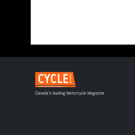
Canada's leading Motorcycle Magazine