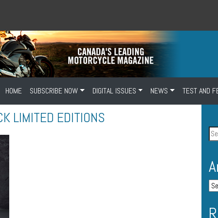
HOME
SUBSCRIBE NOW
DIGITAL ISSUES
NEWS
TEST AND F
CK LIMITED EDITIONS
A
R