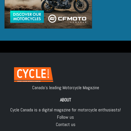
Canada's leading Motorcycle Magazine
ABOUT
Cycle Canada is a digital magazine for motorcycle enthusiasts!
Follow us
Contact us