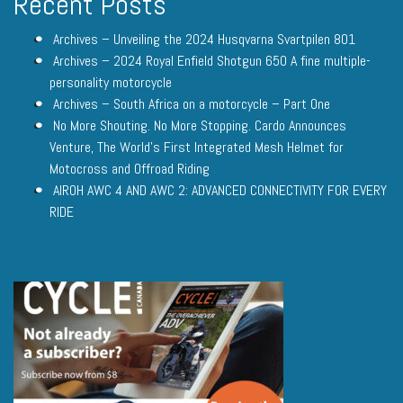
Recent Posts
Archives – Unveiling the 2024 Husqvarna Svartpilen 801
Archives – 2024 Royal Enfield Shotgun 650 A fine multiple-
personality motorcycle
Archives – South Africa on a motorcycle – Part One
No More Shouting. No More Stopping. Cardo Announces
Venture, The World’s First Integrated Mesh Helmet for
Motocross and Offroad Riding
AIROH AWC 4 AND AWC 2: ADVANCED CONNECTIVITY FOR EVERY
RIDE