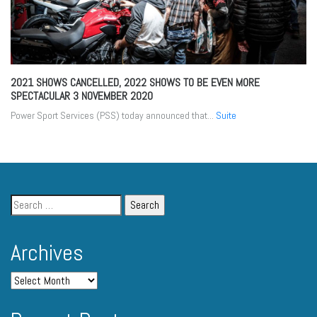
2021 SHOWS CANCELLED, 2022 SHOWS TO BE EVEN MORE
SPECTACULAR
3 NOVEMBER 2020
Power Sport Services (PSS) today announced that...
Suite
Archives