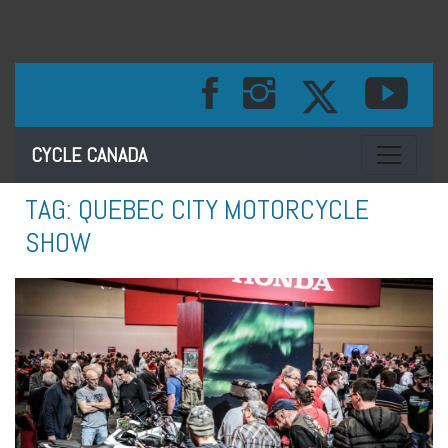
Toggle na
CYCLE CANADA
TAG:
QUEBEC CITY MOTORCYCLE
SHOW