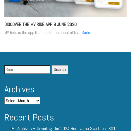
DISCOVER THE MV RIDE APP
9 JUNE 2020
MV Ride is the app that marks the debut of MV...
Suite
Archives
Recent Posts
Archives – Unveiling the 2024 Husqvarna Svartpilen 801