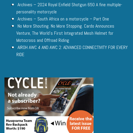
Archives – 2024 Royal Enfield Shotgun 650 A fine multiple-
personality motorcycle
Archives – South Africa on a motorcycle – Part One
No More Shouting. No More Stopping. Cardo Announces
Venture, The World’s First Integrated Mesh Helmet for
Motocross and Offroad Riding
AIROH AWC 4 AND AWC 2: ADVANCED CONNECTIVITY FOR EVERY
RIDE