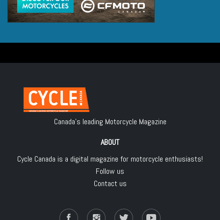
Canada's leading Motorcycle Magazine
ABOUT
Cycle Canada is a digital magazine for motorcycle enthusiasts!
Follow us
Contact us