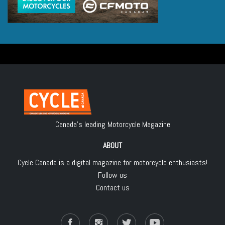
Canada's leading Motorcycle Magazine
ABOUT
Cycle Canada is a digital magazine for motorcycle enthusiasts!
Follow us
Contact us