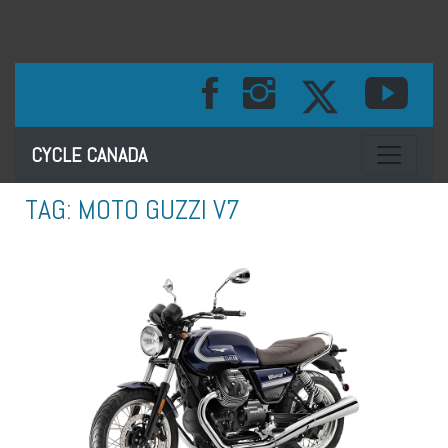
Toggle na
CYCLE CANADA
TAG:
MOTO GUZZI V7