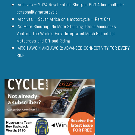
Archives – 2024 Royal Enfield Shotgun 650 A fine multiple-
personality motorcycle
Archives – South Africa on a motorcycle – Part One
No More Shouting. No More Stopping. Cardo Announces
Venture, The World’s First Integrated Mesh Helmet for
Motocross and Offroad Riding
AIROH AWC 4 AND AWC 2: ADVANCED CONNECTIVITY FOR EVERY
RIDE