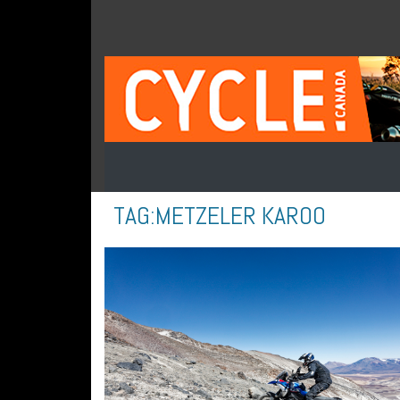
TAG:
METZELER KAROO