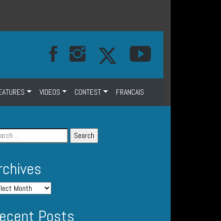
EATURES
VIDEOS
CONTEST
FRANCAIS
rchives
ecent Posts