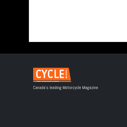
Canada's leading Motorcycle Magazine