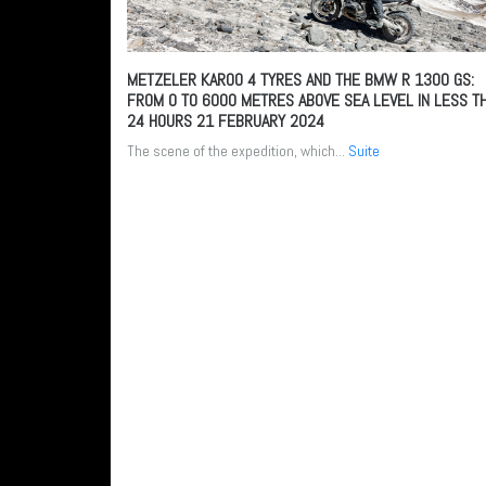
METZELER KAROO 4 TYRES AND THE BMW R 1300 GS:
FROM 0 TO 6000 METRES ABOVE SEA LEVEL IN LESS T
24 HOURS
21 FEBRUARY 2024
The scene of the expedition, which...
Suite