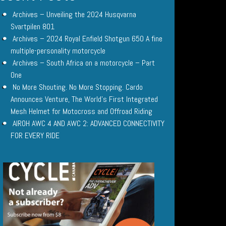
Archives – Unveiling the 2024 Husqvarna
Svartpilen 801
Archives – 2024 Royal Enfield Shotgun 650 A fine
multiple-personality motorcycle
Archives – South Africa on a motorcycle – Part
One
No More Shouting. No More Stopping. Cardo
Announces Venture, The World’s First Integrated
Mesh Helmet for Motocross and Offroad Riding
AIROH AWC 4 AND AWC 2: ADVANCED CONNECTIVITY
FOR EVERY RIDE