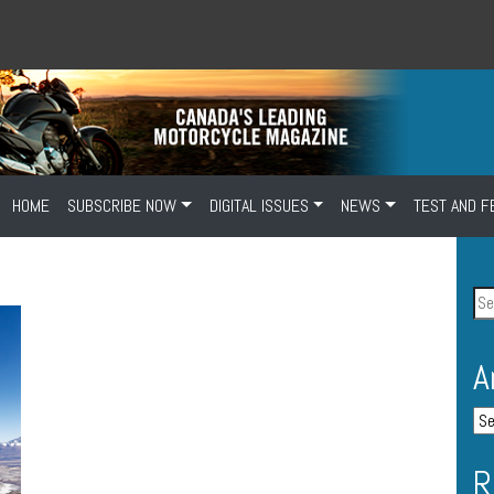
HOME
SUBSCRIBE NOW
DIGITAL ISSUES
NEWS
TEST AND F
A
R