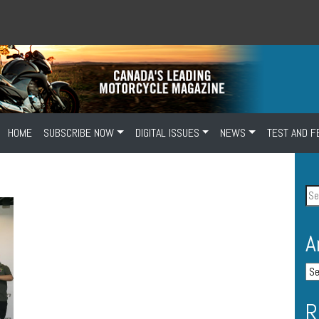
HOME
SUBSCRIBE NOW
DIGITAL ISSUES
NEWS
TEST AND F
A
R