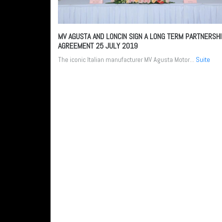
MV AGUSTA AND LONCIN SIGN A LONG TERM PARTNERSH
AGREEMENT
25 JULY 2019
The iconic Italian manufacturer MV Agusta Motor...
Suite