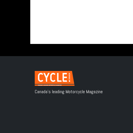
Canada's leading Motorcycle Magazine