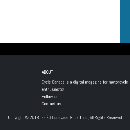
ABOUT
Cycle Canada is a digital magazine for motorcycle
enthusiasts!
Follow us
Contact us
Copyright © 2018
Les Éditions Jean Robert inc.
, All Rights Reserved