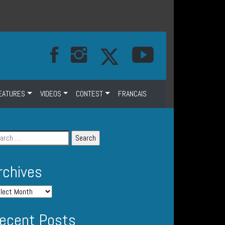
EATURES
VIDEOS
CONTEST
FRANCAIS
rchives
ecent Posts