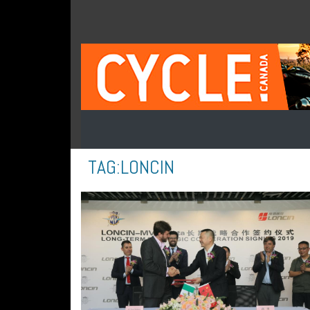
TAG:
LONCIN