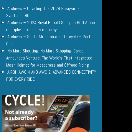
Archives – Unveiling the 2024 Husqvarna
Svartpilen 801
Archives – 2024 Royal Enfield Shotgun 650 A fine
multiple-personality motorcycle
Archives – South Africa on a motorcycle – Part
One
No More Shouting. No More Stopping. Cardo
Announces Venture, The World’s First Integrated
Mesh Helmet for Motocross and Offroad Riding
AIROH AWC 4 AND AWC 2: ADVANCED CONNECTIVITY
FOR EVERY RIDE