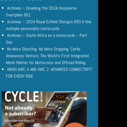
Archives – Unveiling the 2024 Husqvarna
Svartpilen 801
Archives – 2024 Royal Enfield Shotgun 650 A fine
multiple-personality motorcycle
Archives – South Africa on a motorcycle – Part
One
No More Shouting. No More Stopping. Cardo
Announces Venture, The World’s First Integrated
Mesh Helmet for Motocross and Offroad Riding
AIROH AWC 4 AND AWC 2: ADVANCED CONNECTIVITY
FOR EVERY RIDE