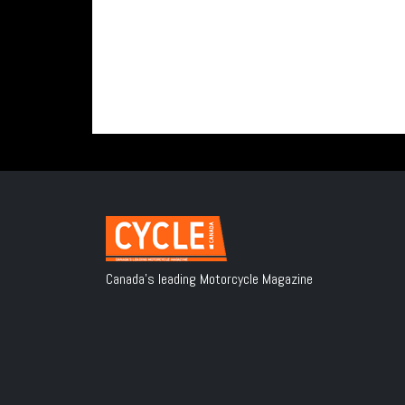
Canada's leading Motorcycle Magazine