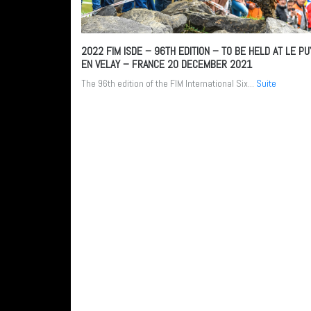
2022 FIM ISDE – 96TH EDITION – TO BE HELD AT LE PU
EN VELAY – FRANCE
20 DECEMBER 2021
The 96th edition of the FIM International Six...
Suite