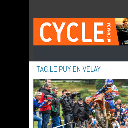
TAG:
LE PUY EN VELAY