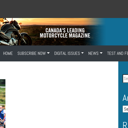
HOME
SUBSCRIBE NOW
DIGITAL ISSUES
NEWS
TEST AND F
A
R