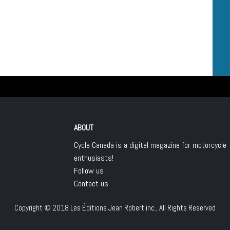
ABOUT
Cycle Canada is a digital magazine for motorcycle
enthusiasts!
Follow us
Contact us
Copyright © 2018
Les Éditions Jean Robert inc.
, All Rights Reserved