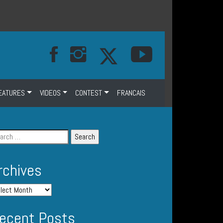
EATURES
VIDEOS
CONTEST
FRANCAIS
rchives
ecent Posts