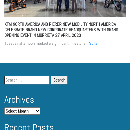
KTM NORTH AMERICA AND PIERER NEW MOBILITY NORTH AMERICA
CELEBRATE BRAND NEW CORPORATE HEADQUARTERS WITH GRAND
OPENING EVENT IN MURRIETA
27 APRIL 2023
Tuesday afternoon marked a significant milestone...
Suite
Archives
Recent Posts