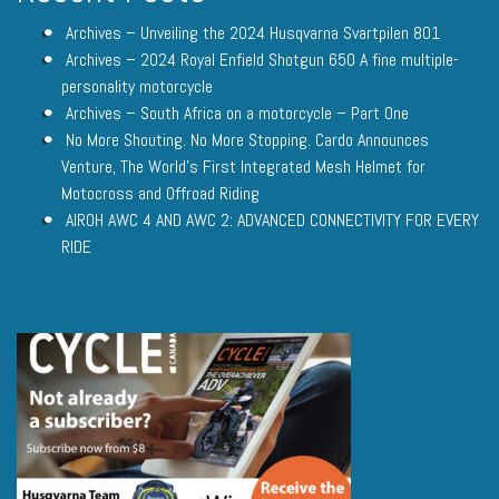
Archives – Unveiling the 2024 Husqvarna Svartpilen 801
Archives – 2024 Royal Enfield Shotgun 650 A fine multiple-
personality motorcycle
Archives – South Africa on a motorcycle – Part One
No More Shouting. No More Stopping. Cardo Announces
Venture, The World’s First Integrated Mesh Helmet for
Motocross and Offroad Riding
AIROH AWC 4 AND AWC 2: ADVANCED CONNECTIVITY FOR EVERY
RIDE