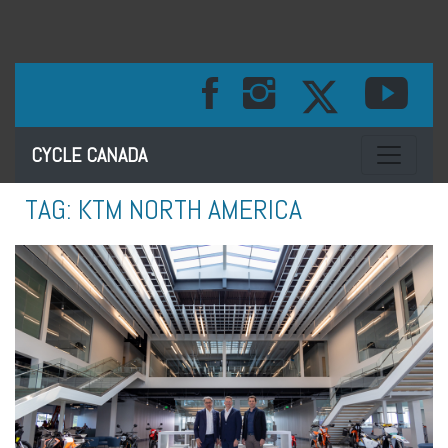
Toggle na
CYCLE CANADA
TAG:
KTM NORTH AMERICA