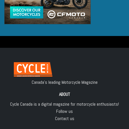
Canada's leading Motorcycle Magazine
ABOUT
Cycle Canada is a digital magazine for motorcycle enthusiasts!
Follow us
Contact us