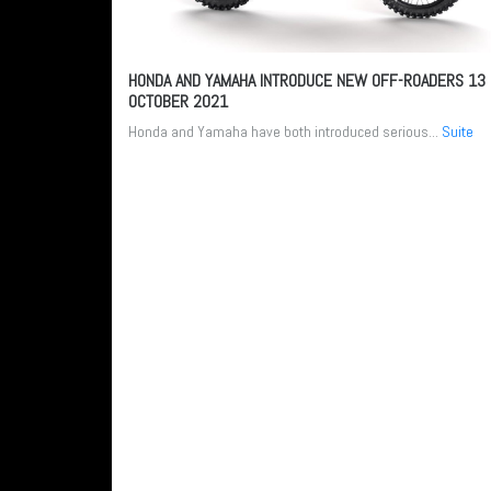
HONDA AND YAMAHA INTRODUCE NEW OFF-ROADERS
13
OCTOBER 2021
Honda and Yamaha have both introduced serious...
Suite