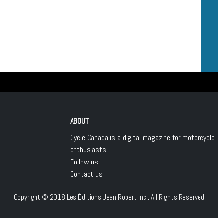
ABOUT
Cycle Canada is a digital magazine for motorcycle
enthusiasts!
Follow us
Contact us
Copyright © 2018
Les Éditions Jean Robert inc.
, All Rights Reserved