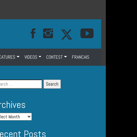
EATURES
VIDEOS
CONTEST
FRANCAIS
rchives
ecent Posts