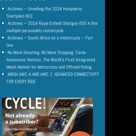
Archives – Unveiling the 2024 Husqvarna
Svartpilen 801
Archives – 2024 Royal Enfield Shotgun 650 A fine
multiple-personality motorcycle
Archives – South Africa on a motorcycle – Part
One
No More Shouting. No More Stopping. Cardo
Announces Venture, The World’s First Integrated
Mesh Helmet for Motocross and Offroad Riding
AIROH AWC 4 AND AWC 2: ADVANCED CONNECTIVITY
FOR EVERY RIDE