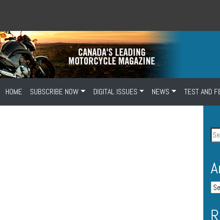
HOME
SUBSCRIBE NOW
DIGITAL ISSUES
NEWS
TEST AND F
A
R