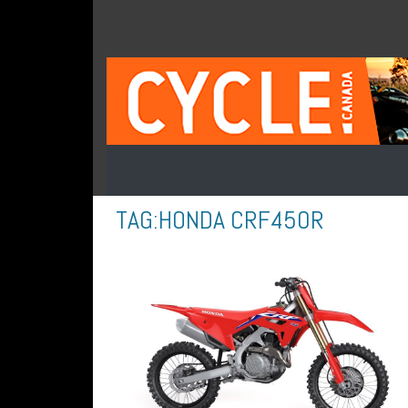
TAG:
HONDA CRF450R