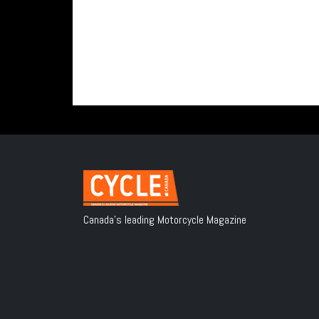
Canada's leading Motorcycle Magazine