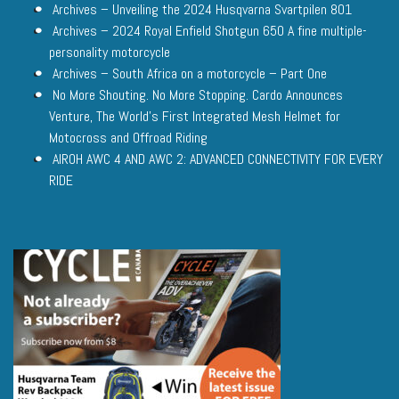
Archives – Unveiling the 2024 Husqvarna Svartpilen 801
Archives – 2024 Royal Enfield Shotgun 650 A fine multiple-
personality motorcycle
Archives – South Africa on a motorcycle – Part One
No More Shouting. No More Stopping. Cardo Announces
Venture, The World’s First Integrated Mesh Helmet for
Motocross and Offroad Riding
AIROH AWC 4 AND AWC 2: ADVANCED CONNECTIVITY FOR EVERY
RIDE