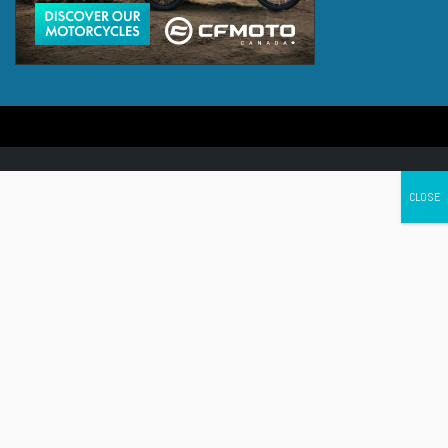
Canada's leading Motorcycle Magazine
ABOUT
Cycle Canada is a digital magazine for motorcycle enthusiasts!
Follow us
Contact us