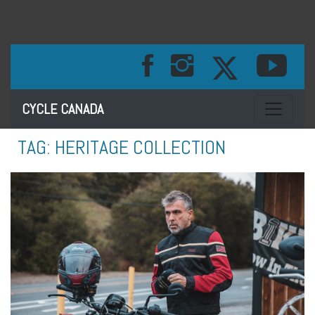
Toggle na
CYCLE CANADA
TAG:
HERITAGE COLLECTION