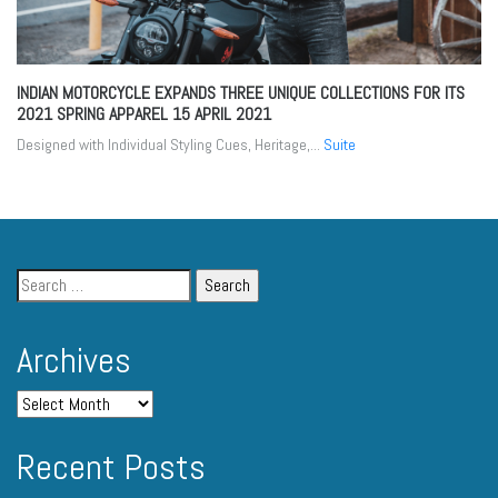
INDIAN MOTORCYCLE EXPANDS THREE UNIQUE COLLECTIONS FOR ITS
2021 SPRING APPAREL
15 APRIL 2021
Designed with Individual Styling Cues, Heritage,...
Suite
Archives
Recent Posts