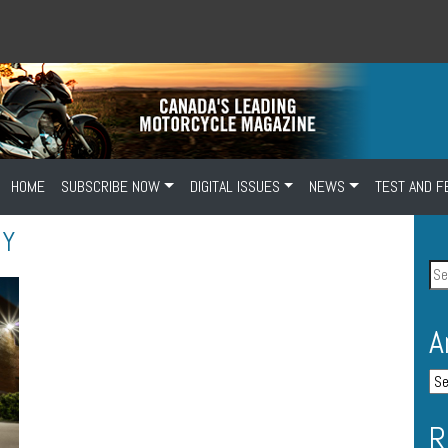
HOME
SUBSCRIBE NOW
DIGITAL ISSUES
NEWS
TEST AND F
OY
A
R