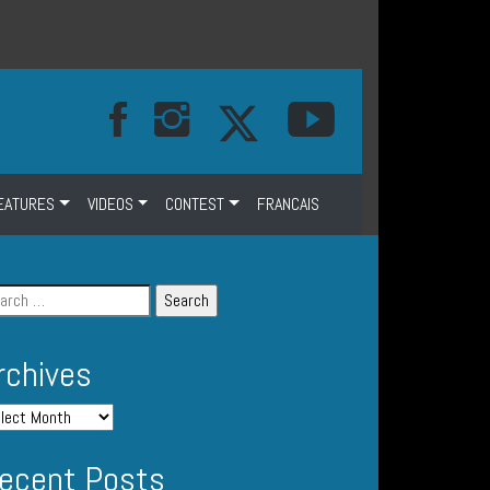
EATURES
VIDEOS
CONTEST
FRANCAIS
rchives
ecent Posts