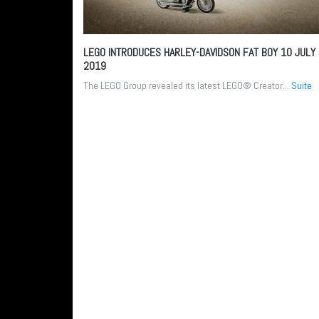
LEGO INTRODUCES HARLEY-DAVIDSON FAT BOY
10 JULY
2019
The LEGO Group revealed its latest LEGO® Creator...
Suite