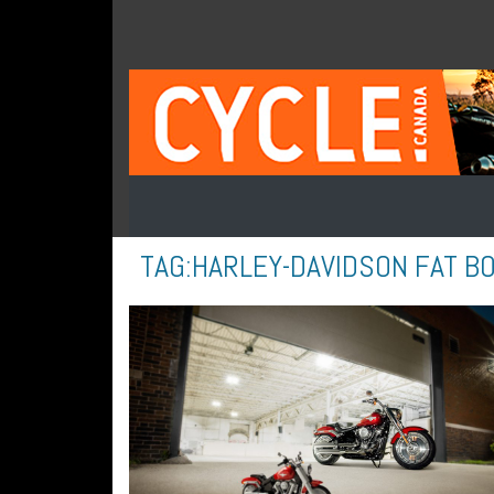
TAG:
HARLEY-DAVIDSON FAT B