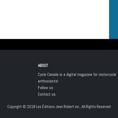
ABOUT
Cycle Canada is a digital magazine for motorcycle
enthusiasts!
Follow us
Contact us
Copyright © 2018
Les Éditions Jean Robert inc.
, All Rights Reserved