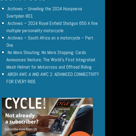
Archives – Unveiling the 2024 Husqvarna
Svartpilen 801
Archives – 2024 Royal Enfield Shotgun 650 A fine
multiple-personality motorcycle
Archives – South Africa on a motorcycle – Part
One
No More Shouting. No More Stopping. Cardo
Announces Venture, The World’s First Integrated
Mesh Helmet for Motocross and Offroad Riding
AIROH AWC 4 AND AWC 2: ADVANCED CONNECTIVITY
FOR EVERY RIDE