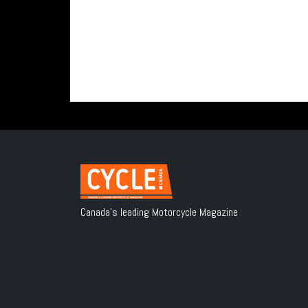
Canada's leading Motorcycle Magazine