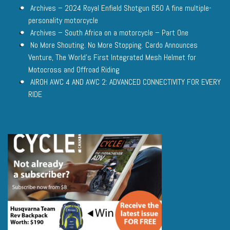
Archives – 2024 Royal Enfield Shotgun 650 A fine multiple-
personality motorcycle
Archives – South Africa on a motorcycle – Part One
No More Shouting. No More Stopping. Cardo Announces
Venture, The World’s First Integrated Mesh Helmet for
Motocross and Offroad Riding
AIROH AWC 4 AND AWC 2: ADVANCED CONNECTIVITY FOR EVERY
RIDE