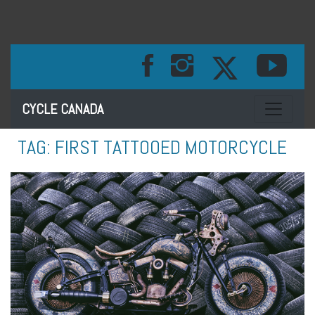
Toggle na
CYCLE CANADA
TAG:
FIRST TATTOOED MOTORCYCLE