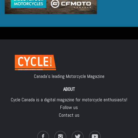
Canada's leading Motorcycle Magazine
ABOUT
Cycle Canada is a digital magazine for motorcycle enthusiasts!
Follow us
Contact us