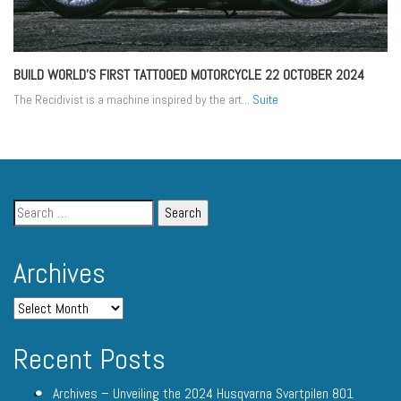
BUILD WORLD’S FIRST TATTOOED MOTORCYCLE
22 OCTOBER 2024
The Recidivist is a machine inspired by the art...
Suite
Archives
Recent Posts
Archives – Unveiling the 2024 Husqvarna Svartpilen 801