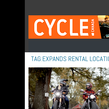
TAG:
EXPANDS RENTAL LOCATI