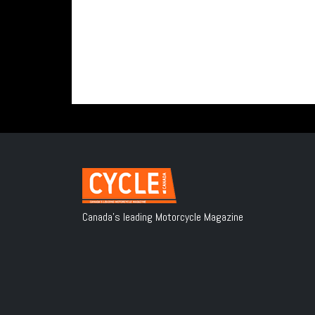
Canada's leading Motorcycle Magazine