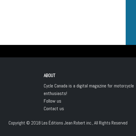
ABOUT
Cycle Canada is a digital magazine for motorcycle
enthusiasts!
Follow us
Contact us
Copyright © 2018
Les Éditions Jean Robert inc.
, All Rights Reserved