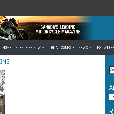
HOME
SUBSCRIBE NOW
DIGITAL ISSUES
NEWS
TEST AND F
ONS
A
R