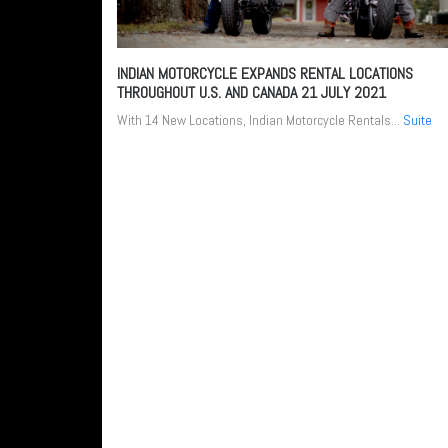
INDIAN MOTORCYCLE EXPANDS RENTAL LOCATIONS
THROUGHOUT U.S. AND CANADA
21 JULY 2021
With 14 New Locations, Indian Motorcycle Rentals...
Suite