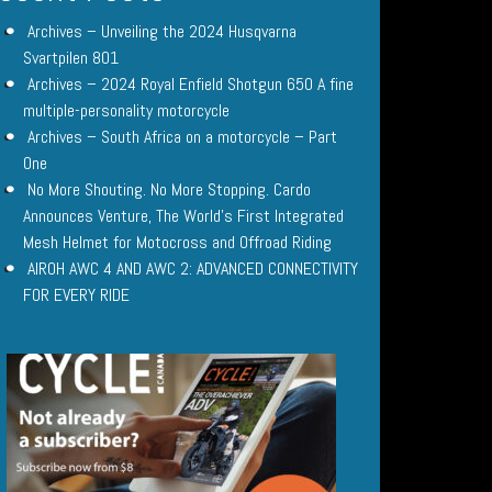
Archives – Unveiling the 2024 Husqvarna
Svartpilen 801
Archives – 2024 Royal Enfield Shotgun 650 A fine
multiple-personality motorcycle
Archives – South Africa on a motorcycle – Part
One
No More Shouting. No More Stopping. Cardo
Announces Venture, The World’s First Integrated
Mesh Helmet for Motocross and Offroad Riding
AIROH AWC 4 AND AWC 2: ADVANCED CONNECTIVITY
FOR EVERY RIDE