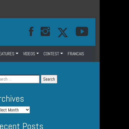
EATURES
VIDEOS
CONTEST
FRANCAIS
rchives
ecent Posts