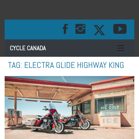
Toggle na
CYCLE CANADA
TAG:
ELECTRA GLIDE HIGHWAY KING