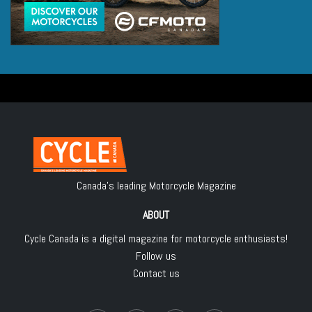
Canada's leading Motorcycle Magazine
ABOUT
Cycle Canada is a digital magazine for motorcycle enthusiasts!
Follow us
Contact us