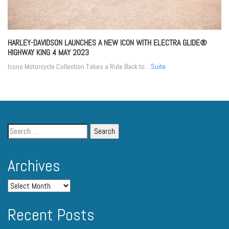
HARLEY-DAVIDSON LAUNCHES A NEW ICON WITH ELECTRA GLIDE®
HIGHWAY KING
4 MAY 2023
Icons Motorcycle Collection Takes a Ride Back to...
Suite
Archives
Recent Posts