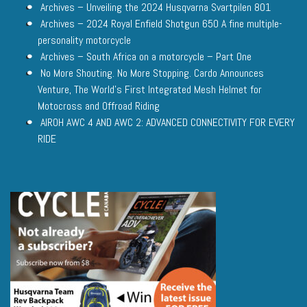
Archives – Unveiling the 2024 Husqvarna Svartpilen 801
Archives – 2024 Royal Enfield Shotgun 650 A fine multiple-
personality motorcycle
Archives – South Africa on a motorcycle – Part One
No More Shouting. No More Stopping. Cardo Announces
Venture, The World’s First Integrated Mesh Helmet for
Motocross and Offroad Riding
AIROH AWC 4 AND AWC 2: ADVANCED CONNECTIVITY FOR EVERY
RIDE