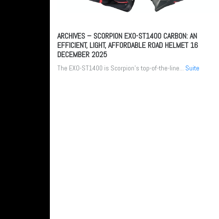
ARCHIVES – SCORPION EXO-ST1400 CARBON: AN
EFFICIENT, LIGHT, AFFORDABLE ROAD HELMET
16
DECEMBER 2025
The EXO-ST1400 is Scorpion’s top-of-the-line...
Suite