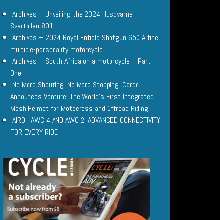
Archives – Unveiling the 2024 Husqvarna
Svartpilen 801
Archives – 2024 Royal Enfield Shotgun 650 A fine
multiple-personality motorcycle
Archives – South Africa on a motorcycle – Part
One
No More Shouting. No More Stopping. Cardo
Announces Venture, The World’s First Integrated
Mesh Helmet for Motocross and Offroad Riding
AIROH AWC 4 AND AWC 2: ADVANCED CONNECTIVITY
FOR EVERY RIDE