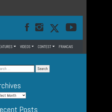
EATURES
VIDEOS
CONTEST
FRANCAIS
rchives
ecent Posts