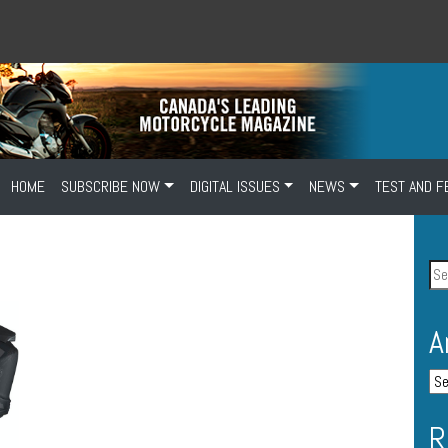
HOME
SUBSCRIBE NOW
DIGITAL ISSUES
NEWS
TEST AND F
A
R