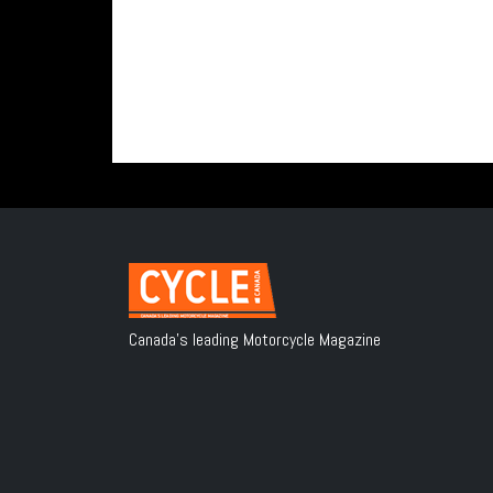
Canada's leading Motorcycle Magazine