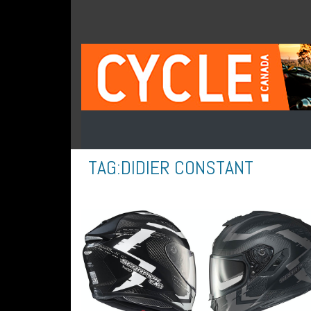
TAG:
DIDIER CONSTANT