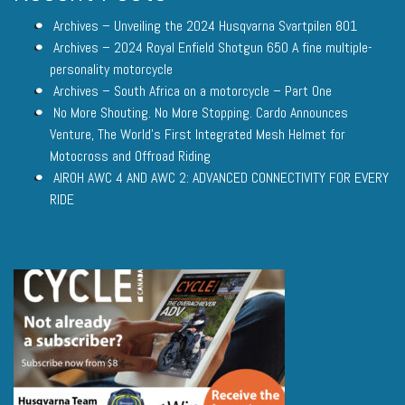
Archives – Unveiling the 2024 Husqvarna Svartpilen 801
Archives – 2024 Royal Enfield Shotgun 650 A fine multiple-
personality motorcycle
Archives – South Africa on a motorcycle – Part One
No More Shouting. No More Stopping. Cardo Announces
Venture, The World’s First Integrated Mesh Helmet for
Motocross and Offroad Riding
AIROH AWC 4 AND AWC 2: ADVANCED CONNECTIVITY FOR EVERY
RIDE