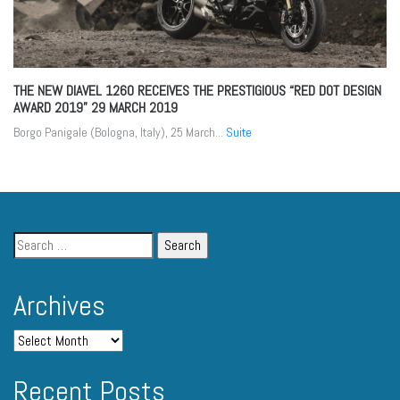
THE NEW DIAVEL 1260 RECEIVES THE PRESTIGIOUS “RED DOT DESIGN
AWARD 2019”
29 MARCH 2019
Borgo Panigale (Bologna, Italy), 25 March...
Suite
Archives
Recent Posts