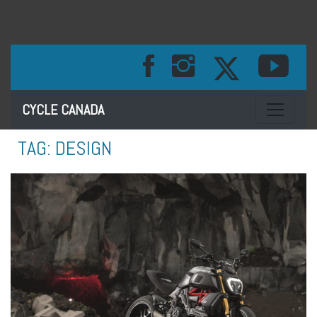
Toggle na
CYCLE CANADA
TAG:
DESIGN