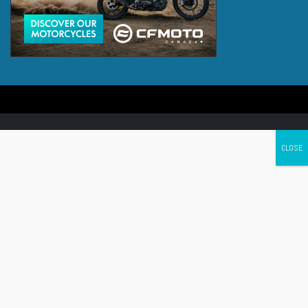
Canada's leading Motorcycle Magazine
ABOUT
Cycle Canada is a digital magazine for motorcycle enthusiasts!
Follow us
Contact us